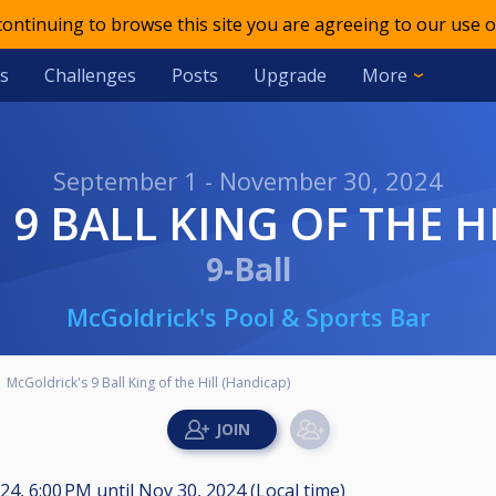
 continuing to browse this site you are agreeing to our use o
s
Challenges
Posts
Upgrade
More
September 1 - November 30, 2024
 9 BALL KING OF THE H
9-Ball
McGoldrick's Pool & Sports Bar
McGoldrick's 9 Ball King of the Hill (Handicap)
024, 6:00 PM
until
Nov 30, 2024 (Local time)