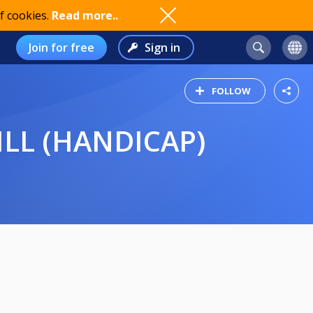
f cookies.
Read more..
Join for free
Sign in
FOLLOW
ILL (HANDICAP)