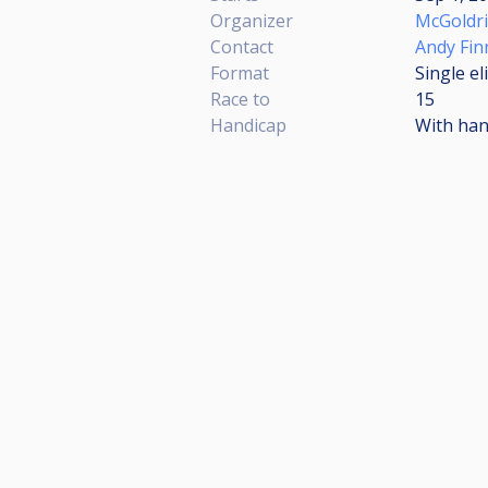
Organizer
McGoldr
Contact
Andy Fin
Format
Single e
Race to
15
Handicap
With han