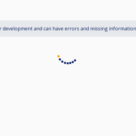
r development and can have errors and missing informatio