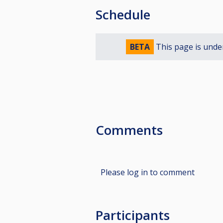
Schedule
BETA
This page is unde
Comments
Please log in to comment
Participants