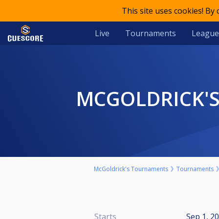
This site uses cookies! By
Live
Tournaments
League
MCGOLDRICK'S
McGoldrick's Tournaments
Tournaments
Starts
Sep 1, 2