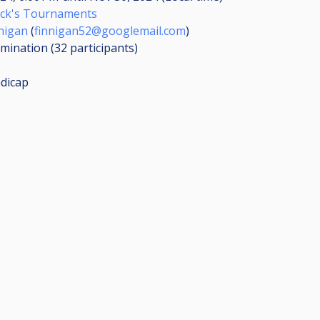
ick's Tournaments
nigan
(
finnigan52@googlemail.com
)
limination (32
participants
)
dicap