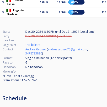
Tiziano
40%
9
1 (0/1)
10 (4/6)
330
Russo
Eugenio
33%
9
1 (0/1)
9 (3/6)
330
Sturlese
Starts
Dec 20, 2024, 8:30 PM
until
Dec 21, 2024 (Local time)
Entry
Dec 20, 2024, 10:00 PM (Local time)
deadline
Organizer
147 billiard
Contact
Andrea Grosso
(
andreagrosso75@gmail.com
,
3478733830
)
Format
Single elimination (12
participants
)
Race to
6
Handicap
No handicap
More info
Nuova Tabella vantaggi
Premiazione : 1°-2°-3°/4°
Schedule