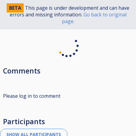
BETA
This page is under development and can have
errors and missing information.
Go back to original
page.
Comments
Please log in to comment
Participants