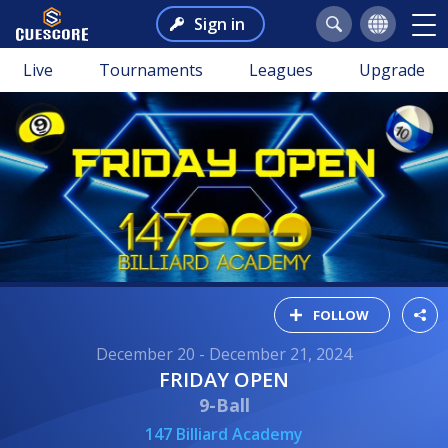
Sign in
Live
Tournaments
Leagues
Upgrade
FOLLOW
December 20 - December 21, 2024
FRIDAY OPEN
9-Ball
147 Billiard Academy