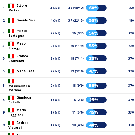
Ettore
60%
1
3 (3/0)
30 (18/12)
550
Multari
59%
Davide Sini
2
4 (3/1)
37 (22/15)
480
marco
56%
3
2 (1/1)
16 (9/7)
420
Bertagna
Mirco
55%
3
2 (1/1)
20 (11/9)
420
Broegg
Franco
39%
5
2 (1/1)
18 (7/11)
370
Scalvenzi
47%
Ivano Rossi
5
2 (1/1)
19 (9/10)
370
50%
5
2 (1/1)
18 (9/9)
370
Massimiliano
Marano
Gianluca
25%
5
1 (0/1)
8 (2/6)
370
Cabella
Mario
45%
9
1 (0/1)
11 (5/6)
330
Faggioni
Andrea
40%
9
1 (0/1)
10 (4/6)
330
Viscardi