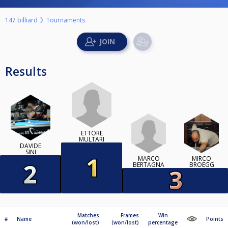
147 billiard
Tournaments
Results
ETTORE
MULTARI
DAVIDE
SINI
MARCO
MIRCO
BERTAGNA
BROEGG
Matches
Frames
Win
#
Name
Points
(won/lost)
(won/lost)
percentage