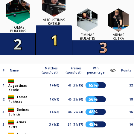
AUGUSTINAS
KATELĖ
TOMAS
PUKĖNAS
EIMINAS
ARNAS
BULAITIS
KUTRA
Matches
Frames
Win
#
Name
Points
(won/lost)
(won/lost)
percentage
65%
1
4 (4/0)
43 (28/15)
22
Augustinas
Katelė
Tomas
56%
2
4 (3/1)
45 (25/20)
18
Pukėnas
Eiminas
48%
3
4 (2/2)
46 (22/24)
16
Bulaitis
Arnas
45%
3
3 (1/2)
31 (14/17)
16
Kutra