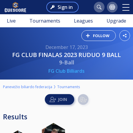
Sign in
Live
Tournaments
Leagues
Upgrade
FOLLOW
December 17, 2023
FG CLUB FINALAS 2023 RUDUO 9 BALL
9-Ball
FG Club Billiards
Panevėžio biliardo federacija
Tournaments
Results