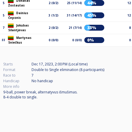
Donatas
44%
5
2 (0/2)
25 (11/14)
12
Žostautas
Dainius
45%
5
3 (1/2)
31 (14/17)
12
Čeponis
Jokubas
33%
7
2 (0/2)
21 (7/14)
8
Silantjevas
Martynas
0%
FF
0 (0/0)
0 (0/0)
0
Sniečkus
Starts
Dec 17, 2023, 2:00 PM (Local time)
Format
Double to Single elimination (8
participants
)
Race to
7
Handicap
No handicap
More info
9-ball, power break, alternatyvus išmušimas.
8-4 double to single.