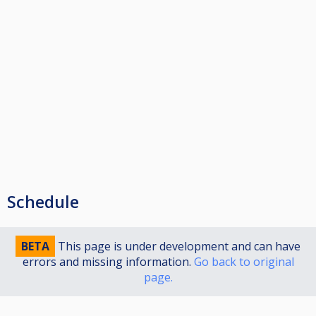
Schedule
BETA
This page is under development and can have
errors and missing information.
Go back to original
page.