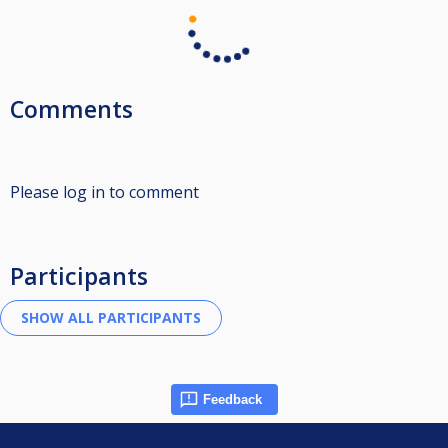
Comments
Please log in to comment
Participants
Feedback