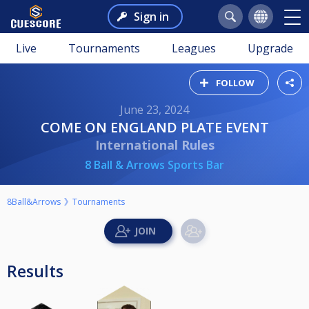
Sign in
Live
Tournaments
Leagues
Upgrade
FOLLOW
June 23, 2024
COME ON ENGLAND PLATE EVENT
International Rules
8 Ball & Arrows Sports Bar
8Ball&Arrows
Tournaments
Results