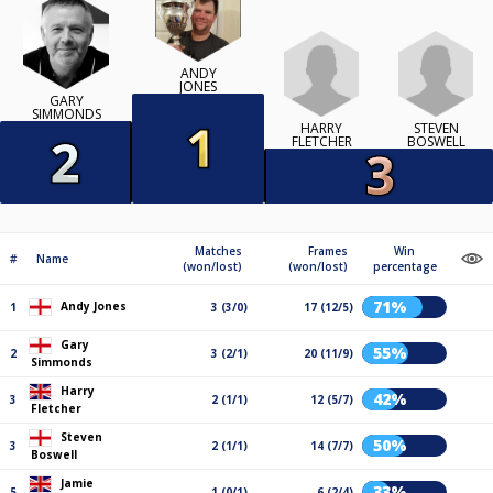
ANDY
JONES
GARY
SIMMONDS
HARRY
STEVEN
FLETCHER
BOSWELL
Matches
Frames
Win
#
Name
(won/lost)
(won/lost)
percentage
71%
Andy Jones
1
3 (3/0)
17 (12/5)
Gary
55%
2
3 (2/1)
20 (11/9)
Simmonds
Harry
42%
3
2 (1/1)
12 (5/7)
Fletcher
Steven
50%
3
2 (1/1)
14 (7/7)
Boswell
Jamie
33%
5
1 (0/1)
6 (2/4)