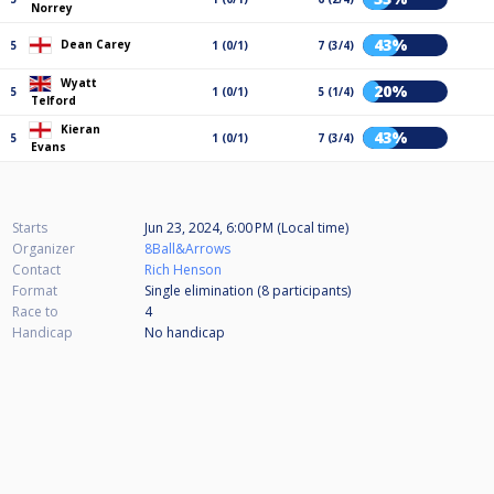
Norrey
43%
Dean Carey
5
1 (0/1)
7 (3/4)
Wyatt
20%
5
1 (0/1)
5 (1/4)
Telford
Kieran
43%
5
1 (0/1)
7 (3/4)
Evans
Starts
Jun 23, 2024, 6:00 PM (Local time)
Organizer
8Ball&Arrows
Contact
Rich Henson
Format
Single elimination (8
participants
)
Race to
4
Handicap
No handicap