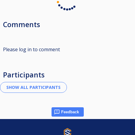
Comments
Please log in to comment
Participants
Feedback