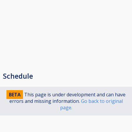
Schedule
BETA
This page is under development and can have
errors and missing information.
Go back to original
page.