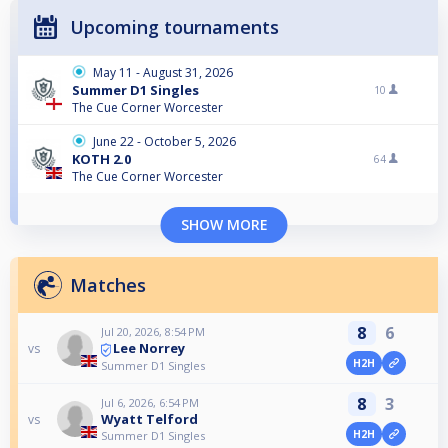
Upcoming tournaments
May 11 - August 31, 2026
Summer D1 Singles
10
The Cue Corner Worcester
June 22 - October 5, 2026
KOTH 2.0
64
The Cue Corner Worcester
SHOW MORE
Matches
8
6
Jul 20, 2026, 8:54 PM
Lee Norrey
vs
H2H
Summer D1 Singles
8
3
Jul 6, 2026, 6:54 PM
Wyatt Telford
vs
H2H
Summer D1 Singles