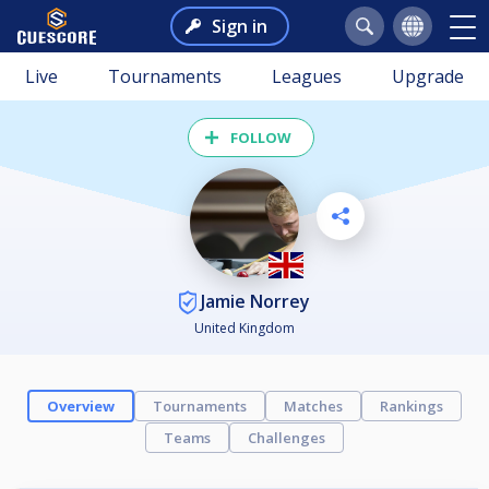
Sign in
Live
Tournaments
Leagues
Upgrade
FOLLOW
Jamie Norrey
United Kingdom
Overview
Tournaments
Matches
Rankings
Teams
Challenges