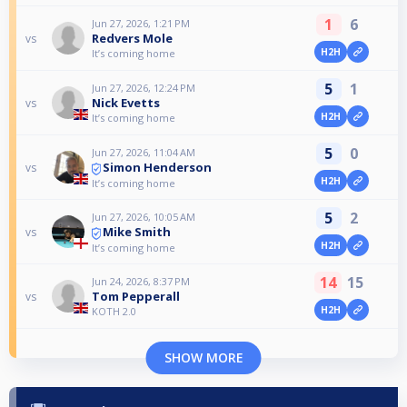
1
6
Jun 27, 2026, 1:21 PM
Redvers Mole
vs
H2H
It’s coming home
5
1
Jun 27, 2026, 12:24 PM
Nick Evetts
vs
H2H
It’s coming home
5
0
Jun 27, 2026, 11:04 AM
Simon Henderson
vs
H2H
It’s coming home
5
2
Jun 27, 2026, 10:05 AM
Mike Smith
vs
H2H
It’s coming home
14
15
Jun 24, 2026, 8:37 PM
Tom Pepperall
vs
H2H
KOTH 2.0
SHOW MORE