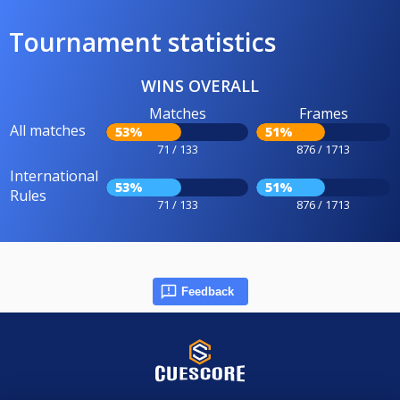
Tournament statistics
WINS OVERALL
Matches
Frames
All matches
53%
51%
71 / 133
876 / 1713
International
53%
51%
Rules
71 / 133
876 / 1713
Feedback