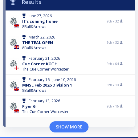
Results
June 27, 2026
It’s coming home
9th /
32
8Ball&Arrows
March 22, 2026
THE TEAL OPEN
9th /
32
8Ball&Arrows
February 21, 2026
Cue Corner KOTH
9th /
64
The Cue Corner Worcester
February 16 - June 10, 2026
MNSL Feb 2026 Division 1
8th /
10
8Ball&Arrows
February 13, 2026
Flyer 6
9th /
16
The Cue Corner Worcester
SHOW MORE