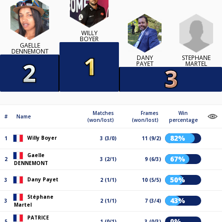
WILLY
BOYER
GAELLE
DENNEMONT
STÉPHANE
DANY
MARTEL
PAYET
Matches
Frames
Win
#
Name
(won/lost)
(won/lost)
percentage
82%
Willy Boyer
1
3 (3/0)
11 (9/2)
Gaelle
67%
2
3 (2/1)
9 (6/3)
DENNEMONT
50%
Dany Payet
3
2 (1/1)
10 (5/5)
Stéphane
43%
3
2 (1/1)
7 (3/4)
Martel
PATRICE
0%
5
1 (0/1)
3 (0/3)