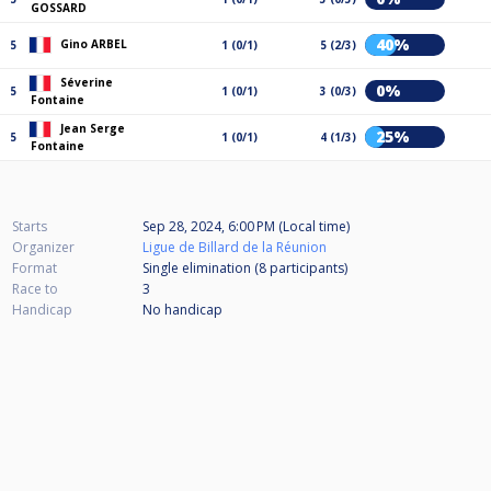
GOSSARD
40%
Gino ARBEL
5
1 (0/1)
5 (2/3)
Séverine
0%
5
1 (0/1)
3 (0/3)
Fontaine
Jean Serge
25%
5
1 (0/1)
4 (1/3)
Fontaine
Starts
Sep 28, 2024, 6:00 PM (Local time)
Organizer
Ligue de Billard de la Réunion
Format
Single elimination (8
participants
)
Race to
3
Handicap
No handicap