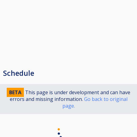
Schedule
BETA
This page is under development and can have
errors and missing information.
Go back to original
page.