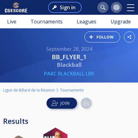
Sign in
Live
Tournaments
Leagues
Upgrade
FOLLOW
September 28, 2024
BB_FLYER_1
Blackball
PARC BLACKBALL LBR
Ligue de Billard de la Réunion
Tournaments
Results