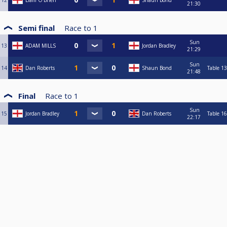
12
Liam O’Brien
Shaun Bond
21:30
Semi final
Race to
1
Sun
13
ADAM MILLS
Jordan Bradley
21:29
Sun
14
Dan Roberts
Shaun Bond
Table 13
21:48
Final
Race to
1
Sun
15
Jordan Bradley
Dan Roberts
Table 16
22:17