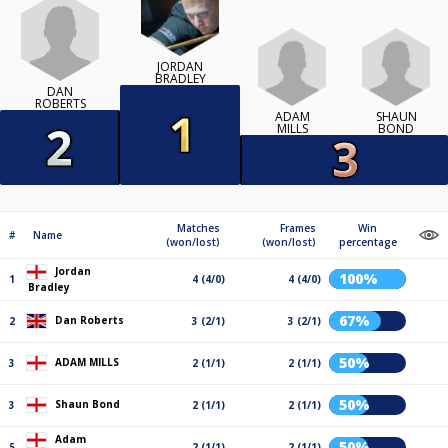
JORDAN
BRADLEY
DAN
ROBERTS
ADAM
SHAUN
MILLS
BOND
Matches
Frames
Win
#
Name
(won/lost)
(won/lost)
percentage
Jordan
100%
1
4 (4/0)
4 (4/0)
Bradley
67%
Dan Roberts
2
3 (2/1)
3 (2/1)
50%
ADAM MILLS
3
2 (1/1)
2 (1/1)
50%
Shaun Bond
3
2 (1/1)
2 (1/1)
Adam
50%
5
2 (1/1)
2 (1/1)