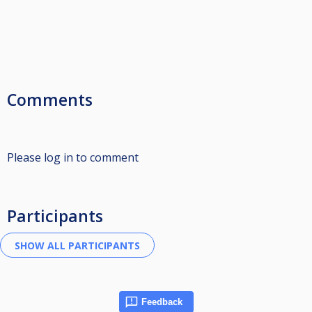
Comments
Please log in to comment
Participants
Feedback