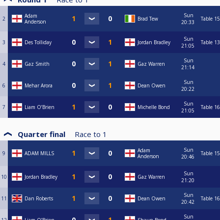
Sun
Adam
2
Brad Tew
Table 15
Anderson
20:33
Sun
3
Des Tolliday
Jordan Bradley
Table 13
21:05
Sun
4
Gaz Smith
Gaz Warren
21:14
Sun
6
Mehar Arora
Dean Owen
20:22
Sun
7
Liam O’Brien
Michelle Bond
Table 16
21:05
Quarter final
Race to
1
Sun
Adam
9
ADAM MILLS
Table 15
Anderson
20:46
Sun
10
Jordan Bradley
Gaz Warren
21:20
Sun
11
Dan Roberts
Dean Owen
Table 16
20:42
Sun