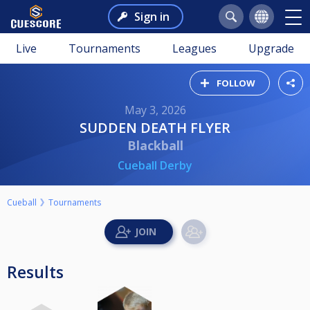
Sign in
Live
Tournaments
Leagues
Upgrade
FOLLOW
May 3, 2026
SUDDEN DEATH FLYER
Blackball
Cueball Derby
Cueball
Tournaments
Results