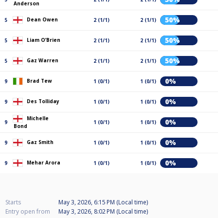
Anderson
50%
Dean Owen
5
2 (1/1)
2 (1/1)
50%
Liam O’Brien
5
2 (1/1)
2 (1/1)
50%
Gaz Warren
5
2 (1/1)
2 (1/1)
0%
Brad Tew
9
1 (0/1)
1 (0/1)
0%
Des Tolliday
9
1 (0/1)
1 (0/1)
Michelle
0%
9
1 (0/1)
1 (0/1)
Bond
0%
Gaz Smith
9
1 (0/1)
1 (0/1)
0%
Mehar Arora
9
1 (0/1)
1 (0/1)
Starts
May 3, 2026, 6:15 PM (Local time)
Entry open from
May 3, 2026, 8:02 PM (Local time)