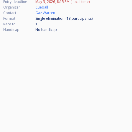
Entry deadline
May 3, 2026, 8:15 PM (Local time)
Organizer
Cueball
Contact
Gaz Warren
Format
Single elimination (13
participants
)
Race to
1
Handicap
No handicap