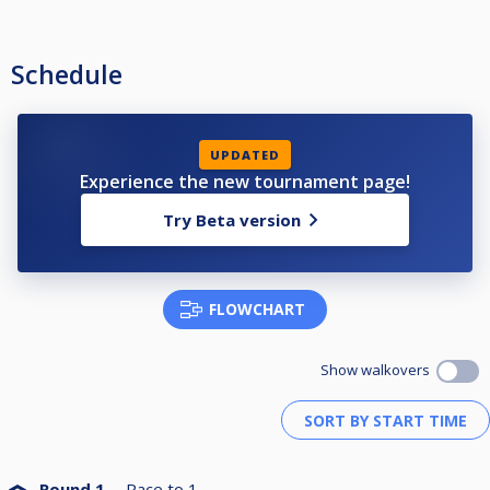
Schedule
UPDATED
Experience the new tournament page!
Try Beta version
FLOWCHART
Show walkovers
Round 1
Race to
1