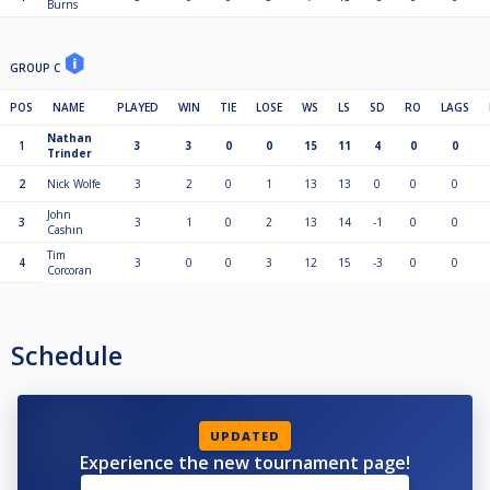
Burns
GROUP C
POS
NAME
PLAYED
WIN
TIE
LOSE
WS
LS
SD
RO
LAGS
Nathan
1
3
3
0
0
15
11
4
0
0
Trinder
2
Nick Wolfe
3
2
0
1
13
13
0
0
0
John
3
3
1
0
2
13
14
-1
0
0
Cashin
Tim
4
3
0
0
3
12
15
-3
0
0
Corcoran
Schedule
UPDATED
Experience the new tournament page!