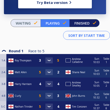
Try Beta version
WAITING
PLAYING
FINISHED
Round 1
Race to
5
Sun
Table
Andrew
1-A
Roy Thompson
Calladine
10:03
1
Sun
Table
2-A
Matt Allen
Shane Neal
10:03
3
Sun
Table
Andrew
3-B
Harry Harrison
Smalley
10:05
2
Sun
Table
4-B
Curly
John Burns
10:32
6
Sun
Table
5-C
Nathan Trinder
Tim Corcoran
10:37
8