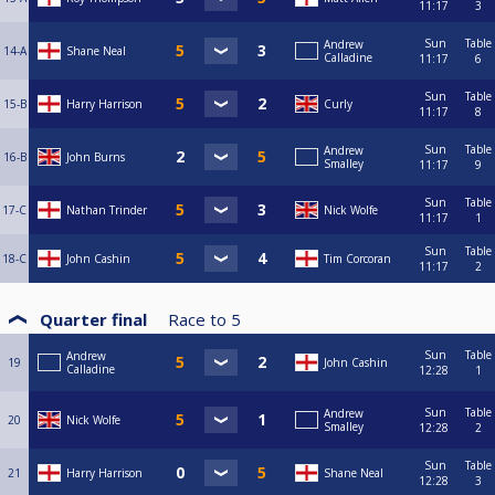
11:17
3
Sun
Table
Andrew
14-A
Shane Neal
Calladine
11:17
6
Sun
Table
15-B
Harry Harrison
Curly
11:17
8
Sun
Table
Andrew
16-B
John Burns
Smalley
11:17
9
Sun
Table
17-C
Nathan Trinder
Nick Wolfe
11:17
1
Sun
Table
18-C
John Cashin
Tim Corcoran
11:17
2
Quarter final
Race to
5
Sun
Table
Andrew
19
John Cashin
Calladine
12:28
1
Sun
Table
Andrew
20
Nick Wolfe
Smalley
12:28
2
Sun
Table
21
Harry Harrison
Shane Neal
12:28
3