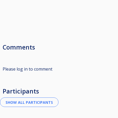
Comments
Please log in to comment
Participants