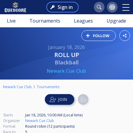
Sign in
Live
Tournaments
Leagues
Upgrade
FOLLOW
January 18, 2026
ROLL UP
Blackball
Newark Cue Club
Newark Cue Club
Tournaments
Starts
Jan 18, 2026, 10:00 AM (Local time)
Organizer
Newark Cue Club
Format
Round robin (12
participants
)
Race to
5