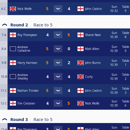
Sun
Table
6-C
Nick Wolfe
John Cashin
10:32
9
Round 2
Race to
5
Sun
Table
7-A
Roy Thompson
Shane Neal
10:39
8
Sun
Table
Andrew
8-A
Matt Allen
Calladine
10:39
9
Sun
Table
9-B
Harry Harrison
John Burns
10:39
1
Sun
Table
Andrew
10-B
Curly
Smalley
10:39
2
Sun
Table
11-C
Nathan Trinder
John Cashin
10:39
3
Sun
Table
12-C
Tim Corcoran
Nick Wolfe
10:39
6
Round 3
Race to
5
Sun
Table
13-A
Roy Thompson
Matt Allen