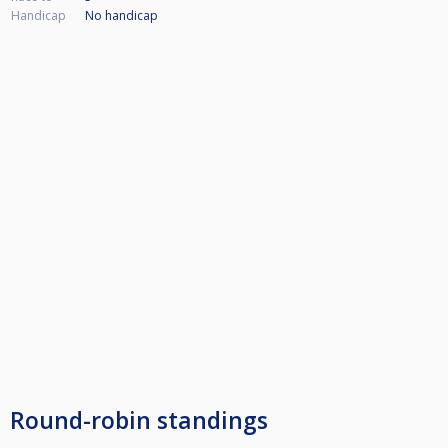
Handicap
No handicap
Round-robin standings