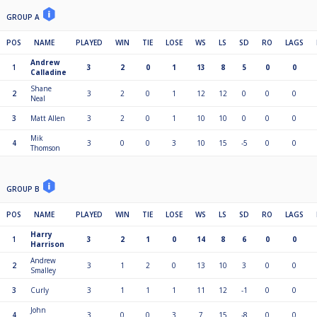
GROUP A
POS
NAME
PLAYED
WIN
TIE
LOSE
WS
LS
SD
RO
LAGS
Andrew
1
3
2
0
1
13
8
5
0
0
Calladine
Shane
2
3
2
0
1
12
12
0
0
0
Neal
3
Matt Allen
3
2
0
1
10
10
0
0
0
Mik
4
3
0
0
3
10
15
-5
0
0
Thomson
GROUP B
POS
NAME
PLAYED
WIN
TIE
LOSE
WS
LS
SD
RO
LAGS
Harry
1
3
2
1
0
14
8
6
0
0
Harrison
Andrew
2
3
1
2
0
13
10
3
0
0
Smalley
3
Curly
3
1
1
1
11
12
-1
0
0
John
4
3
0
0
3
7
15
-8
0
0