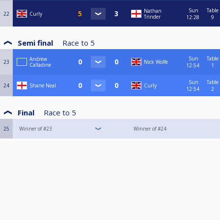
Sun
Table
Nathan
22
Curly
Trinder
12:28
9
Semi final
Race to
5
Sun
Table
Andrew
23
Nick Wolfe
Calladine
12:54
1
Sun
Table
24
Shane Neal
Curly
12:54
2
Final
Race to
5
25
Winner of #23
Winner of #24