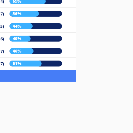
69%
/4)
56%
/7)
44%
/5)
40%
/6)
46%
/7)
61%
/7)