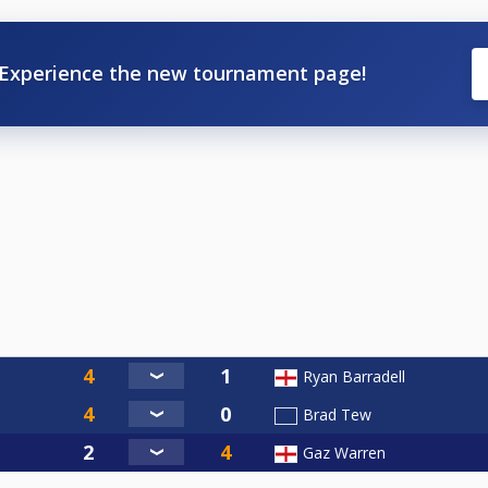
Experience the new tournament page!
Ryan Barradell
Brad Tew
Gaz Warren