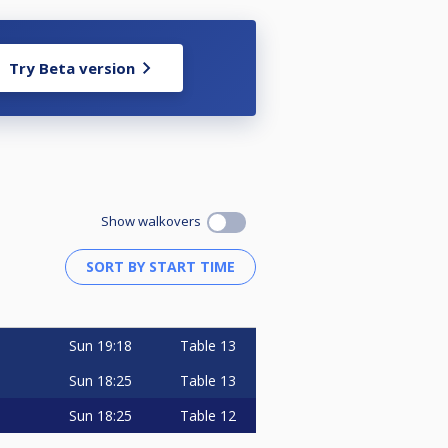
Try Beta version
Show walkovers
Sun
19:18
Table 13
Sun
18:25
Table 13
Sun
18:25
Table 12