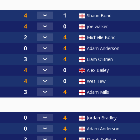
Shaun Bond
joe walker
Michelle Bond
Adam Anderson
Liam O’Brien
Alex Bailey
Wes Tew
Adam Mills
Jordan Bradley
Adam Anderson
Derek Tolliday