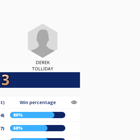
DEREK
TOLLIDAY
t)
Win percentage
80%
/4)
68%
/7)