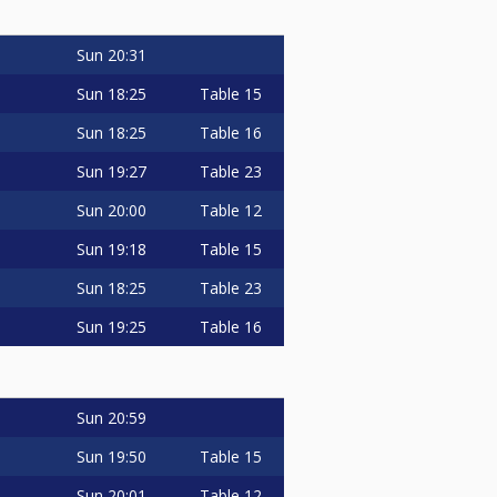
Sun
20:31
Sun
18:25
Table 15
Sun
18:25
Table 16
Sun
19:27
Table 23
Sun
20:00
Table 12
Sun
19:18
Table 15
Sun
18:25
Table 23
Sun
19:25
Table 16
Sun
20:59
Sun
19:50
Table 15
Sun
20:01
Table 12