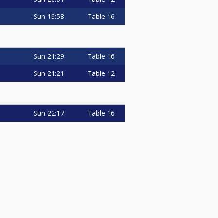
Sun
19:58
Table 16
Sun
21:29
Table 16
Sun
21:21
Table 12
Sun
22:17
Table 16