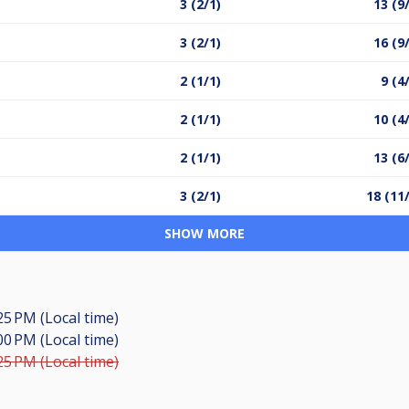
3 (2/1)
13 (9
3 (2/1)
16 (9
2 (1/1)
9 (4
2 (1/1)
10 (4
2 (1/1)
13 (6
3 (2/1)
18 (11
SHOW MORE
25 PM (Local time)
00 PM (Local time)
25 PM (Local time)