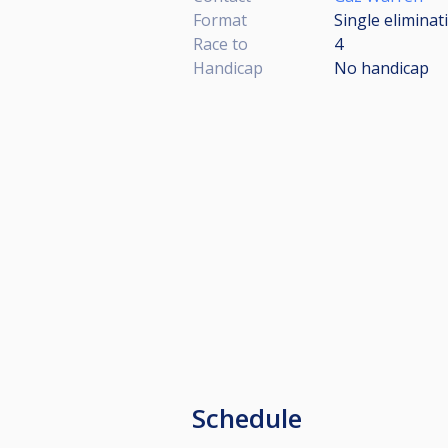
Format
Single eliminat
Race to
4
Handicap
No handicap
Schedule