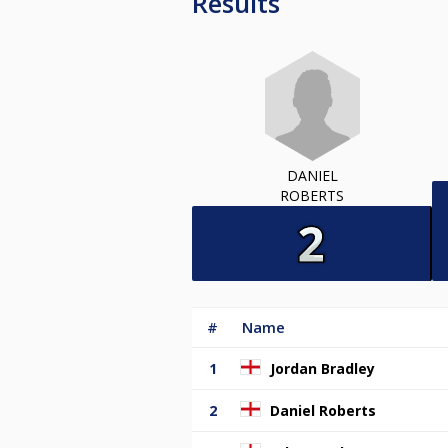
Results
DANIEL
ROBERTS
#
Name
1
Jordan Bradley
2
Daniel Roberts