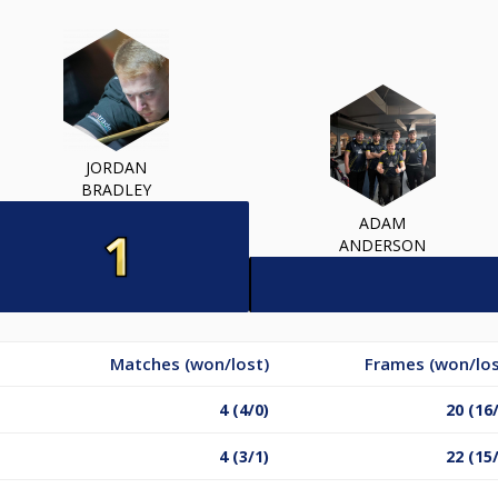
JORDAN
BRADLEY
ADAM
ANDERSON
Matches (won/lost)
Frames (won/los
4 (4/0)
20 (16
4 (3/1)
22 (15