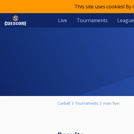
This site uses cookies! By
Live
Tournaments
League
Cueball
Tournaments
main flyer