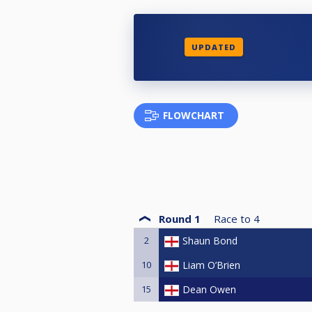
UPDATED
FLOWCHART
Round 1
Race to
4
2
Shaun Bond
10
Liam O’Brien
15
Dean Owen