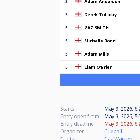
3
Adam Anderson
3
Derek Tolliday
5
GAZ SMITH
5
Michelle Bond
5
Adam Mills
5
Liam O’Brien
Starts
May 3, 2026, 6:
Entry open from
May 3, 2026, 5:
Entry deadline
May 3, 2026, 6:
Organizer
Cueball
Contact
Gaz Warren