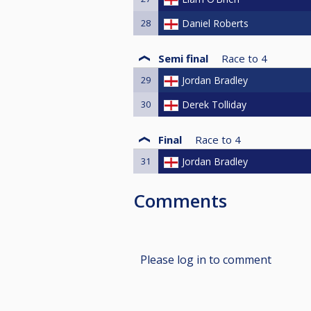
28
Daniel Roberts
Semi final
Race to
4
29
Jordan Bradley
30
Derek Tolliday
Final
Race to
4
31
Jordan Bradley
Comments
Please log in to comment