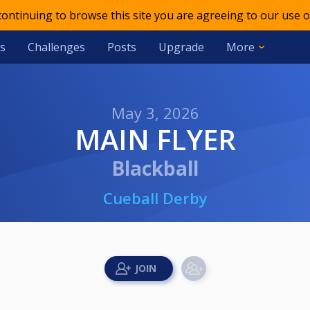
 continuing to browse this site you are agreeing to our use o
s
Challenges
Posts
Upgrade
More
May 3, 2026
MAIN FLYER
Blackball
Cueball Derby