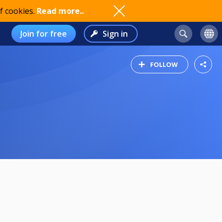
f cookies.
Read more..
Join for free
Sign in
FOLLOW