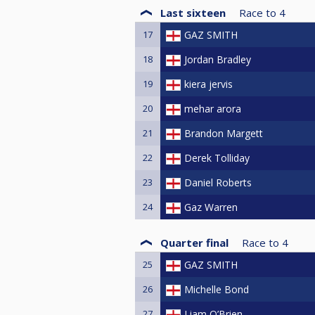
Last sixteen
Race to
4
17
GAZ SMITH
18
Jordan Bradley
19
kiera jervis
20
mehar arora
21
Brandon Margett
22
Derek Tolliday
23
Daniel Roberts
24
Gaz Warren
Quarter final
Race to
4
25
GAZ SMITH
26
Michelle Bond
27
Liam O’Brien