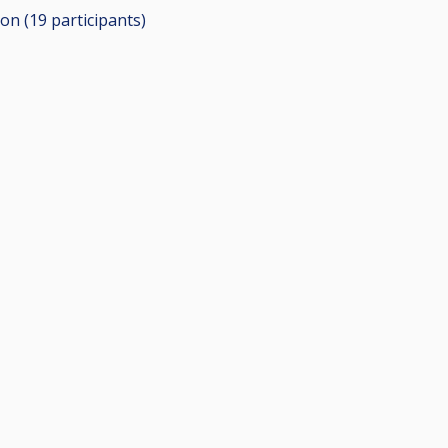
ion (19
participants
)