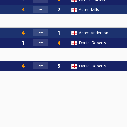
Adam Mills
Adam Anderson
Daniel Roberts
Daniel Roberts