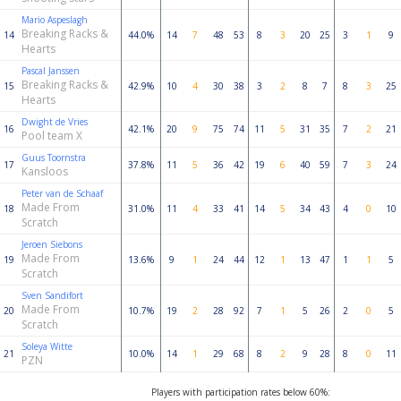
Mario Aspeslagh
Breaking Racks &
14
44.0%
14
7
48
53
8
3
20
25
3
1
9
Hearts
Pascal Janssen
Breaking Racks &
15
42.9%
10
4
30
38
3
2
8
7
8
3
25
Hearts
Dwight de Vries
16
42.1%
20
9
75
74
11
5
31
35
7
2
21
Pool team X
Guus Toornstra
17
37.8%
11
5
36
42
19
6
40
59
7
3
24
Kansloos
Peter van de Schaaf
Made From
18
31.0%
11
4
33
41
14
5
34
43
4
0
10
Scratch
Jeroen Siebons
Made From
19
13.6%
9
1
24
44
12
1
13
47
1
1
5
Scratch
Sven Sandifort
Made From
20
10.7%
19
2
28
92
7
1
5
26
2
0
5
Scratch
Soleya Witte
21
10.0%
14
1
29
68
8
2
9
28
8
0
11
PZN
Players with participation rates below 60%: