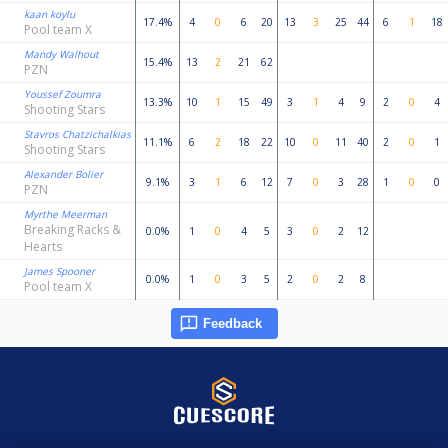
kaan koylu
17.4%
4
0
6
20
13
3
25
44
6
1
18
Pool team X
Mandy Walhout
15.4%
13
2
21
62
PZN
Youssef Zoumra
13.3%
10
1
15
49
3
1
4
9
2
0
4
Shooting Stars
Stavros Chatzichalkias
11.1%
6
2
18
22
10
0
11
40
2
0
1
Shooting Stars
Alexander Bolier
9.1%
3
1
6
12
7
0
3
28
1
0
0
PZN
Myrthe Meerman
Breaking Racks &
0.0%
1
0
4
5
3
0
2
12
Hearts
James Spooner
0.0%
1
0
3
5
2
0
2
8
Pool team X
Feedback