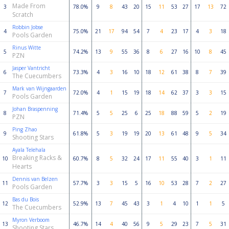
Made From
3
78.0%
9
8
43
20
15
11
53
27
17
13
72
Scratch
Robbin Jobse
4
75.0%
21
17
94
54
7
4
23
17
4
3
18
Pools Garden
Rinus Witte
5
74.2%
13
9
55
36
8
6
27
16
10
8
45
PZN
Jasper Vantricht
6
73.3%
4
3
16
10
18
12
61
38
8
7
39
The Cuecumbers
Mark van Wijngaarden
7
72.0%
4
1
15
19
18
14
62
37
3
3
15
Pools Garden
Johan Braspenning
8
71.4%
5
5
25
6
25
18
88
59
5
2
19
PZN
Ping Zhao
9
61.8%
5
3
19
19
20
13
61
48
9
5
34
Shooting Stars
Ayala Telehala
Breaking Racks &
10
60.7%
8
5
32
24
17
11
55
40
3
1
11
Hearts
Dennis van Belzen
11
57.7%
3
3
15
5
16
10
53
28
7
2
27
Pools Garden
Bas du Bois
12
52.9%
13
7
45
43
3
1
4
10
1
1
5
The Cuecumbers
Myron Verboom
13
46.7%
14
4
40
56
9
5
29
23
7
5
31
Shooting Stars