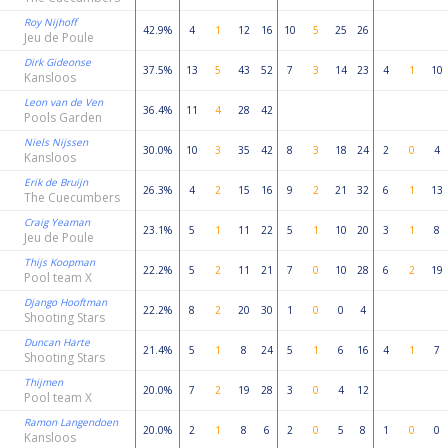
Roy Nijhoff
42.9%
4
1
12
16
10
5
25
26
Jeu de Poule
Dirk Gideonse
37.5%
13
5
43
52
7
3
14
23
4
1
10
Kansloos
Leon van de Ven
36.4%
11
4
28
42
Pools Garden
Niels Nijssen
30.0%
10
3
35
42
8
3
18
24
2
0
4
Kansloos
Erik de Bruijn
26.3%
4
2
15
16
9
2
21
32
6
1
13
The Cuecumbers
Craig Yeaman
23.1%
5
1
11
22
5
1
10
20
3
1
8
Jeu de Poule
Thijs Koopman
22.2%
5
2
11
21
7
0
10
28
6
2
19
Pool team X
Django Hooftman
22.2%
8
2
20
30
1
0
0
4
Shooting Stars
Duncan Harte
21.4%
5
1
8
24
5
1
6
16
4
1
7
Shooting Stars
Thijmen
20.0%
7
2
19
28
3
0
4
12
Pool team X
Ramon Langendoen
20.0%
2
1
8
6
2
0
5
8
1
0
0
Kansloos