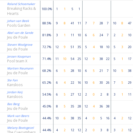
Roland Schoemaker
Breaking Racks &
100.0%
1
1
5
1
Hearts
Johan van Beek
88.5%
9
8
41
11
7
7
28
7
10
8
47
Pools Garden
Abel van de Sande
81.8%
3
1
11
10
6
6
24
7
2
2
10
Jeu de Poule
Steven Woolgrove
72.7%
12
9
51
35
5
4
18
10
5
3
20
Jeu de Poule
Jeroen Koopman
71.4%
11
10
54
25
12
9
38
22
5
1
17
Pool team X
Martien Neumann
68.2%
6
5
28
10
6
5
21
7
10
5
38
Jeu de Poule
Ste Fan
65.2%
6
4
22
16
10
6
30
26
7
5
29
Kansloos
Jordan Keij
54.5%
6
5
27
12
2
0
2
8
3
1
11
Kansloos
Bas Berg
45.0%
8
5
35
28
12
4
36
38
Jeu de Poule
Mark van Beers
44.4%
10
6
38
35
4
0
5
16
4
2
12
Jeu de Poule
Melany Bootsgezel
44.4%
4
2
12
12
2
0
3
8
3
2
12
The Cuecumbers