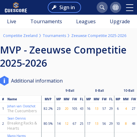
Sign in
Live
Tournaments
Leagues
Upgrade
Competitie Zeeland
Tournaments
Zeeuwse Competitie 2025-2026
MVP - Zeeuwse Competitie
2025-2026
Additional information
9-Ball
8-Ball
10-Ball
#
Name
MVP
MP
MW
FW
FL
MP
MW
FW
FL
MP
MW
FW
Johan van Oorschot
1
82.2%
23
20
105
43
16
13
57
29
6
4
27
The Cuecumbers
Sean Dennis
Breaking Racks &
2
80.5%
14
12
67
25
17
13
56
29
10
8
48
Hearts
Marco Harms