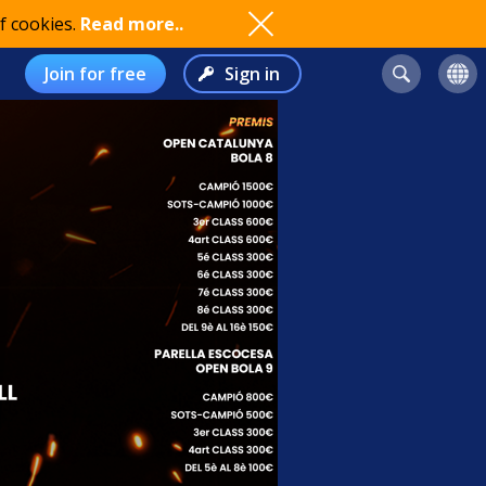
f cookies.
Read more..
Join for free
Sign in