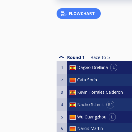
FLOWCHART
Round 1
Race to
5
L
Dagxio Orellana
1
Cata Sorín
2
Kevin Torrales Calderon
3
R1
Nacho Schmit
4
L
Wu Guangzhou
5
6
Narcis Martin