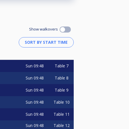
Show walkovers
Sun
09:48
Table 7
Sun
09:48
Table 8
Sun
09:48
Table 9
Sun
09:48
Table 10
Sun
09:48
Table 11
Sun
09:48
Table 12