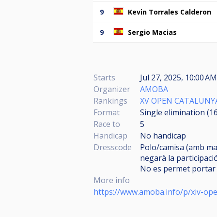
9
Kevin Torrales Calderon
9
Sergio Macias
Starts
Jul 27, 2025, 10:00 AM
Organizer
AMOBA
Rankings
XV OPEN CATALUNY
Format
Single elimination (1
Race to
5
Handicap
No handicap
Dresscode
Polo/camisa (amb man
negarà la participació
No es permet portar 
More info
https://www.amoba.info/p/xiv-ope