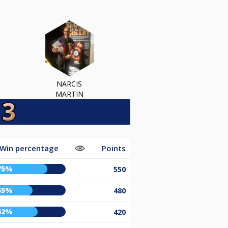
NARCIS
MARTIN
Win percentage
Points
75%
550
55%
480
62%
420