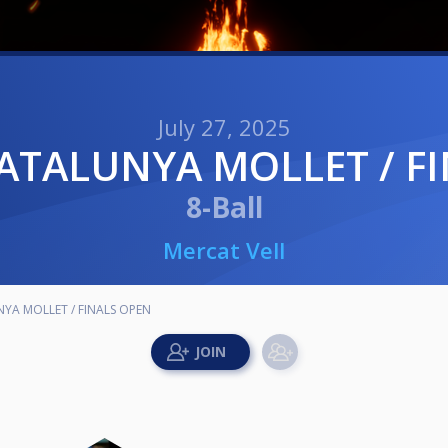
July 27, 2025
CATALUNYA MOLLET / F
8-Ball
Mercat Vell
YA MOLLET / FINALS OPEN