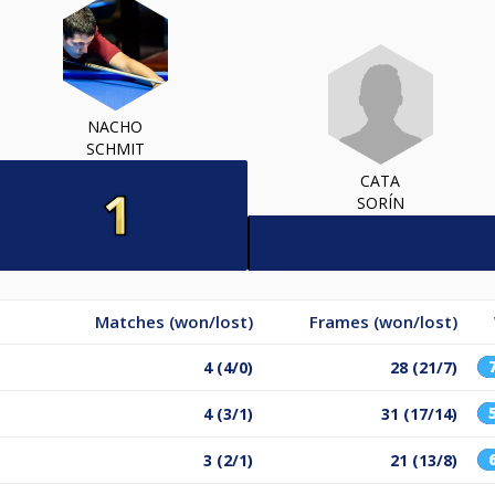
NACHO
SCHMIT
CATA
SORÍN
Matches (won/lost)
Frames (won/lost)
4 (4/0)
28 (21/7)
4 (3/1)
31 (17/14)
3 (2/1)
21 (13/8)