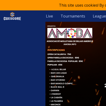
This site uses cookies! By
Live
Tournaments
League