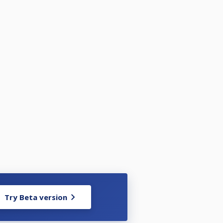
Try Beta version