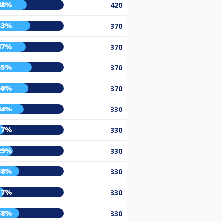
48%
420
53%
370
47%
370
55%
370
50%
370
44%
330
17%
330
29%
330
38%
330
17%
330
38%
330