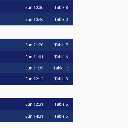
Sun
10:36
Table 8
Sun
10:46
Table 3
Sun
11:20
Table 7
Sun
11:01
Table 6
Sun
11:39
Table 12
Sun
12:12
Table 3
Sun
12:31
Table 5
Sun
14:21
Table 5