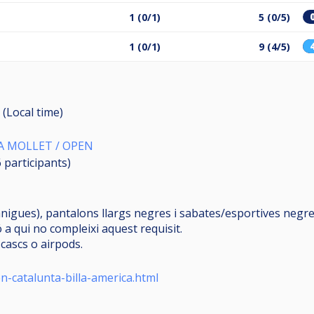
1 (0/1)
5 (0/5)
1 (0/1)
9 (4/5)
 (Local time)
A MOLLET / OPEN
6
participants
)
igues), pantalons llargs negres i sabates/esportives negres
 a qui no compleixi aquest requisit.
cascs o airpods.
n-catalunta-billa-america.html