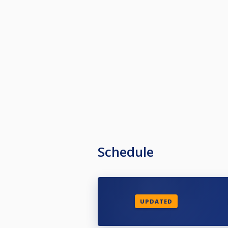
Schedule
UPDATED