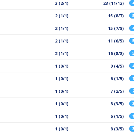
3 (2/1)
23 (11/12)
2 (1/1)
15 (8/7)
2 (1/1)
15 (7/8)
2 (1/1)
11 (6/5)
2 (1/1)
16 (8/8)
1 (0/1)
9 (4/5)
1 (0/1)
6 (1/5)
1 (0/1)
7 (2/5)
1 (0/1)
8 (3/5)
1 (0/1)
6 (1/5)
1 (0/1)
8 (3/5)