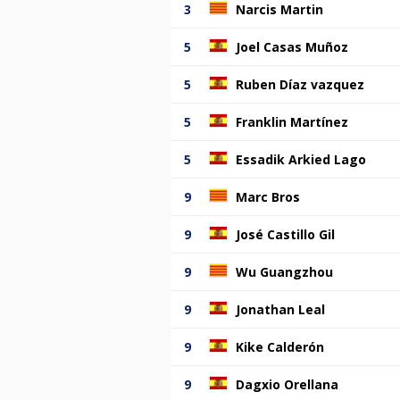
3
Narcis Martin
5
Joel Casas Muñoz
5
Ruben Díaz vazquez
5
Franklin Martínez
5
Essadik Arkied Lago
9
Marc Bros
9
José Castillo Gil
9
Wu Guangzhou
9
Jonathan Leal
9
Kike Calderón
9
Dagxio Orellana