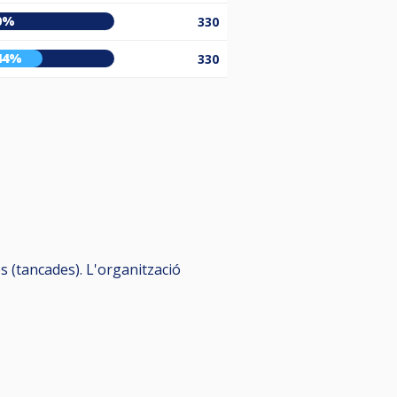
0%
330
44%
330
 (tancades). L'organització