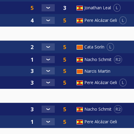
L
Jonathan Leal
L
Pere Alcázar Geli
L
Cata Sorín
R2
Nacho Schmit
Narcis Martin
L
Pere Alcázar Geli
R2
Nacho Schmit
Pere Alcázar Geli