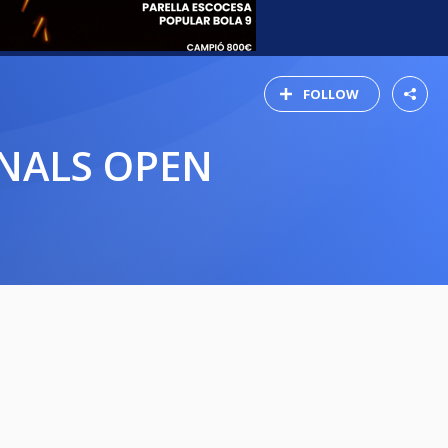
FOLLOW
INALS OPEN