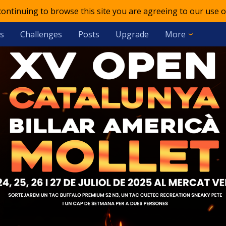
 continuing to browse this site you are agreeing to our use o
s
Challenges
Posts
Upgrade
More