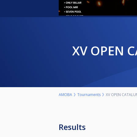
XV OPEN 
AMOBA
Tournaments
XV OPEN CATALUN
Results