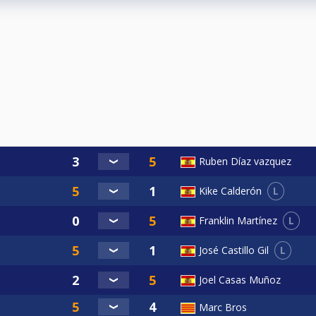
Ruben Díaz vazquez
L
Kike Calderón
L
Franklin Martínez
L
José Castillo Gil
Joel Casas Muñoz
Marc Bros