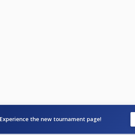
Experience the new tournament page!