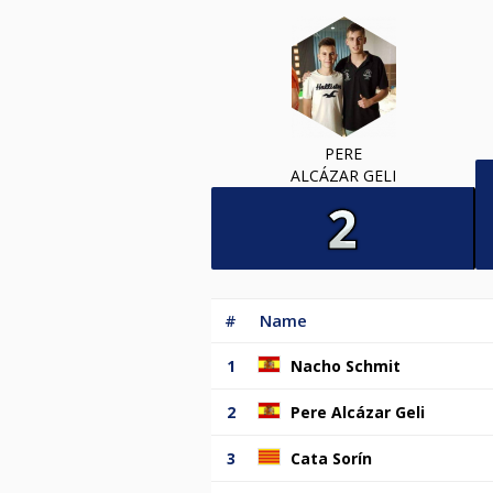
PERE
ALCÁZAR GELI
#
Name
1
Nacho Schmit
2
Pere Alcázar Geli
3
Cata Sorín