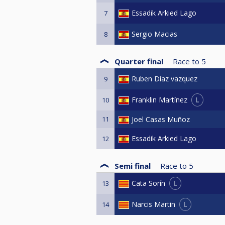
Essadik Arkied Lago
7
Sergio Macias
8
Quarter final
Race to
5
Ruben Díaz vazquez
9
L
Franklin Martínez
10
11
Joel Casas Muñoz
Essadik Arkied Lago
12
Semi final
Race to
5
L
Cata Sorín
13
L
Narcis Martin
14