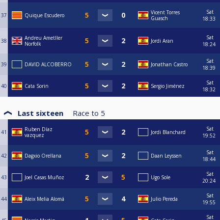
Sat
Vicent Torres
37
Quique Escudero
Guasch
18:33
Sat
Andreu Ametller
38
Jordi Aran
Norfolk
18:24
Sat
39
DAVID ALCOBERRO
Jonathan Castro
18:39
Sat
40
Cata Sorin
Sergio Jiménez
18:32
Last sixteen
Race to
5
Sat
Ruben Díaz
41
Jordi Blanchard
vazquez
19:52
Sat
42
Dagxio Orellana
Daan Leyssen
18:44
Sat
43
Joel Casas Muñoz
Ugo Sole
20:24
Sat
44
Aleix Melia Alomá
Julio Pereda
19:55
Sat