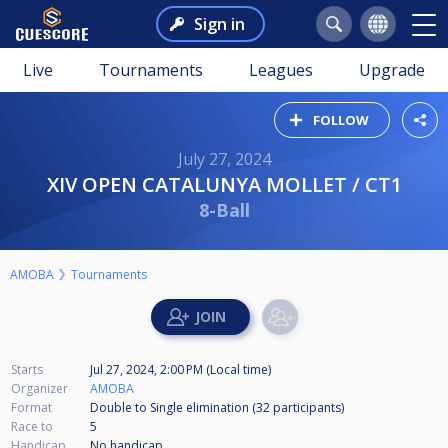
Sign in
Live
Tournaments
Leagues
Upgrade
FOLLOW
July 27, 2024
XIV OPEN CATALUNYA MOLLET / CT1
8-Ball
AMOBA
Tournaments
Starts
Jul 27, 2024, 2:00 PM (Local time)
Organizer
AMOBA
Format
Double to Single elimination (32
participants
)
Race to
5
Handicap
No handicap