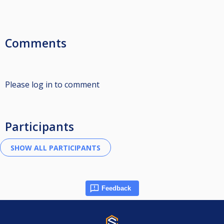
Comments
Please log in to comment
Participants
Feedback