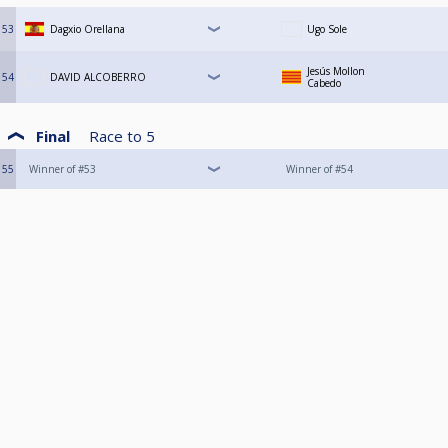
53
Dagxio Orellana
Ugo Sole
Jesús Mollon
54
DAVID ALCOBERRO
Cabedo
Final
Race to
5
55
Winner of #53
Winner of #54