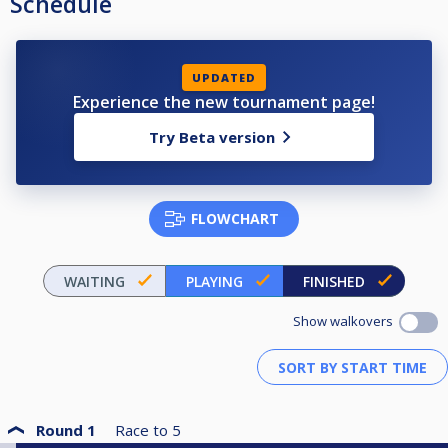
Schedule
UPDATED
Experience the new tournament page!
Try Beta version
FLOWCHART
WAITING
PLAYING
FINISHED
Show walkovers
Round 1
Race to
5