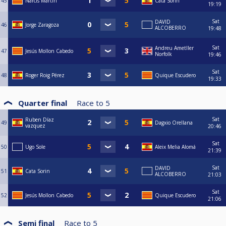
45
Narcis Martin
Cata Sorin
19:19
Sat
DAVID
46
Jorge Zaragoza
ALCOBERRO
19:48
Sat
Andreu Ametller
47
Jesús Mollon Cabedo
Norfolk
19:46
Sat
48
Roger Roig Pérez
Quique Escudero
19:33
Quarter final
Race to
5
Sat
Ruben Díaz
49
Dagxio Orellana
vazquez
20:46
Sat
50
Ugo Sole
Aleix Melia Alomá
21:39
Sat
DAVID
51
Cata Sorin
ALCOBERRO
21:03
Sat
52
Jesús Mollon Cabedo
Quique Escudero
21:06
Semi final
Race to
5