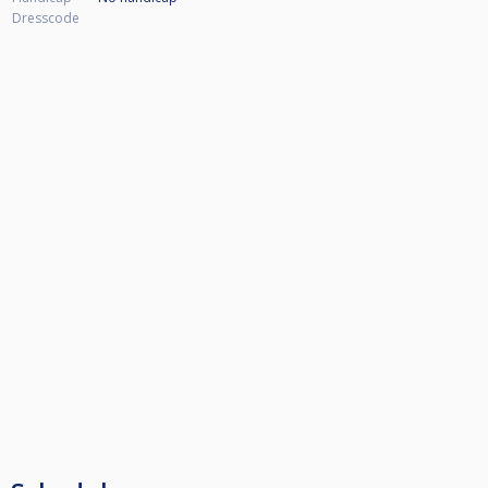
Dresscode