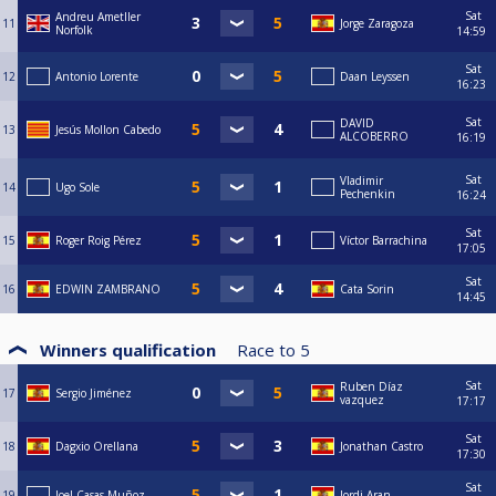
Sat
Andreu Ametller
11
Jorge Zaragoza
Norfolk
14:59
Sat
12
Antonio Lorente
Daan Leyssen
16:23
Sat
DAVID
13
Jesús Mollon Cabedo
ALCOBERRO
16:19
Sat
Vladimir
14
Ugo Sole
Pechenkin
16:24
Sat
15
Roger Roig Pérez
Víctor Barrachina
17:05
Sat
16
EDWIN ZAMBRANO
Cata Sorin
14:45
Winners qualification
Race to
5
Sat
Ruben Díaz
17
Sergio Jiménez
vazquez
17:17
Sat
18
Dagxio Orellana
Jonathan Castro
17:30
Sat
19
Joel Casas Muñoz
Jordi Aran