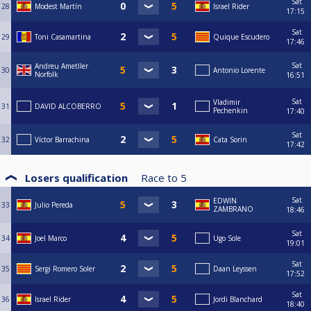
Sat
28
Modest Martín
Israel Rider
17:15
Sat
29
Toni Casamartina
Quique Escudero
17:46
Sat
Andreu Ametller
30
Antonio Lorente
Norfolk
16:51
Sat
Vladimir
31
DAVID ALCOBERRO
Pechenkin
17:40
Sat
32
Víctor Barrachina
Cata Sorin
17:42
Losers qualification
Race to
5
Sat
EDWIN
33
Julio Pereda
ZAMBRANO
18:46
Sat
34
Joel Marco
Ugo Sole
19:01
Sat
35
Sergi Romero Soler
Daan Leyssen
17:52
Sat
36
Israel Rider
Jordi Blanchard
18:40