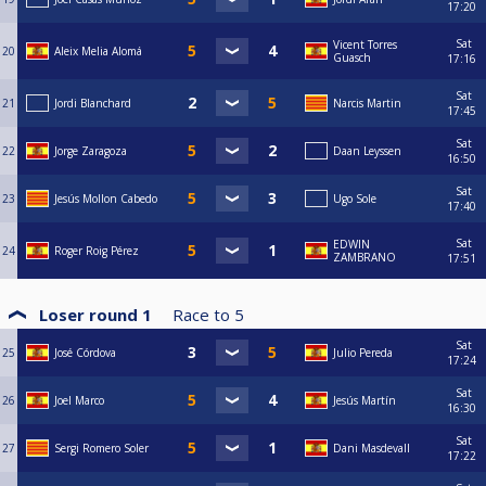
17:20
Sat
Vicent Torres
20
Aleix Melia Alomá
Guasch
17:16
Sat
21
Jordi Blanchard
Narcis Martin
17:45
Sat
22
Jorge Zaragoza
Daan Leyssen
16:50
Sat
23
Jesús Mollon Cabedo
Ugo Sole
17:40
Sat
EDWIN
24
Roger Roig Pérez
ZAMBRANO
17:51
Loser round 1
Race to
5
Sat
25
José Córdova
Julio Pereda
17:24
Sat
26
Joel Marco
⁠Jesús Martín
16:30
Sat
27
Sergi Romero Soler
Dani Masdevall
17:22