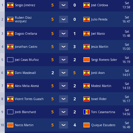
Sat
1
Sergio Jiménez
José Córdova
13:58
Sat
Ruben Díaz
2
Julio Pereda
vazquez
16:47
Sat
3
Dagxio Orellana
Joel Marco
15:48
Sat
4
Jonathan Castro
⁠Jesús Martín
15:00
Sat
5
Joel Casas Muñoz
Sergi Romero Soler
16:19
Sat
6
Dani Masdevall
Jordi Aran
14:01
Sat
7
Aleix Melia Alomá
Modest Martín
14:33
Sat
8
Vicent Torres Guasch
Israel Rider
16:17
Sat
9
Jordi Blanchard
Toni Casamartina
14:56
Sat
10
Narcis Martin
Quique Escudero
16:49