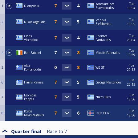
Tue
Konstantinos
1
Dionysia Κ.
Stavropoulos
18:54
Tue
Ioannis
2
Nikos Aggelidis
Eleftheriou
18:55
Tue
Chris
Christos
3
Vlachakos
Pantazidis
20:04
Tue
4
Ben Satchel
Mixalis Palierakis
19:59
Tue
Alex
5
WE ST
Kontaroudis
20:13
Tue
6
Harris Ramsis
George Nestorides
20:13
Tue
Leonidas
7
Nikos Biris
Pappas
18:56
Tue
Kostis
8
OLD BOY
Mixelioudakis
18:56
Quarter final
Race to
7