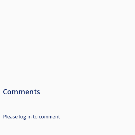
Comments
Please log in to comment