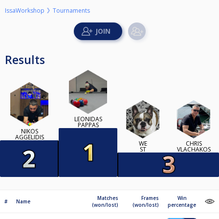
IssaWorkshop
Tournaments
Results
LEONIDAS
PAPPAS
NIKOS
AGGELIDIS
WE
CHRIS
ST
VLACHAKOS
Matches
Frames
Win
#
Name
(won/lost)
(won/lost)
percentage