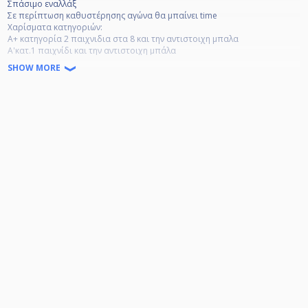
Σπάσιμο εναλλάξ
Σε περίπτωση καθυστέρησης αγώνα θα μπαίνει time
Χαρίσματα κατηγοριών:
Α+ κατηγορία 2 παιχνιδια στα 8 και την αντιστοιχη μπαλα
Α'κατ.1 παιχνίδι και την αντιστοιχη μπάλα
Β'κατ. 1 παιχνίδι και την αντιστοιχη μπάλα
SHOW MORE
Γ' και κατω την αντιστοιχη μπαλα
χρονοχρεωση τραπεζιου 8 ευρω την ωρα