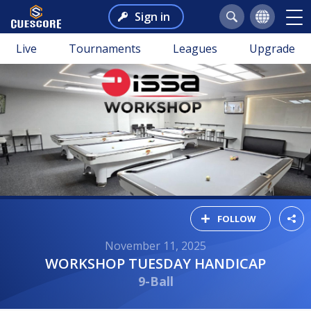
Sign in
Live
Tournaments
Leagues
Upgrade
FOLLOW
November 11, 2025
WORKSHOP TUESDAY HANDICAP
9-Ball