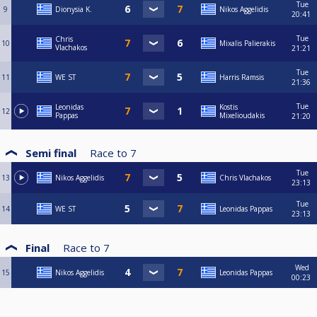
Tue
9
Dionysia Κ.
Nikos Aggelidis
20:41
Tue
Chris
10
Mixalis Palierakis
Vlachakos
21:21
Tue
11
WE ST
Harris Ramsis
21:36
Tue
Leonidas
Kostis
12
Pappas
Mixelioudakis
21:20
Semi final
Race to
7
Tue
13
Nikos Aggelidis
Chris Vlachakos
23:13
Tue
14
WE ST
Leonidas Pappas
23:13
Final
Race to
7
Wed
15
Nikos Aggelidis
Leonidas Pappas
00:23