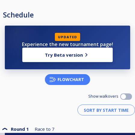
Schedule
UPDATED
Experience the new tournament page!
Try Beta version
FLOWCHART
Show walkovers
Round 1
Race to
7