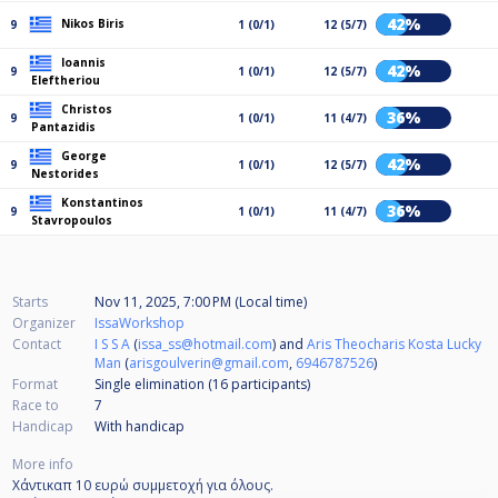
42%
Nikos Biris
9
1 (0/1)
12 (5/7)
Ioannis
42%
9
1 (0/1)
12 (5/7)
Eleftheriou
Christos
36%
9
1 (0/1)
11 (4/7)
Pantazidis
George
42%
9
1 (0/1)
12 (5/7)
Nestorides
Konstantinos
36%
9
1 (0/1)
11 (4/7)
Stavropoulos
Starts
Nov 11, 2025, 7:00 PM (Local time)
Organizer
IssaWorkshop
Contact
I S S A
(
issa_ss@hotmail.com
) and
Aris Theocharis Kosta Lucky
Man
(
arisgoulverin@gmail.com
,
6946787526
)
Format
Single elimination (16
participants
)
Race to
7
Handicap
With handicap
More info
Χάντικαπ 10 ευρώ συμμετοχή για όλους.