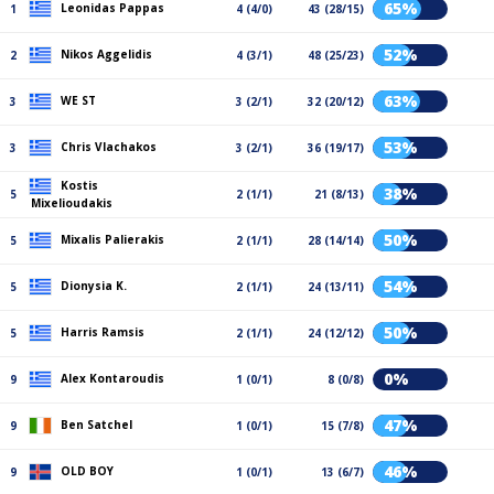
65%
Leonidas Pappas
1
4 (4/0)
43 (28/15)
52%
Nikos Aggelidis
2
4 (3/1)
48 (25/23)
63%
WE ST
3
3 (2/1)
32 (20/12)
53%
Chris Vlachakos
3
3 (2/1)
36 (19/17)
Kostis
38%
5
2 (1/1)
21 (8/13)
Mixelioudakis
50%
Mixalis Palierakis
5
2 (1/1)
28 (14/14)
54%
Dionysia Κ.
5
2 (1/1)
24 (13/11)
50%
Harris Ramsis
5
2 (1/1)
24 (12/12)
0%
Alex Kontaroudis
9
1 (0/1)
8 (0/8)
47%
Ben Satchel
9
1 (0/1)
15 (7/8)
46%
OLD BOY
9
1 (0/1)
13 (6/7)