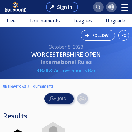
Sign in
Live
Tournaments
Leagues
Upgrade
FOLLOW
October 8, 2023
WORCESTERSHIRE OPEN
International Rules
8 Ball & Arrows Sports Bar
8Ball&Arrows
Tournaments
Results