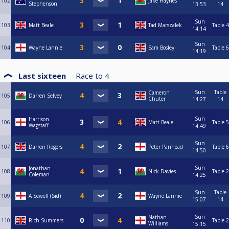
102
Jake Haynes
Stephenson
13:53
14
Sun
103
Matt Beale
Tad Marszalek
Table 4
14:14
Sun
104
Wayne Lannie
Sam Bosley
Table 6
14:19
Last sixteen
Race to
4
Sun
Table
Cameron
105
Darren Selvey
Chuter
14:27
14
Sun
Harrison
106
Matt Beale
Table 5
Wagstaff
14:49
Sun
107
Darren Rogers
Peter Panhead
Table 6
14:50
Sun
Jonathan
108
Nick Davies
Table 2
Coleman
14:25
Sun
Table
109
A Sewell (Sid)
Wayne Lannie
15:07
14
Sun
Nathan
110
Rich Summers
Table 2
Williams
15:15