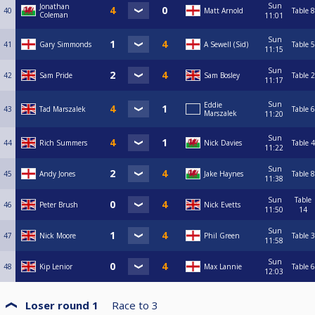
Sun
Jonathan
40
Matt Arnold
Table 8
Coleman
11:01
Sun
41
Gary Simmonds
A Sewell (Sid)
Table 5
11:15
Sun
42
Sam Pride
Sam Bosley
Table 2
11:17
Sun
Eddie
43
Tad Marszalek
Table 6
Marszalek
11:20
Sun
44
Rich Summers
Nick Davies
Table 4
11:22
Sun
45
Andy Jones
Jake Haynes
Table 8
11:38
Sun
Table
46
Peter Brush
Nick Evetts
11:50
14
Sun
47
Nick Moore
Phil Green
Table 3
11:58
Sun
48
Kip Lenior
Max Lannie
Table 6
12:03
Loser round 1
Race to
3