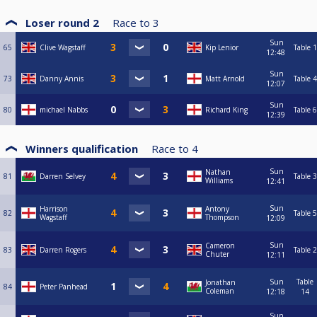
Loser round 2
Race to
3
Sun
65
Clive Wagstaff
Kip Lenior
Table 1
12:48
Sun
73
Danny Annis
Matt Arnold
Table 4
12:07
Sun
80
michael Nabbs
Richard King
Table 6
12:39
Winners qualification
Race to
4
Sun
Nathan
81
Darren Selvey
Table 3
Williams
12:41
Sun
Harrison
Antony
82
Table 5
Wagstaff
Thompson
12:09
Sun
Cameron
83
Darren Rogers
Table 2
Chuter
12:11
Sun
Table
Jonathan
84
Peter Panhead
Coleman
12:18
14
Sun