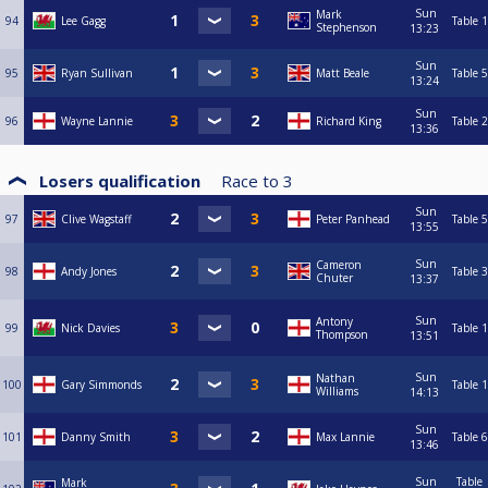
Sun
Mark
94
Lee Gagg
Table 1
Stephenson
13:23
Sun
95
Ryan Sullivan
Matt Beale
Table 5
13:24
Sun
96
Wayne Lannie
Richard King
Table 2
13:36
Losers qualification
Race to
3
Sun
97
Clive Wagstaff
Peter Panhead
Table 5
13:55
Sun
Cameron
98
Andy Jones
Table 3
Chuter
13:37
Sun
Antony
99
Nick Davies
Table 1
Thompson
13:51
Sun
Nathan
100
Gary Simmonds
Table 1
Williams
14:13
Sun
101
Danny Smith
Max Lannie
Table 6
13:46
Sun
Table
Mark