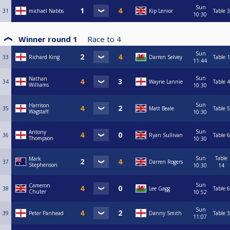
Sun
31
michael Nabbs
Kip Lenior
Table 3
10:30
Winner round 1
Race to
4
Sun
33
Richard King
Darren Selvey
Table 1
11:44
Sun
Nathan
34
Wayne Lannie
Table 4
Williams
10:30
Sun
Harrison
35
Matt Beale
Table 5
Wagstaff
10:30
Sun
Antony
36
Ryan Sullivan
Table 6
Thompson
10:30
Sun
Table
Mark
37
Darren Rogers
Stephenson
10:30
14
Sun
Cameron
38
Lee Gagg
Table 6
Chuter
10:52
Sun
39
Peter Panhead
Danny Smith
Table 3
11:07