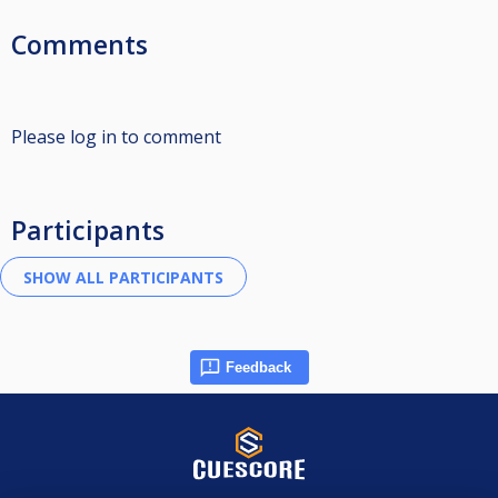
Comments
Please log in to comment
Participants
Feedback