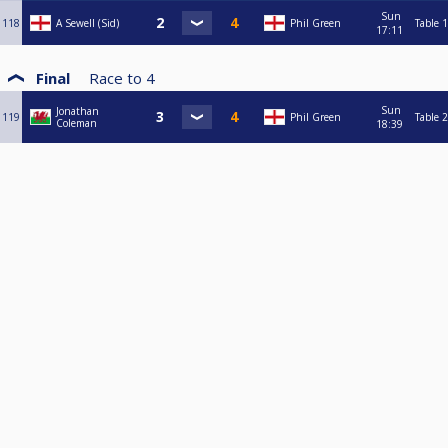
Sun
118
A Sewell (Sid)
Phil Green
Table 1
17:11
Final
Race to
4
Sun
Jonathan
119
Phil Green
Table 2
Coleman
18:39