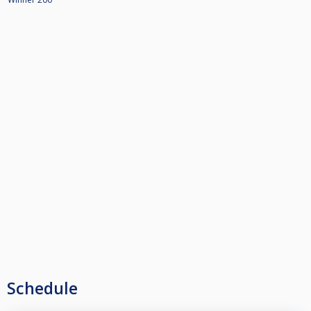
Schedule