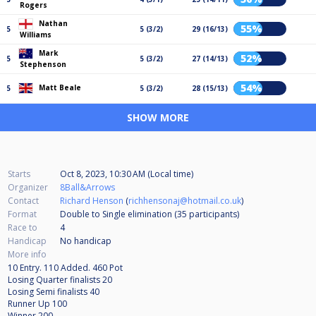
Rogers
Nathan
55%
5
5 (3/2)
29 (16/13)
Williams
Mark
52%
5
5 (3/2)
27 (14/13)
Stephenson
54%
Matt Beale
5
5 (3/2)
28 (15/13)
SHOW MORE
Starts
Oct 8, 2023, 10:30 AM (Local time)
Organizer
8Ball&Arrows
Contact
Richard Henson
(
richhensonaj@hotmail.co.uk
)
Format
Double to Single elimination (35
participants
)
Race to
4
Handicap
No handicap
More info
10 Entry. 110 Added. 460 Pot
Losing Quarter finalists 20
Losing Semi finalists 40
Runner Up 100
Winner 200