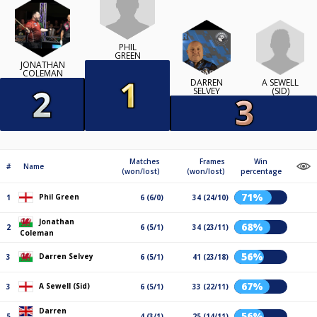
PHIL
GREEN
JONATHAN
COLEMAN
A SEWELL
DARREN
(SID)
SELVEY
Matches
Frames
Win
#
Name
(won/lost)
(won/lost)
percentage
71%
Phil Green
1
6 (6/0)
34 (24/10)
Jonathan
68%
2
6 (5/1)
34 (23/11)
Coleman
56%
Darren Selvey
3
6 (5/1)
41 (23/18)
67%
A Sewell (Sid)
3
6 (5/1)
33 (22/11)
Darren
56%
5
4 (3/1)
25 (14/11)