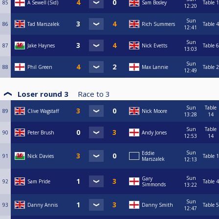
85
A Sewell (Sid)
Sam Bosley
Table 1
12:20
Sun
86
Tad Marszalek
Rich Summers
Table 4
12:41
Sun
87
Jake Haynes
Nick Evetts
Table 6
13:03
Sun
88
Phil Green
Max Lannie
Table 2
12:49
Loser round 3
Race to
3
Sun
Table
89
Clive Wagstaff
Nick Moore
13:28
14
Sun
Table
90
Peter Brush
Andy Jones
12:53
14
Sun
Eddie
91
Nick Davies
Table 1
Marszalek
12:13
Sun
Gary
92
Sam Pride
Table 4
Simmonds
13:22
Sun
93
Danny Annis
Danny Smith
Table 5
12:47