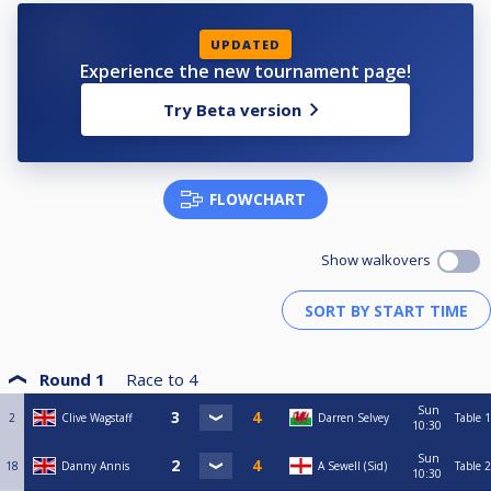
UPDATED
Experience the new tournament page!
Try Beta version
FLOWCHART
Show walkovers
Round 1
Race to
4
Sun
2
Clive Wagstaff
Darren Selvey
Table 1
10:30
Sun
18
Danny Annis
A Sewell (Sid)
Table 2
10:30