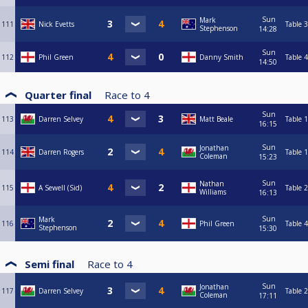
Sun
Mark
111
Nick Evetts
Table 3
Stephenson
14:28
Sun
112
Phil Green
Danny Smith
Table 4
14:50
Quarter final
Race to
4
Sun
113
Darren Selvey
Matt Beale
Table 1
16:15
Sun
Jonathan
114
Darren Rogers
Table 1
Coleman
15:23
Sun
Nathan
115
A Sewell (Sid)
Table 2
Williams
16:13
Sun
Mark
116
Phil Green
Table 4
Stephenson
15:30
Semi final
Race to
4
Sun
Jonathan
117
Darren Selvey
Table 2
Coleman
17:11