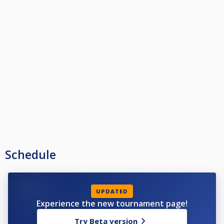
Schedule
UPDATED
Experience the new tournament page!
Try Beta version