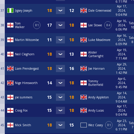
6:11 PM
Apr 17,
37
Jigsey Joseph
Dale Greenwood
2024,
9:04 PM
Apr 16,
Tab
Tom
38
R1
Lee Stowe
R4
2024,
Walker
1
6:06 PM
Apr 16,
Tab
39
Martin Witcombe
Luke Meadmore
2024,
8
6:09 PM
Apr 19,
Alister
40
Neil Cleghorn
2024,
Cartwright
7:11 AM
Apr 29,
41
Liam Prendergast
Joe Hannan
2024,
1:42 PM
Apr 6,
Tommy
42
Nige Himsworth
2024,
Butterfield
9:45 PM
Apr 14,
43
joe summers
Andy Appleton
2024,
9:04 AM
Apr 17,
44
Craig Fox
Andy Lucas
2024,
9:04 PM
Apr 23,
Tab
45
Mick Smith
Wez Casey
R1
2024,
7
6:11 PM