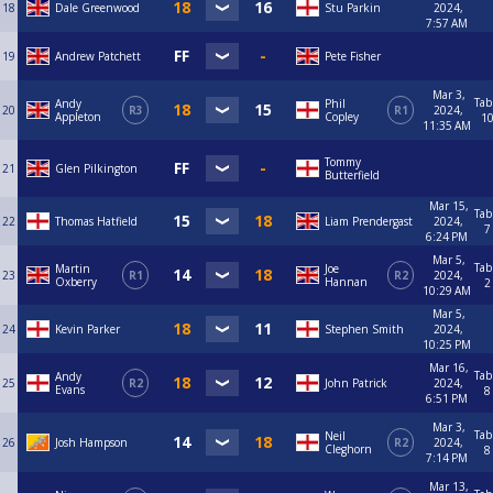
18
Dale Greenwood
Stu Parkin
2024,
7:57 AM
19
Andrew Patchett
Pete Fisher
Mar 3,
Tab
Andy
Phil
20
R3
R1
2024,
Appleton
Copley
1
11:35 AM
Tommy
21
Glen Pilkington
Butterfield
Mar 15,
Tab
22
Thomas Hatfield
Liam Prendergast
2024,
7
6:24 PM
Mar 5,
Tab
Martin
Joe
23
R1
R2
2024,
Oxberry
Hannan
2
10:29 AM
Mar 5,
24
Kevin Parker
Stephen Smith
2024,
10:25 PM
Mar 16,
Tab
Andy
25
R2
John Patrick
2024,
Evans
8
6:51 PM
Mar 3,
Tab
Neil
26
Josh Hampson
R2
2024,
Cleghorn
8
7:14 PM
Mar 13,