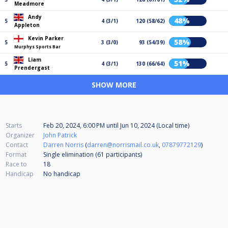
Meadmore
Andy
48%
5
4 (3/1)
120 (58/62)
Appleton
Kevin Parker
58%
5
3 (3/0)
93 (54/39)
Murphys Sports Bar
Liam
51%
5
4 (3/1)
130 (66/64)
Prendergast
SHOW MORE
Starts
Feb 20, 2024, 6:00 PM
until
Jun 10, 2024 (Local time)
Organizer
John Patrick
Contact
Darren Norris
(
darren@norrismail.co.uk
,
07879772129
)
Format
Single elimination (61
participants
)
Race to
18
Handicap
No handicap