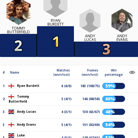
RYAN
BURDETT
TOMMY
BUTTERFIELD
ANDY
ANDY
LUCAS
EVANS
Matches
Frames
Win
#
Name
(won/lost)
(won/lost)
percentage
59%
Ryan Burdett
1
6 (6/0)
183 (108/75)
Tommy
60%
2
5 (4/1)
146 (88/58)
Butterfield
48%
Andy Lucas
3
4 (3/1)
130 (63/67)
54%
Andy Evans
3
5 (4/1)
151 (82/69)
Luke
52%
5
4 (3/1)
128 (67/61)