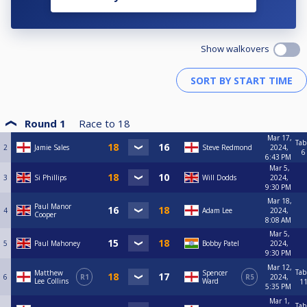
Show walkovers
Round 1
Race to
18
Mar 17,
Tab
2
Jamie Sales
Steve Redmond
2024,
6
6:43 PM
Mar 5,
3
Si Phillips
Will Dodds
2024,
9:30 PM
Mar 18,
Paul Manor
4
Adam Lee
2024,
Cooper
8:08 AM
Mar 5,
5
Paul Mahoney
Bobby Patel
2024,
9:30 PM
Mar 12,
Tab
Matthew
Spencer
6
R1
R5
2024,
Lee Collins
Ward
1
5:35 PM
Mar 1,
Tab