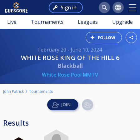
Sign in
Live
Tournaments
Leagues
Upgrade
FOLLOW
February 20 - June 10, 2024
WHITE ROSE KING OF THE HILL 6
Blackball
White Rose Pool MMTV
John Patrick
Tournaments
Results