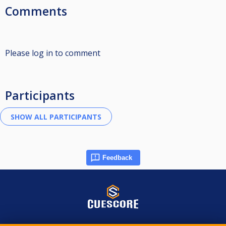
Comments
Please log in to comment
Participants
Feedback