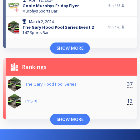
April 12, 2024
Goole Murphys Friday Flyer
5th /
33
Murphys Sports Bar
March 2, 2024
The Gary Hood Pool Series Event 2
9th /
43
147 Sports Bar
SHOW MORE
Rankings
37
The Gary Hood Pool Series
13
PPS IX
SHOW MORE