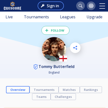
Sign in
Live
Tournaments
Leagues
Upgrade
FOLLOW
Tommy Butterfield
England
Overview
Tournaments
Matches
Rankings
Teams
Challenges