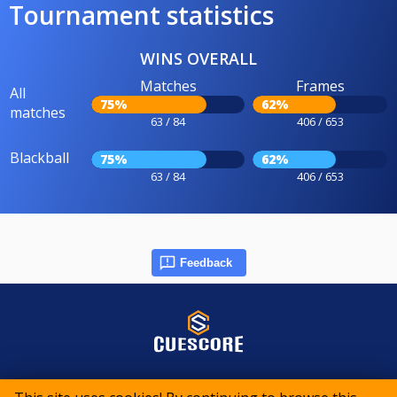
Tournament statistics
WINS OVERALL
Matches
Frames
All
75%
62%
matches
63 / 84
406 / 653
Blackball
75%
62%
63 / 84
406 / 653
Feedback
© 2015-2026 CueScore International