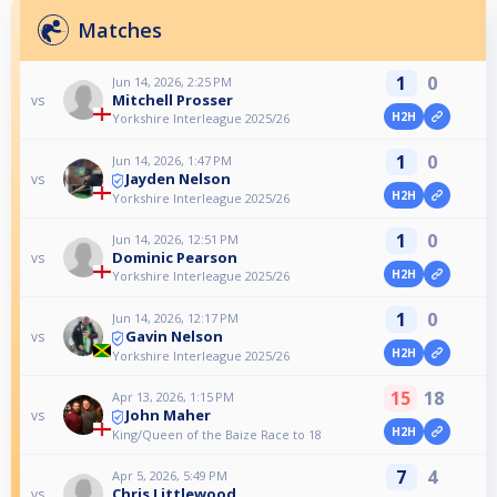
Matches
1
0
Jun 14, 2026, 2:25 PM
Mitchell Prosser
vs
H2H
Yorkshire Interleague 2025/26
1
0
Jun 14, 2026, 1:47 PM
Jayden Nelson
vs
H2H
Yorkshire Interleague 2025/26
1
0
Jun 14, 2026, 12:51 PM
Dominic Pearson
vs
H2H
Yorkshire Interleague 2025/26
1
0
Jun 14, 2026, 12:17 PM
Gavin Nelson
vs
H2H
Yorkshire Interleague 2025/26
15
18
Apr 13, 2026, 1:15 PM
John Maher
vs
H2H
King/Queen of the Baize Race to 18
7
4
Apr 5, 2026, 5:49 PM
Chris Littlewood
vs