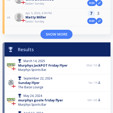
H2H
Easter Sunday
7
3
Apr 5, 2026, 4:59 PM
Matty Miller
vs
H2H
Easter Sunday
SHOW MORE
Results
March 14, 2025
Murphys JackPOT Friday Flyer
33rd /
53
Murphys Sports Bar
September 22, 2024
Sunday Flyer
1st /
14
The Baize Lounge
May 24, 2024
murphys goole friday flyer
5th /
65
Murphys Sports Bar