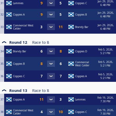
Jan 29, 2026,
31
Lammies
Coppies C
6:48 PM
Jan 29, 2026,
32
Coppies A
Coppies B
6:48 PM
Jan 29, 2026,
Commercial West
33
Brandy Bar
Calder
6:48 PM
Round 12
Race to
8
Feb 5, 2026,
34
Brandy Bar
Coppies D
5:21 PM
Feb 5, 2026,
Commercial
35
Coppies B
West Calder
5:21 PM
Feb 5, 2026,
36
Coppies C
Coppies A
5:21 PM
Round 13
Race to
8
Feb 19, 2026,
37
Coppies A
Lammies
7:30 PM
Feb 19, 2026,
Commercial West
38
Coppies C
Calder
7:30 PM