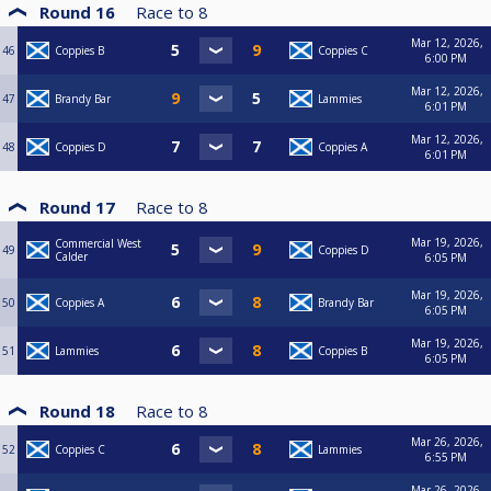
Round 16
Race to
8
Mar 12, 2026,
46
Coppies B
Coppies C
6:00 PM
Mar 12, 2026,
47
Brandy Bar
Lammies
6:01 PM
Mar 12, 2026,
48
Coppies D
Coppies A
6:01 PM
Round 17
Race to
8
Mar 19, 2026,
Commercial West
49
Coppies D
Calder
6:05 PM
Mar 19, 2026,
50
Coppies A
Brandy Bar
6:05 PM
Mar 19, 2026,
51
Lammies
Coppies B
6:05 PM
Round 18
Race to
8
Mar 26, 2026,
52
Coppies C
Lammies
6:55 PM
Mar 26, 2026,