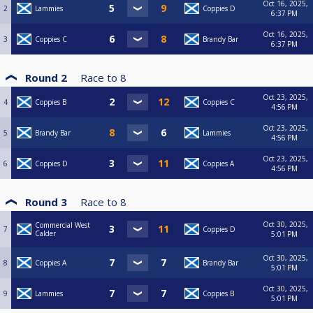
Oct 16, 2025,
2
Lammies
Coppies D
6:37 PM
Oct 16, 2025,
3
Coppies C
Brandy Bar
6:37 PM
Round 2
Race to
8
Oct 23, 2025,
4
Coppies B
Coppies C
4:56 PM
Oct 23, 2025,
5
Brandy Bar
Lammies
4:56 PM
Oct 23, 2025,
6
Coppies D
Coppies A
4:56 PM
Round 3
Race to
8
Oct 30, 2025,
Commercial West
7
Coppies D
Calder
5:01 PM
Oct 30, 2025,
8
Coppies A
Brandy Bar
5:01 PM
Oct 30, 2025,
9
Lammies
Coppies B
5:01 PM