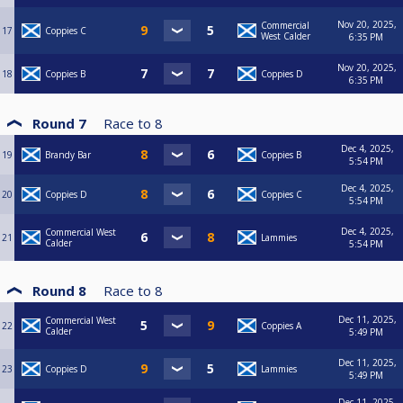
Nov 20, 2025,
Commercial
17
Coppies C
West Calder
6:35 PM
Nov 20, 2025,
18
Coppies B
Coppies D
6:35 PM
Round 7
Race to
8
Dec 4, 2025,
19
Brandy Bar
Coppies B
5:54 PM
Dec 4, 2025,
20
Coppies D
Coppies C
5:54 PM
Dec 4, 2025,
Commercial West
21
Lammies
Calder
5:54 PM
Round 8
Race to
8
Dec 11, 2025,
Commercial West
22
Coppies A
Calder
5:49 PM
Dec 11, 2025,
23
Coppies D
Lammies
5:49 PM
Dec 11, 2025,