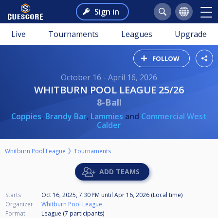
Sign in
Live
Tournaments
Leagues
Upgrade
FOLLOW
October 16 - April 16, 2026
WHITBURN POOL LEAGUE 25/26
8-Ball
Coppies
,
Brandy Bar
,
Lammies
and
Commercial West
Calder
Whitburn Pool League
Tournaments
ADD TEAMS
Starts
Oct 16, 2025, 7:30 PM
until
Apr 16, 2026 (Local time)
Organizer
Whitburn Pool League
Format
League (7
participants
)