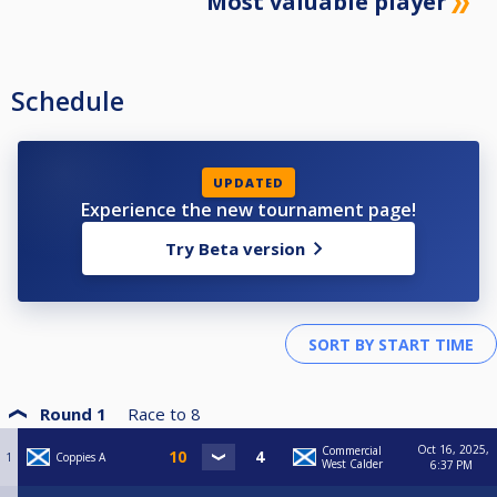
Most valuable player
Schedule
UPDATED
Experience the new tournament page!
Try Beta version
Round 1
Race to
8
Oct 16, 2025,
Commercial
1
Coppies A
West Calder
6:37 PM