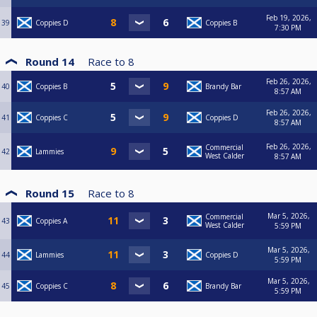
Feb 19, 2026,
39
Coppies D
Coppies B
7:30 PM
Round 14
Race to
8
Feb 26, 2026,
40
Coppies B
Brandy Bar
8:57 AM
Feb 26, 2026,
41
Coppies C
Coppies D
8:57 AM
Feb 26, 2026,
Commercial
42
Lammies
West Calder
8:57 AM
Round 15
Race to
8
Mar 5, 2026,
Commercial
43
Coppies A
West Calder
5:59 PM
Mar 5, 2026,
44
Lammies
Coppies D
5:59 PM
Mar 5, 2026,
45
Coppies C
Brandy Bar
5:59 PM