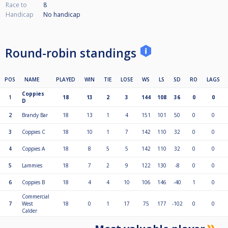
Race to
8
Handicap
No handicap
Round-robin standings
POS
NAME
PLAYED
WIN
TIE
LOSE
WS
LS
SD
RO
LAGS
Coppies
1
18
13
2
3
144
108
36
0
0
D
2
Brandy Bar
18
13
1
4
151
101
50
0
0
3
Coppies C
18
10
1
7
142
110
32
0
0
4
Coppies A
18
8
5
5
142
110
32
0
0
5
Lammies
18
7
2
9
122
130
-8
0
0
6
Coppies B
18
4
4
10
106
146
-40
1
0
Commercial
7
West
18
0
1
17
75
177
-102
0
0
Calder