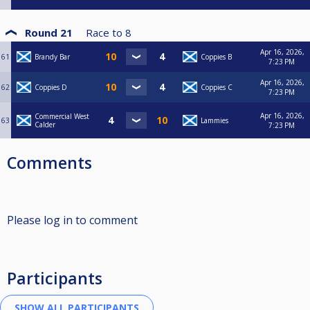
Round 21
Race to
8
Apr 16, 2026,
61
Brandy Bar
Coppies B
7:23 PM
Apr 16, 2026,
62
Coppies D
Coppies C
7:23 PM
Apr 16, 2026,
Commercial West
63
Lammies
Calder
7:23 PM
Comments
Please log in to comment
Participants