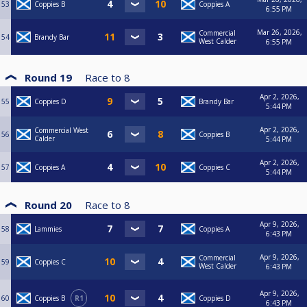
53
Coppies B
Coppies A
6:55 PM
Mar 26, 2026,
Commercial
54
Brandy Bar
West Calder
6:55 PM
Round 19
Race to
8
Apr 2, 2026,
55
Coppies D
Brandy Bar
5:44 PM
Apr 2, 2026,
Commercial West
56
Coppies B
Calder
5:44 PM
Apr 2, 2026,
57
Coppies A
Coppies C
5:44 PM
Round 20
Race to
8
Apr 9, 2026,
58
Lammies
Coppies A
6:43 PM
Apr 9, 2026,
Commercial
59
Coppies C
West Calder
6:43 PM
Apr 9, 2026,
60
Coppies B
R1
Coppies D
6:43 PM