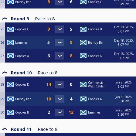
24
Brandy Bar
Coppies C
5:49 PM
Round 9
Race to
8
Dec 18, 2025,
25
Coppies C
Coppies B
5:07 PM
Dec 18, 2025,
26
Lammies
Brandy Bar
5:07 PM
Dec 18, 2025,
27
Coppies A
Coppies D
5:07 PM
Round 10
Race to
8
Jan 8, 2026,
Commercial
28
Coppies D
West Calder
3:02 PM
Jan 8, 2026,
29
Brandy Bar
Coppies A
5:30 PM
Jan 8, 2026,
30
Coppies B
Lammies
5:30 PM
Round 11
Race to
8