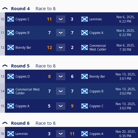
Round 4
Race to
8
Nov 6, 2025,
10
Coppies C
Lammies
6:22 PM
Nov 6, 2025,
11
Coppies B
Coppies A
6:22 PM
Nov 6, 2025,
Commercial
12
Brandy Bar
West Calder
7:30 PM
Round 5
Race to
8
Nov 13, 2025,
13
Coppies D
Brandy Bar
3:01 PM
Nov 13, 2025,
Commercial West
14
Coppies B
Calder
3:02 PM
Nov 13, 2025,
15
Coppies A
Coppies C
3:02 PM
Round 6
Race to
8
Nov 20, 2025,
16
Lammies
Coppies A
6:35 PM