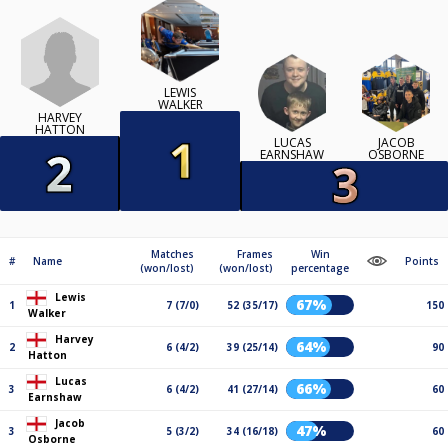
LEWIS
WALKER
HARVEY
HATTON
LUCAS
JACOB
EARNSHAW
OSBORNE
Matches
Frames
Win
#
Name
Points
(won/lost)
(won/lost)
percentage
Lewis
67%
1
7 (7/0)
52 (35/17)
150
Walker
Harvey
64%
2
6 (4/2)
39 (25/14)
90
Hatton
Lucas
66%
3
6 (4/2)
41 (27/14)
60
Earnshaw
Jacob
47%
3
5 (3/2)
34 (16/18)
60
Osborne