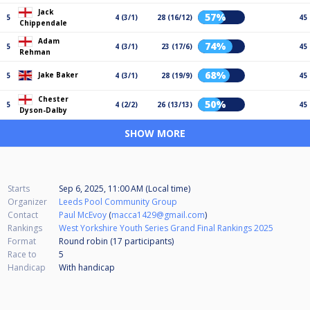
Jack
57%
5
4 (3/1)
28 (16/12)
45
Chippendale
Adam
74%
5
4 (3/1)
23 (17/6)
45
Rehman
68%
Jake Baker
5
4 (3/1)
28 (19/9)
45
Chester
50%
5
4 (2/2)
26 (13/13)
45
Dyson-Dalby
SHOW MORE
Starts
Sep 6, 2025, 11:00 AM (Local time)
Organizer
Leeds Pool Community Group
Contact
Paul McEvoy
(
macca1429@gmail.com
)
Rankings
West Yorkshire Youth Series Grand Final Rankings 2025
Format
Round robin (17
participants
)
Race to
5
Handicap
With handicap