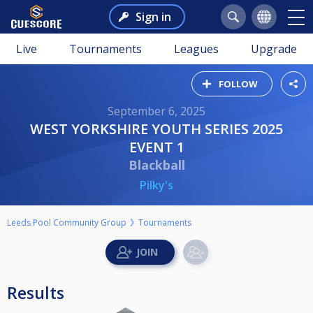
Sign in
Live
Tournaments
Leagues
Upgrade
FOLLOW
September 6, 2025
WEST YORKSHIRE YOUTH SERIES 2025
EVENT 1
Blackball
Pilky's
Leeds Pool Community Group
Tournaments
Results