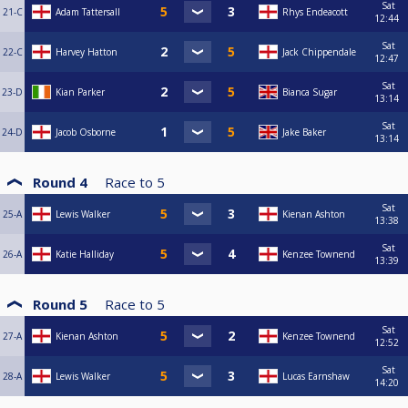
Sat
21-C
Adam Tattersall
Rhys Endeacott
12:44
Sat
22-C
Harvey Hatton
Jack Chippendale
12:47
Sat
23-D
Kian Parker
Bianca Sugar
13:14
Sat
24-D
Jacob Osborne
Jake Baker
13:14
Round 4
Race to
5
Sat
25-A
Lewis Walker
Kienan Ashton
13:38
Sat
26-A
Katie Halliday
Kenzee Townend
13:39
Round 5
Race to
5
Sat
27-A
Kienan Ashton
Kenzee Townend
12:52
Sat
28-A
Lewis Walker
Lucas Earnshaw
14:20