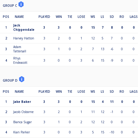
GROUP C
POS
NAME
PLAYED
WIN
TIE
LOSE
WS
LS
SD
RO
LAGS
Jack
1
3
3
0
0
15
7
8
0
0
Chippendale
2
Harvey Hatton
3
2
0
1
12
5
7
0
0
Adam
3
3
1
0
2
7
13
-6
0
0
Tattersall
Rhys
4
3
0
0
3
6
15
-9
0
0
Endeacott
GROUP D
POS
NAME
PLAYED
WIN
TIE
LOSE
WS
LS
SD
RO
LAGS
1
Jake Baker
3
3
0
0
15
4
11
0
0
2
Jacob Osborne
3
2
0
1
11
12
-1
0
0
3
Bianca Sugar
3
1
0
2
12
12
0
0
0
4
Kian Parker
3
0
0
3
5
15
-10
0
0