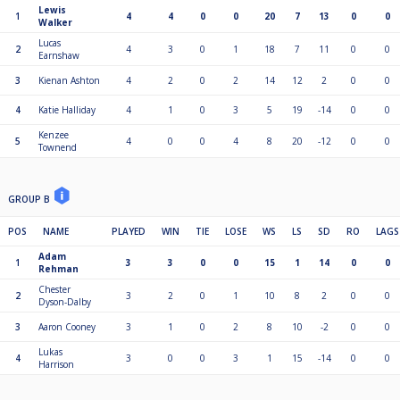
Lewis
1
4
4
0
0
20
7
13
0
0
Walker
Lucas
2
4
3
0
1
18
7
11
0
0
Earnshaw
3
Kienan Ashton
4
2
0
2
14
12
2
0
0
4
Katie Halliday
4
1
0
3
5
19
-14
0
0
Kenzee
5
4
0
0
4
8
20
-12
0
0
Townend
GROUP B
POS
NAME
PLAYED
WIN
TIE
LOSE
WS
LS
SD
RO
LAGS
Adam
1
3
3
0
0
15
1
14
0
0
Rehman
Chester
2
3
2
0
1
10
8
2
0
0
Dyson-Dalby
3
Aaron Cooney
3
1
0
2
8
10
-2
0
0
Lukas
4
3
0
0
3
1
15
-14
0
0
Harrison