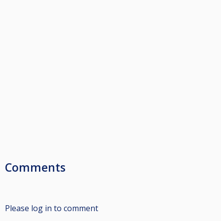
Comments
Please log in to comment