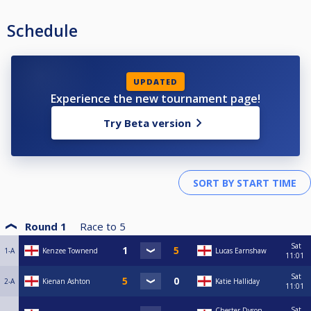
Schedule
UPDATED
Experience the new tournament page!
Try Beta version
Round 1
Race to
5
Sat
1-A
Kenzee Townend
Lucas Earnshaw
11:01
Sat
2-A
Kienan Ashton
Katie Halliday
11:01
Sat
Chester Dyson-