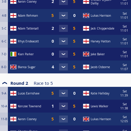
3-B
Aaron Cooney
Dalby
11:01
Sat
4-B
Adam Rehman
Lukas Harrison
11:01
Sat
5-C
Adam Tattersall
Jack Chippendale
11:01
Sat
6-C
Rhys Endeacott
Harvey Hatton
11:01
Sat
7-D
Kian Parker
Jake Baker
11:01
Sat
8-D
Bianca Sugar
Jacob Osborne
11:07
Round 2
Race to
5
Sat
9-A
Lucas Earnshaw
Katie Halliday
11:39
Sat
10-A
Kenzee Townend
Lewis Walker
11:38
Sat
11-B
Aaron Cooney
Lukas Harrison
12:05