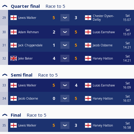
Quarter final
Race to
5
Sat
Chester Dyson-
29
Lewis Walker
Dalby
15:07
Sat
30
Adam Rehman
Lucas Earnshaw
15:07
Sat
31
Jack Chippendale
Jacob Osborne
14:21
Sat
32
Jake Baker
Harvey Hatton
14:21
Semi final
Race to
5
Sat
33
Lewis Walker
Lucas Earnshaw
16:09
Sat
34
Jacob Osborne
Harvey Hatton
16:07
Final
Race to
5
Sat
35
Lewis Walker
Harvey Hatton
16:58