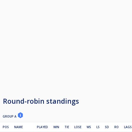
Round-robin standings
GROUP A
POS
NAME
PLAYED
WIN
TIE
LOSE
WS
LS
SD
RO
LAGS