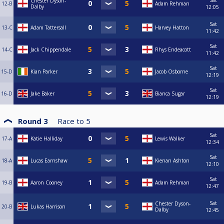
Sat
Chester Dyson-
12-B
Adam Rehman
Dalby
12:05
Sat
13-C
Adam Tattersall
Harvey Hatton
11:42
Sat
14-C
Jack Chippendale
Rhys Endeacott
11:42
Sat
15-D
Kian Parker
Jacob Osborne
12:19
Sat
16-D
Jake Baker
Bianca Sugar
12:19
Round 3
Race to
5
Sat
17-A
Katie Halliday
Lewis Walker
12:34
Sat
18-A
Lucas Earnshaw
Kienan Ashton
12:10
Sat
19-B
Aaron Cooney
Adam Rehman
12:47
Sat
Chester Dyson-
20-B
Lukas Harrison
Dalby
12:45