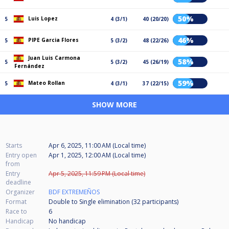
50%
Luis Lopez
5
4 (3/1)
40 (20/20)
46%
PIPE Garcia Flores
5
5 (3/2)
48 (22/26)
Juan Luis Carmona
58%
5
5 (3/2)
45 (26/19)
Fernández
59%
Mateo Rollan
5
4 (3/1)
37 (22/15)
SHOW MORE
Starts
Apr 6, 2025, 11:00 AM (Local time)
Entry open
Apr 1, 2025, 12:00 AM (Local time)
from
Entry
Apr 5, 2025, 11:59 PM (Local time)
deadline
Organizer
BDF EXTREMEÑOS
Format
Double to Single elimination (32
participants
)
Race to
6
Handicap
No handicap