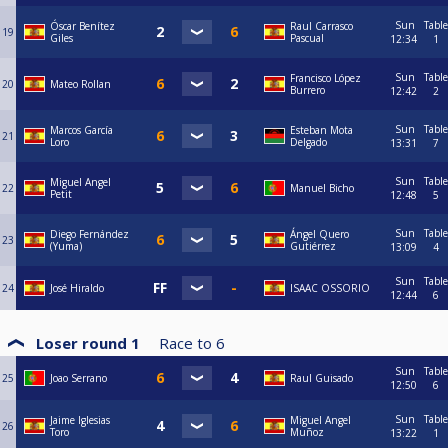
Sun
Table
Óscar Benítez
Raul Carrasco
19
Giles
Pascual
12:34
1
Sun
Table
Francisco López
20
Mateo Rollan
Burrero
12:42
2
Sun
Table
Marcos García
Esteban Mota
21
Loro
Delgado
13:31
7
Sun
Table
Miguel Angel
22
Manuel Bicho
Petit
12:48
5
Sun
Table
Diego Fernández
Ángel Quero
23
(Yuma)
Gutiérrez
13:09
4
Sun
Table
24
José Hiraldo
ISAAC OSSORIO
12:44
6
Loser round 1
Race to
6
Sun
Table
25
Joao Serrano
Raul Guisado
12:50
6
Sun
Table
Jaime Iglesias
Miguel Angel
26
Toro
Muñoz
13:22
1