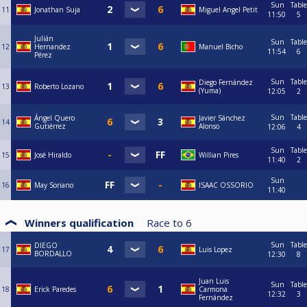
Sun
Table
11
Jonathan Suja
Miguel Angel Petit
11:50
5
Julián
Sun
Table
12
Hernandez
Manuel Bicho
11:54
6
Pérez
Sun
Table
Diego Fernández
13
Roberto Lozano
(Yuma)
12:05
2
Sun
Table
Ángel Quero
Javier Sánchez
14
Gutiérrez
Alonso
12:06
4
Sun
Table
15
José Hiraldo
Willian Pires
11:40
2
Sun
16
May Soriano
ISAAC OSSORIO
11:40
Winners qualification
Race to
6
Sun
Table
DIEGO
17
Luis Lopez
BORDALLO
12:30
8
Juan Luis
Sun
Table
18
Erick Paredes
Carmona
12:32
3
Fernández