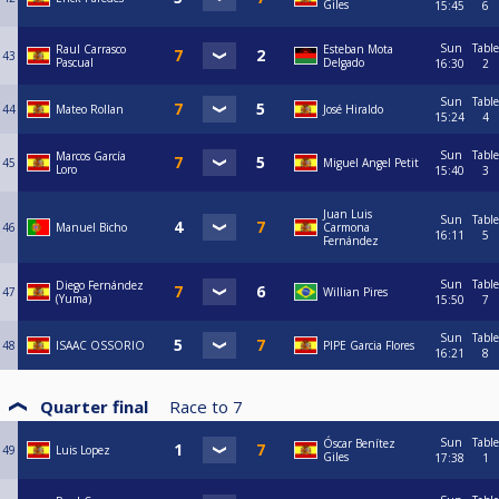
Giles
15:45
6
Sun
Table
Raul Carrasco
Esteban Mota
43
Pascual
Delgado
16:30
2
Sun
Table
44
Mateo Rollan
José Hiraldo
15:24
4
Sun
Table
Marcos García
45
Miguel Angel Petit
Loro
15:40
3
Juan Luis
Sun
Table
46
Manuel Bicho
Carmona
16:11
5
Fernández
Sun
Table
Diego Fernández
47
Willian Pires
(Yuma)
15:50
7
Sun
Table
48
ISAAC OSSORIO
PIPE Garcia Flores
16:21
8
Quarter final
Race to
7
Sun
Table
Óscar Benítez
49
Luis Lopez
Giles
17:38
1