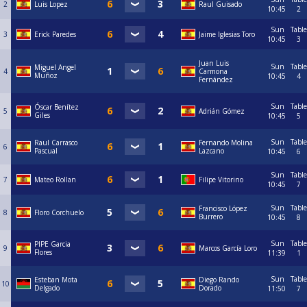
2
Luis Lopez
Raul Guisado
10:45
2
Sun
Table
3
Erick Paredes
Jaime Iglesias Toro
10:45
3
Juan Luis
Sun
Table
Miguel Angel
4
Carmona
Muñoz
10:45
4
Fernández
Sun
Table
Óscar Benítez
5
Adrián Gómez
Giles
10:45
5
Sun
Table
Raul Carrasco
Fernando Molina
6
Pascual
Lazcano
10:45
6
Sun
Table
7
Mateo Rollan
Filipe Vitorino
10:45
7
Sun
Table
Francisco López
8
Floro Corchuelo
Burrero
10:45
8
Sun
Table
PIPE Garcia
9
Marcos García Loro
Flores
11:39
1
Sun
Table
Esteban Mota
Diego Rando
10
Delgado
Dorado
11:50
7