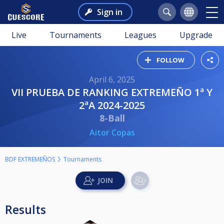
Sign in
Live
Tournaments
Leagues
Upgrade
FOLLOW
April 6, 2025
VII PRUEBA DE RANKING EXTREMEÑO 1ª Y
2ªA 2024-2025
8-Ball
Aitor Copas
BDF EXTREMEÑOS
Tournaments
Results