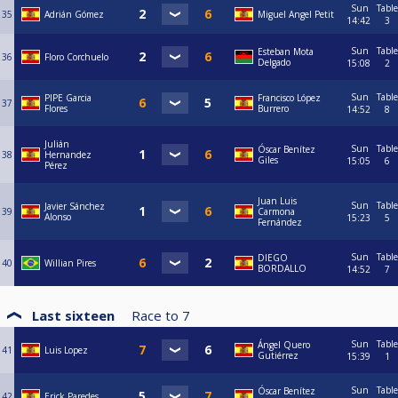
Sun
Table
35
Adrián Gómez
Miguel Angel Petit
14:42
3
Sun
Table
Esteban Mota
36
Floro Corchuelo
Delgado
15:08
2
Sun
Table
PIPE Garcia
Francisco López
37
Flores
Burrero
14:52
8
Julián
Sun
Table
Óscar Benítez
38
Hernandez
Giles
15:05
6
Pérez
Juan Luis
Sun
Table
Javier Sánchez
39
Carmona
Alonso
15:23
5
Fernández
Sun
Table
DIEGO
40
Willian Pires
BORDALLO
14:52
7
Last sixteen
Race to
7
Sun
Table
Ángel Quero
41
Luis Lopez
Gutiérrez
15:39
1
Sun
Table
Óscar Benítez
42
Erick Paredes