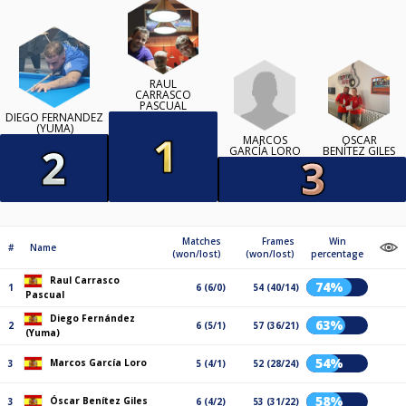
RAUL
CARRASCO
PASCUAL
DIEGO FERNÁNDEZ
(YUMA)
MARCOS
ÓSCAR
GARCÍA LORO
BENÍTEZ GILES
Matches
Frames
Win
#
Name
(won/lost)
(won/lost)
percentage
Raul Carrasco
74%
1
6 (6/0)
54 (40/14)
Pascual
Diego Fernández
63%
2
6 (5/1)
57 (36/21)
(Yuma)
54%
Marcos García Loro
3
5 (4/1)
52 (28/24)
58%
Óscar Benítez Giles
3
6 (4/2)
53 (31/22)