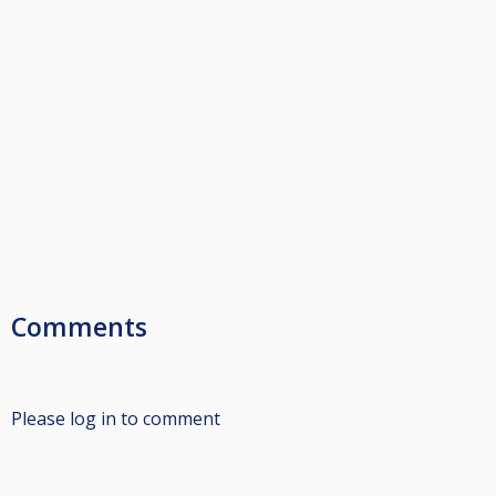
Comments
Please log in to comment