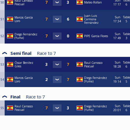
Sun
Table
Raul Carrasco
50
Mateo Rollan
Pascual
17:17
6
Juan Luis
Sun
Table
Marcos García
51
Carmona
Loro
17:34
5
Fernández
Sun
Table
Diego Fernández
52
PIPE Garcia Flores
(Yuma)
17:49
3
Semi final
Race to
7
Sun
Table
Óscar Benítez
Raul Carrasco
53
Giles
Pascual
18:28
6
Sun
Table
Marcos García
Diego Fernández
54
Loro
(Yuma)
19:14
5
Final
Race to
7
Sun
Table
Raul Carrasco
Diego Fernández
55
Pascual
(Yuma)
20:01
6