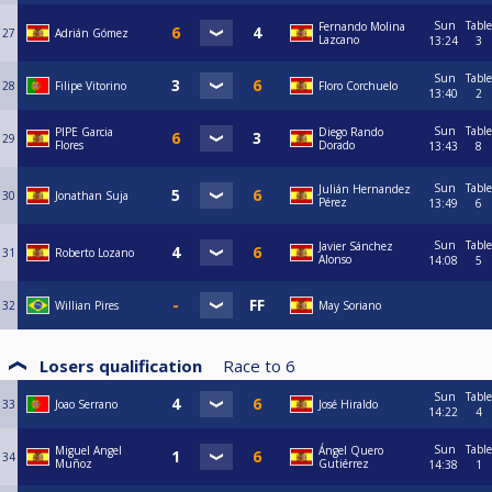
Sun
Table
Fernando Molina
27
Adrián Gómez
Lazcano
13:24
3
Sun
Table
28
Filipe Vitorino
Floro Corchuelo
13:40
2
Sun
Table
PIPE Garcia
Diego Rando
29
Flores
Dorado
13:43
8
Sun
Table
Julián Hernandez
30
Jonathan Suja
Pérez
13:49
6
Sun
Table
Javier Sánchez
31
Roberto Lozano
Alonso
14:08
5
32
Willian Pires
May Soriano
Losers qualification
Race to
6
Sun
Table
33
Joao Serrano
José Hiraldo
14:22
4
Sun
Table
Miguel Angel
Ángel Quero
34
Muñoz
Gutiérrez
14:38
1