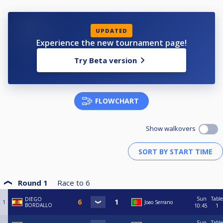
UPDATED
Experience the new tournament page!
Try Beta version
FLOWCHART
Show walkovers
Round 1
Race to
6
Sun
Table
DIEGO
1
Joao Serrano
BORDALLO
10:45
1
Sun
Table