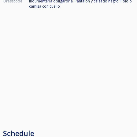
Dresscode
Indumentaria obligaroria. Pantalon y calzado negro. Polo o
camisa con cuello
Schedule