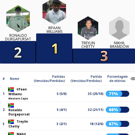
IRFAAN
WILLIAMS
RONALDO
DURGAPURSAT
NIKHIL
TREYLIN
BRAMDOW
CHETTY
Partidas
Partida
Porcentagem
#
Nome
(Vencidas/Perdidas)
(Vencidas/Perdidas)
de vitórias
Irfaan
71%
1
5 (5/0)
35 (25/10)
Williams
Western Cape
66%
2
5 (4/1)
32 (21/11)
Ronaldo
Durgapursat
Treylin
67%
3
3 (2/1)
18 (12/6)
Chetty
Nikhil