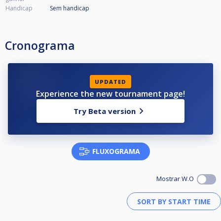
Handicap
Sem handicap
Cronograma
UPDATED
Experience the new tournament page!
Try Beta version
FLUXOGRAMA
Mostrar W.O