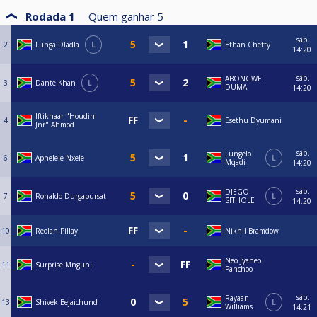
Rodada 1
Quem ganhar
5
sáb.
2
Lunga Dladla
L
Ethan Chetty
14:20
sáb.
ABONGWE
3
Dante Khan
L
DUMA
14:20
Iftikhaar "Houdini
4
Esethu Dyumani
Jnr" Ahmod
sáb.
Lungelo
6
Aphelele Nxele
L
Mqadi
14:20
sáb.
DIEGO
7
Ronaldo Durgapursat
L
SITHOLE
14:20
10
Reolan Pillay
Nikhil Bramdow
Neo Jyaneo
11
Surprise Mnguni
Panchoo
sáb.
Rayaan
13
Shivek Bejaichund
L
Williams
14:21