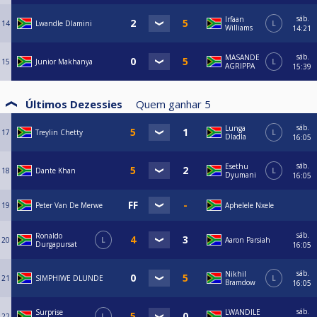
sáb.
Irfaan
14
Lwandle Dlamini
L
Williams
14:21
sáb.
MASANDE
15
Junior Makhanya
L
AGRIPPA
15:39
Últimos Dezessies
Quem ganhar
5
sáb.
Lunga
17
Treylin Chetty
L
Dladla
16:05
sáb.
Esethu
18
Dante Khan
L
Dyumani
16:05
19
Peter Van De Merwe
Aphelele Nxele
sáb.
Ronaldo
20
L
Aaron Parsiah
Durgapursat
16:05
sáb.
Nikhil
21
SIMPHIWE DLUNDE
L
Bramdow
16:05
sáb.
Surprise
LWANDILE
22
L