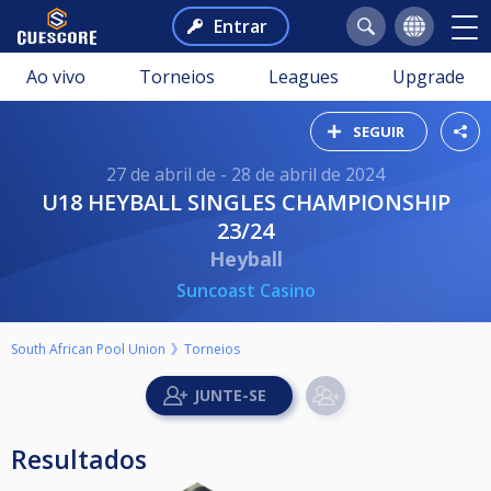
Entrar
Ao vivo
Torneios
Leagues
Upgrade
SEGUIR
27 de abril de - 28 de abril de 2024
U18 HEYBALL SINGLES CHAMPIONSHIP
23/24
Heyball
Suncoast Casino
South African Pool Union
Torneios
Resultados