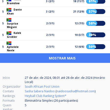
61%
3
3 (2/1)
18 (11/7)
Bramdow
Dante
57%
5
3 (2/1)
21 (12/9)
Khan
58%
5
2 (1/1)
12 (7/5)
Surprise
Mnguni
Kaleb
30%
5
2 (1/1)
10 (3/7)
Grobler
50%
5
2 (1/1)
12 (6/6)
Aphelele
Nxele
MOSTRAR MAIS
Início
27 de abr. de 2024, 08:01
até
28 de abr. de 2024 (Horário
Local)
Organizador
South African Pool Union
Contato
Sasha Sabera Naidoo
(
naidoosasha@hotmail.com
)
Rankings
Heyball Club Ranking System*
Formato
Eliminatória Simples (26
participantes
)
Quem
5
ganhar