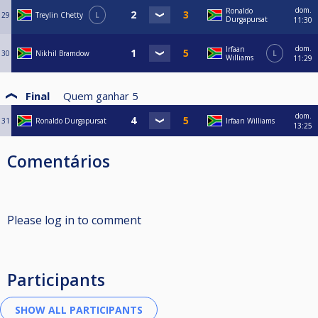
dom.
Ronaldo
29
Treylin Chetty
L
Durgapursat
11:30
dom.
Irfaan
30
Nikhil Bramdow
L
Williams
11:29
Final
Quem ganhar
5
dom.
31
Ronaldo Durgapursat
Irfaan Williams
13:25
Comentários
Please log in to comment
Participants