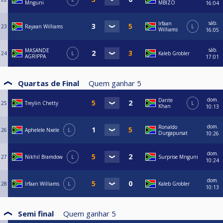
Mnguni
MBIZO
16:04
sáb.
Irfaan
23
Rayaan Williams
L
Williams
16:05
sáb.
MASANDE
24
L
Kaleb Grobler
AGRIPPA
17:01
Quartas de Final
Quem ganhar
5
dom.
Dante
25
Treylin Chetty
L
Khan
10:13
dom.
Ronaldo
26
Aphelele Nxele
L
Durgapursat
10:26
dom.
27
Nikhil Bramdow
L
Surprise Mnguni
10:24
dom.
28
Irfaan Williams
L
Kaleb Grobler
10:13
Semi final
Quem ganhar
5