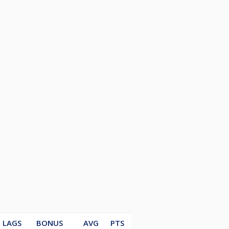
LAGS
BONUS
AVG
PTS