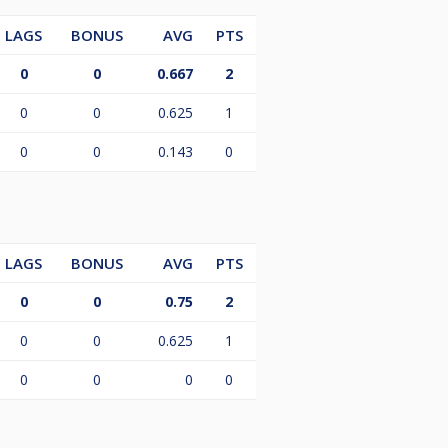
LAGS
BONUS
AVG
PTS
0
0
0.667
2
0
0
0.625
1
0
0
0.143
0
LAGS
BONUS
AVG
PTS
0
0
0.75
2
0
0
0.625
1
0
0
0
0