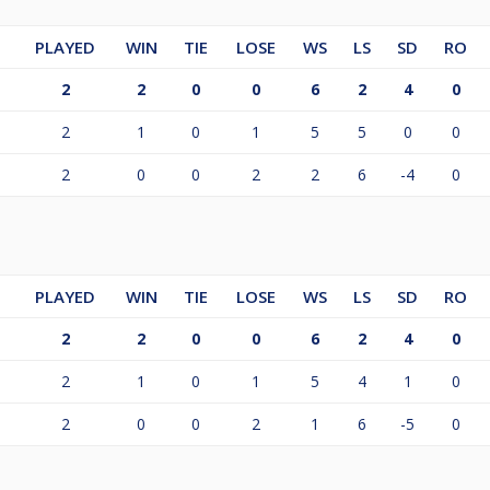
PLAYED
WIN
TIE
LOSE
WS
LS
SD
RO
2
2
0
0
6
2
4
0
2
1
0
1
5
5
0
0
2
0
0
2
2
6
-4
0
PLAYED
WIN
TIE
LOSE
WS
LS
SD
RO
2
2
0
0
6
2
4
0
2
1
0
1
5
4
1
0
2
0
0
2
1
6
-5
0