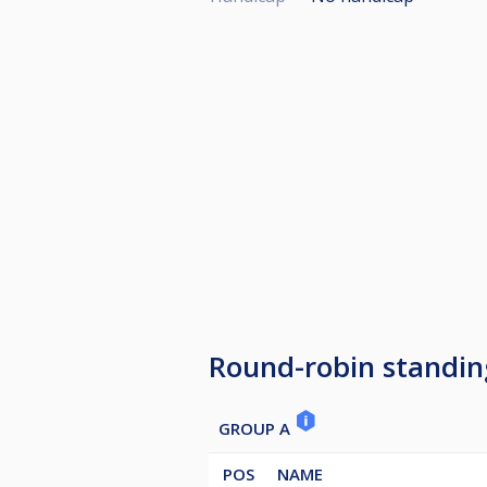
Round-robin standin
GROUP A
POS
NAME