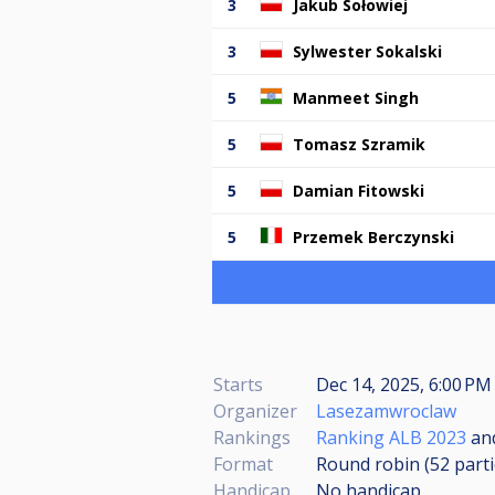
3
Jakub Sołowiej
3
Sylwester Sokalski
5
Manmeet Singh
5
Tomasz Szramik
5
Damian Fitowski
5
Przemek Berczynski
Starts
Dec 14, 2025, 6:00 PM 
Organizer
Lasezamwroclaw
Rankings
Ranking ALB 2023
an
Format
Round robin (52
part
Handicap
No handicap