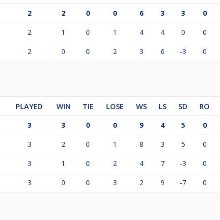
2
2
0
0
6
3
3
0
2
1
0
1
4
4
0
0
2
0
0
2
3
6
-3
0
PLAYED
WIN
TIE
LOSE
WS
LS
SD
RO
3
3
0
0
9
4
5
0
3
2
0
1
8
3
5
0
3
1
0
2
4
7
-3
0
3
0
0
3
2
9
-7
0