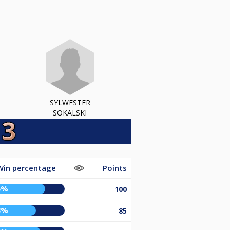
SYLWESTER
SOKALSKI
Win percentage
Points
5%
100
3%
85