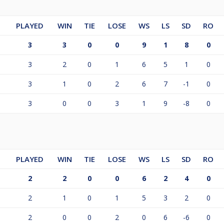
PLAYED
WIN
TIE
LOSE
WS
LS
SD
RO
3
3
0
0
9
1
8
0
3
2
0
1
6
5
1
0
3
1
0
2
6
7
-1
0
3
0
0
3
1
9
-8
0
PLAYED
WIN
TIE
LOSE
WS
LS
SD
RO
2
2
0
0
6
2
4
0
2
1
0
1
5
3
2
0
2
0
0
2
0
6
-6
0