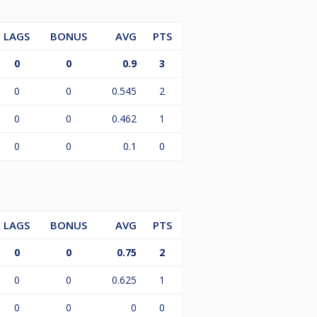
LAGS
BONUS
AVG
PTS
0
0
0.9
3
0
0
0.545
2
0
0
0.462
1
0
0
0.1
0
LAGS
BONUS
AVG
PTS
0
0
0.75
2
0
0
0.625
1
0
0
0
0