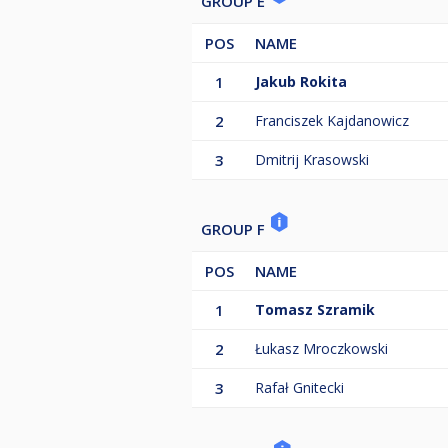
GROUP E
POS
NAME
1
Jakub Rokita
2
Franciszek Kajdanowicz
3
Dmitrij Krasowski
GROUP F
POS
NAME
1
Tomasz Szramik
2
Łukasz Mroczkowski
3
Rafał Gnitecki