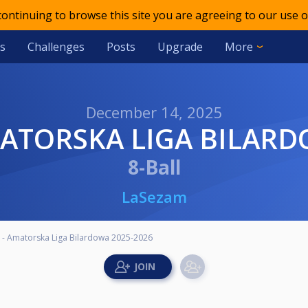
 continuing to browse this site you are agreeing to our use o
s
Challenges
Posts
Upgrade
More
December 14, 2025
AMATORSKA LIGA BILAR
8-Ball
LaSezam
3 - Amatorska Liga Bilardowa 2025-2026