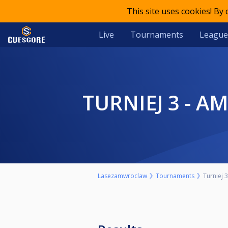
This site uses cookies! By
Live
Tournaments
League
TURNIEJ 3 - 
Lasezamwroclaw
Tournaments
Turniej 