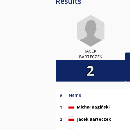
Results
JACEK
BARTECZEK
#
Name
1
Michał Bagiński
2
Jacek Barteczek