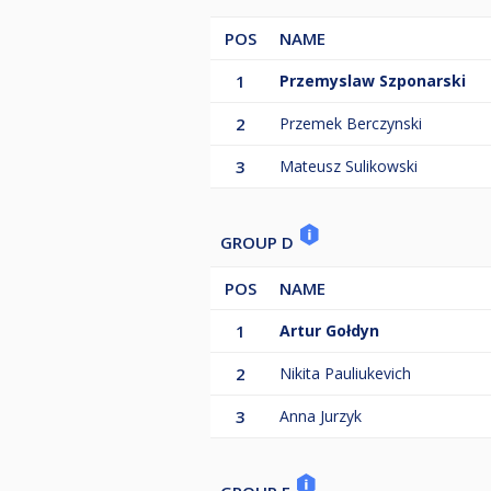
POS
NAME
1
Przemyslaw Szponarski
2
Przemek Berczynski
3
Mateusz Sulikowski
GROUP D
POS
NAME
1
Artur Gołdyn
2
Nikita Pauliukevich
3
Anna Jurzyk