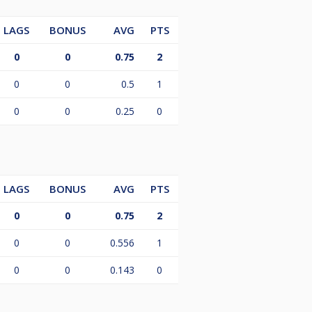
LAGS
BONUS
AVG
PTS
0
0
0.75
2
0
0
0.5
1
0
0
0.25
0
LAGS
BONUS
AVG
PTS
0
0
0.75
2
0
0
0.556
1
0
0
0.143
0