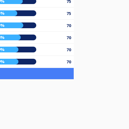
9%
75
6%
75
0%
70
4%
70
9%
70
9%
70