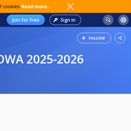
f cookies.
Read more..
Join for free
Sign in
FOLLOW
DOWA 2025-2026