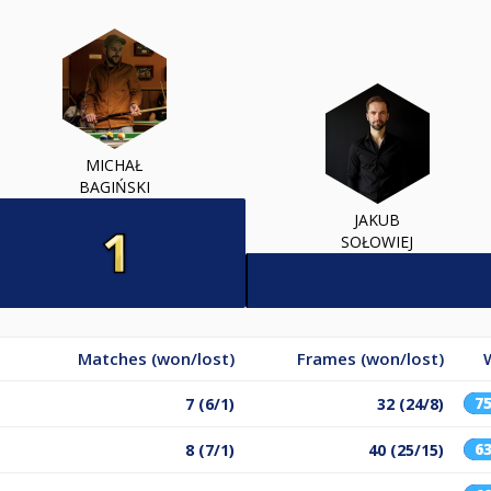
MICHAŁ
BAGIŃSKI
JAKUB
SOŁOWIEJ
Matches (won/lost)
Frames (won/lost)
7
7 (6/1)
32 (24/8)
6
8 (7/1)
40 (25/15)