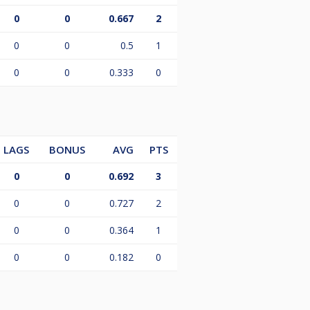
0
0
0.667
2
0
0
0.5
1
0
0
0.333
0
LAGS
BONUS
AVG
PTS
0
0
0.692
3
0
0
0.727
2
0
0
0.364
1
0
0
0.182
0