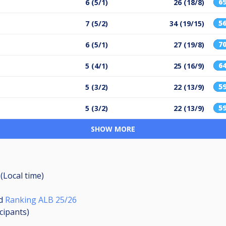
6
6 (5/1)
26 (18/8)
5
7 (5/2)
34 (19/15)
7
6 (5/1)
27 (19/8)
6
5 (4/1)
25 (16/9)
5
5 (3/2)
22 (13/9)
5
5 (3/2)
22 (13/9)
SHOW MORE
(Local time)
d
Ranking ALB 25/26
icipants
)