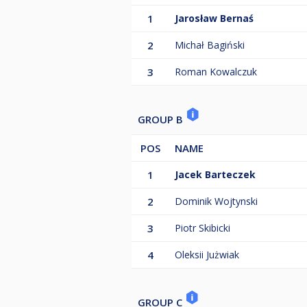
1
Jarosław Bernaś
2
Michał Bagiński
3
Roman Kowalczuk
GROUP B
POS
NAME
1
Jacek Barteczek
2
Dominik Wojtynski
3
Piotr Skibicki
4
Oleksii Jużwiak
GROUP C