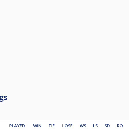
gs
PLAYED
WIN
TIE
LOSE
WS
LS
SD
RO