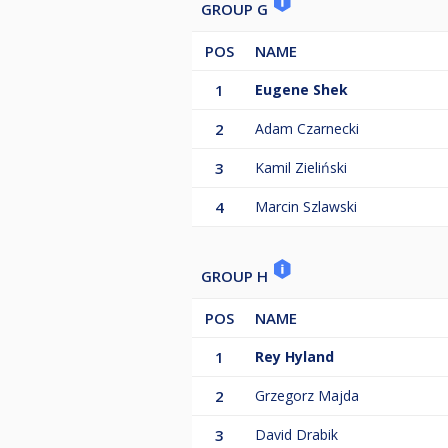
GROUP G
POS
NAME
1
Eugene Shek
2
Adam Czarnecki
3
Kamil Zieliński
4
Marcin Szlawski
GROUP H
POS
NAME
1
Rey Hyland
2
Grzegorz Majda
3
David Drabik