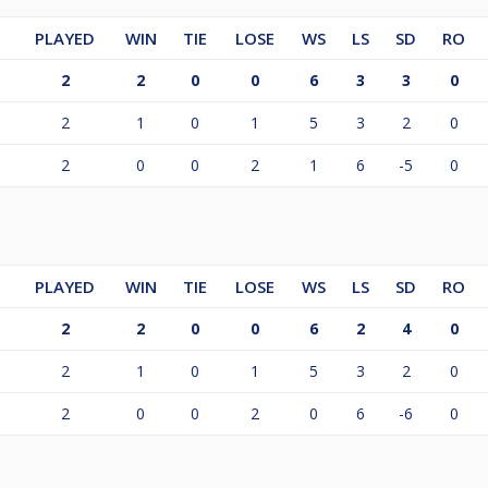
PLAYED
WIN
TIE
LOSE
WS
LS
SD
RO
2
2
0
0
6
3
3
0
2
1
0
1
5
3
2
0
2
0
0
2
1
6
-5
0
PLAYED
WIN
TIE
LOSE
WS
LS
SD
RO
2
2
0
0
6
2
4
0
2
1
0
1
5
3
2
0
2
0
0
2
0
6
-6
0