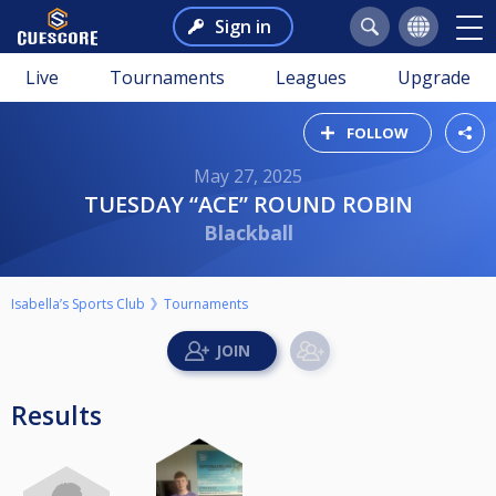
Sign in
Live
Tournaments
Leagues
Upgrade
FOLLOW
May 27, 2025
TUESDAY “ACE” ROUND ROBIN
Blackball
Isabella’s Sports Club
Tournaments
Results