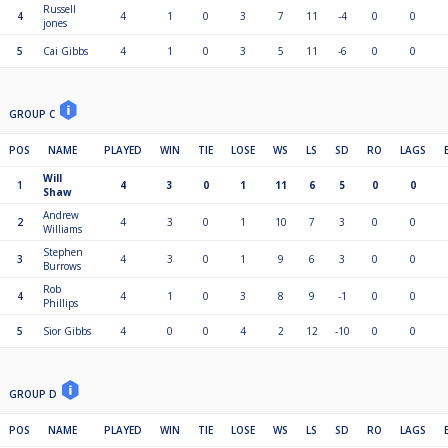
Russell
4
4
1
0
3
7
11
-4
0
0
jones
5
Cai Gibbs
4
1
0
3
5
11
-6
0
0
GROUP C
POS
NAME
PLAYED
WIN
TIE
LOSE
WS
LS
SD
RO
LAGS
Will
1
4
3
0
1
11
6
5
0
0
Shaw
Andrew
2
4
3
0
1
10
7
3
0
0
Williams
Stephen
3
4
3
0
1
9
6
3
0
0
Burrows
Rob
4
4
1
0
3
8
9
-1
0
0
Phillips
5
Sior Gibbs
4
0
0
4
2
12
-10
0
0
GROUP D
POS
NAME
PLAYED
WIN
TIE
LOSE
WS
LS
SD
RO
LAGS