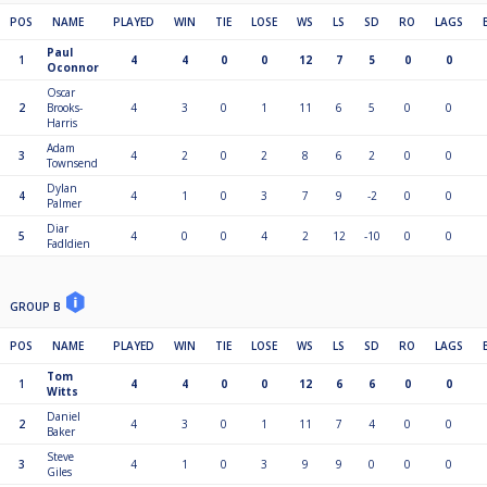
POS
NAME
PLAYED
WIN
TIE
LOSE
WS
LS
SD
RO
LAGS
Paul
1
4
4
0
0
12
7
5
0
0
Oconnor
Oscar
2
Brooks-
4
3
0
1
11
6
5
0
0
Harris
Adam
3
4
2
0
2
8
6
2
0
0
Townsend
Dylan
4
4
1
0
3
7
9
-2
0
0
Palmer
Diar
5
4
0
0
4
2
12
-10
0
0
Fadldien
GROUP B
POS
NAME
PLAYED
WIN
TIE
LOSE
WS
LS
SD
RO
LAGS
Tom
1
4
4
0
0
12
6
6
0
0
Witts
Daniel
2
4
3
0
1
11
7
4
0
0
Baker
Steve
3
4
1
0
3
9
9
0
0
0
Giles