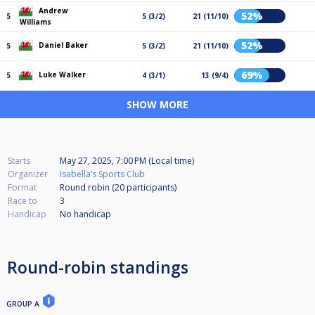
Andrew
52%
5
5 (3/2)
21 (11/10)
Williams
52%
Daniel Baker
5
5 (3/2)
21 (11/10)
69%
Luke Walker
5
4 (3/1)
13 (9/4)
SHOW MORE
Starts
May 27, 2025, 7:00 PM (Local time)
Organizer
Isabella’s Sports Club
Format
Round robin (20
participants
)
Race to
3
Handicap
No handicap
Round-robin standings
GROUP A