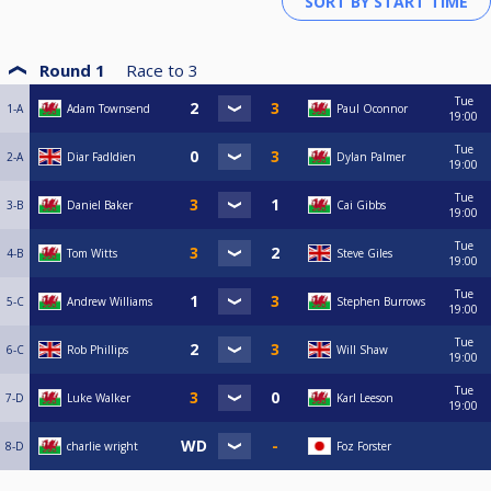
Round 1
Race to
3
Tue
1-A
Adam Townsend
Paul Oconnor
19:00
Tue
2-A
Diar Fadldien
Dylan Palmer
19:00
Tue
3-B
Daniel Baker
Cai Gibbs
19:00
Tue
4-B
Tom Witts
Steve Giles
19:00
Tue
5-C
Andrew Williams
Stephen Burrows
19:00
Tue
6-C
Rob Phillips
Will Shaw
19:00
Tue
7-D
Luke Walker
Karl Leeson
19:00
8-D
charlie wright
Foz Forster