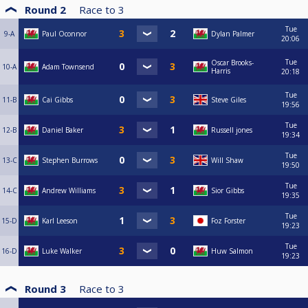
Round 2
Race to
3
Tue
9-A
Paul Oconnor
Dylan Palmer
20:06
Tue
Oscar Brooks-
10-A
Adam Townsend
Harris
20:18
Tue
11-B
Cai Gibbs
Steve Giles
19:56
Tue
12-B
Daniel Baker
Russell jones
19:34
Tue
13-C
Stephen Burrows
Will Shaw
19:50
Tue
14-C
Andrew Williams
Sior Gibbs
19:35
Tue
15-D
Karl Leeson
Foz Forster
19:23
Tue
16-D
Luke Walker
Huw Salmon
19:23
Round 3
Race to
3