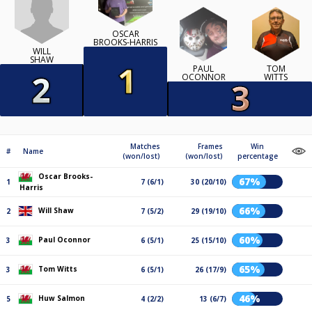
OSCAR
BROOKS-HARRIS
WILL
SHAW
PAUL
TOM
OCONNOR
WITTS
Matches
Frames
Win
#
Name
(won/lost)
(won/lost)
percentage
Oscar Brooks-
67%
1
7 (6/1)
30 (20/10)
Harris
66%
Will Shaw
2
7 (5/2)
29 (19/10)
60%
Paul Oconnor
3
6 (5/1)
25 (15/10)
65%
Tom Witts
3
6 (5/1)
26 (17/9)
46%
Huw Salmon
5
4 (2/2)
13 (6/7)