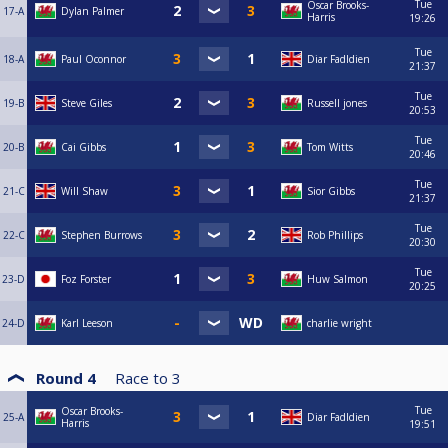
Tue
Oscar Brooks-
17-A
Dylan Palmer
Harris
19:26
Tue
18-A
Paul Oconnor
Diar Fadldien
21:37
Tue
19-B
Steve Giles
Russell jones
20:53
Tue
20-B
Cai Gibbs
Tom Witts
20:46
Tue
21-C
Will Shaw
Sior Gibbs
21:37
Tue
22-C
Stephen Burrows
Rob Phillips
20:30
Tue
23-D
Foz Forster
Huw Salmon
20:25
24-D
Karl Leeson
charlie wright
Round 4
Race to
3
Tue
Oscar Brooks-
25-A
Diar Fadldien
Harris
19:51