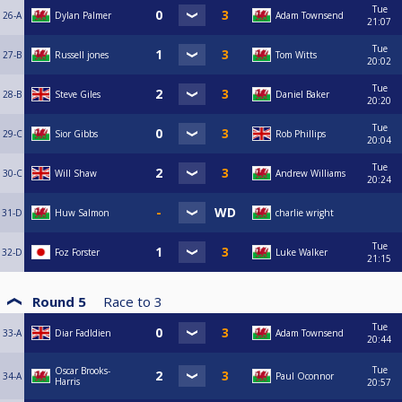
Tue
26-A
Dylan Palmer
Adam Townsend
21:07
Tue
27-B
Russell jones
Tom Witts
20:02
Tue
28-B
Steve Giles
Daniel Baker
20:20
Tue
29-C
Sior Gibbs
Rob Phillips
20:04
Tue
30-C
Will Shaw
Andrew Williams
20:24
31-D
Huw Salmon
charlie wright
Tue
32-D
Foz Forster
Luke Walker
21:15
Round 5
Race to
3
Tue
33-A
Diar Fadldien
Adam Townsend
20:44
Tue
Oscar Brooks-
34-A
Paul Oconnor
Harris
20:57