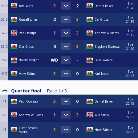
Tue
35-B
Tom Witts
Daniel Baker
21:26
Tue
36-B
Russell jones
Cai Gibbs
21:39
Tue
37-C
Rob Phillips
Andrew Williams
21:12
Tue
38-C
Sior Gibbs
Stephen Burrows
21:10
39-D
charlie wright
Luke Walker
Tue
40-D
Huw Salmon
Karl Leeson
20:43
Quarter final
Race to
3
Tue
41
Paul Oconnor
Daniel Baker
22:15
Tue
42
Andrew Williams
Will Shaw
22:02
Tue
Oscar Brooks-
43
Huw Salmon
Harris
22:03