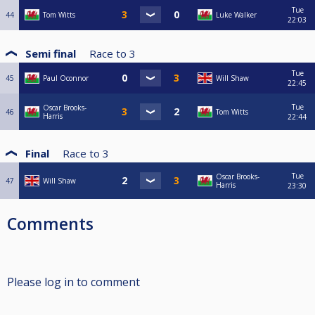
Tue
44
Tom Witts
Luke Walker
22:03
Semi final
Race to
3
Tue
45
Paul Oconnor
Will Shaw
22:45
Tue
Oscar Brooks-
46
Tom Witts
Harris
22:44
Final
Race to
3
Tue
Oscar Brooks-
47
Will Shaw
Harris
23:30
Comments
Please log in to comment