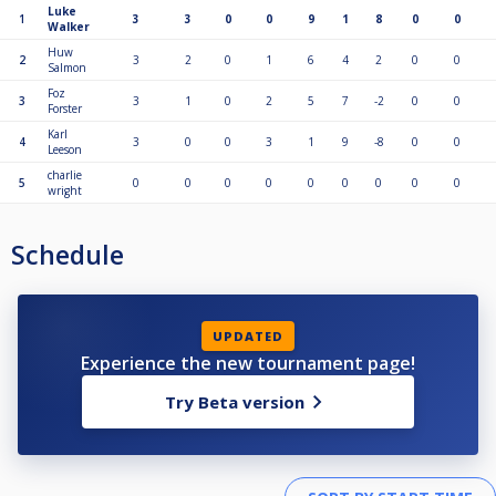
Luke
1
3
3
0
0
9
1
8
0
0
Walker
Huw
2
3
2
0
1
6
4
2
0
0
Salmon
Foz
3
3
1
0
2
5
7
-2
0
0
Forster
Karl
4
3
0
0
3
1
9
-8
0
0
Leeson
charlie
5
0
0
0
0
0
0
0
0
0
wright
Schedule
UPDATED
Experience the new tournament page!
Try Beta version