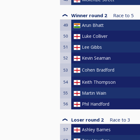
Winner round 2
Race to
5
49
Arun Bhatt
50
Luke Colliver
51
Lee Gibbs
52
Kevin Seaman
Cohen Bradford
53
54
Keith Thompson
55
Martin Wain
56
Phil Handford
Loser round 2
Race to
3
57
Ashley Barnes