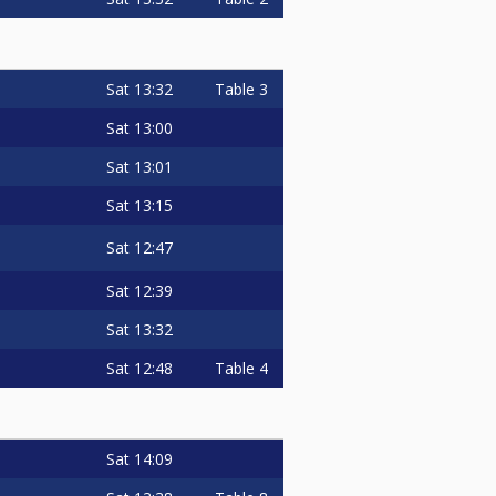
Sat
13:32
Table 3
Sat
13:00
Sat
13:01
Sat
13:15
Sat
12:47
Sat
12:39
Sat
13:32
Sat
12:48
Table 4
Sat
14:09