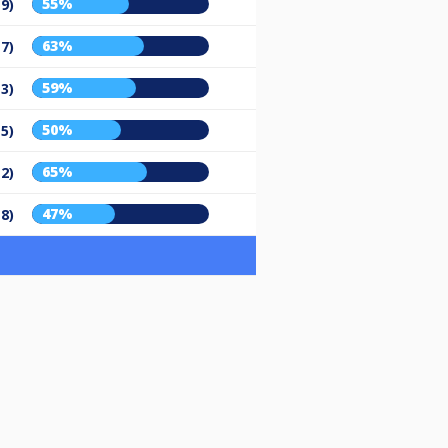
55%
19)
63%
17)
59%
13)
50%
15)
65%
12)
47%
18)