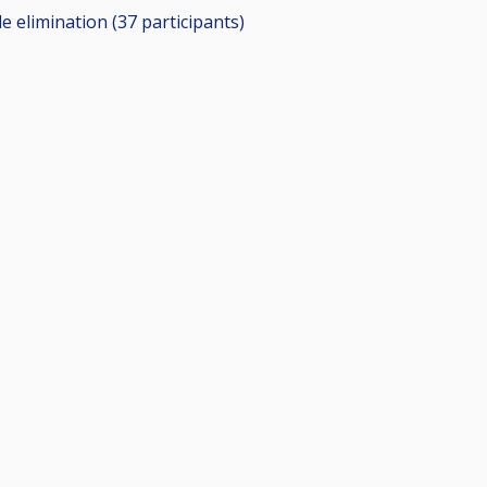
le elimination (37
participants
)