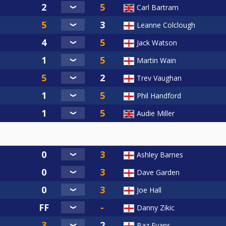
Carl Bartram
Leanne Colclough
Jack Watson
Martin Wain
Trev Vaughan
Phil Handford
Audie Miller
Ashley Barnes
Dave Garden
Joe Hall
Danny Zikic
Baz Evans