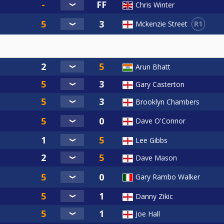
Chris Winter
R1
Mckenzie Street
Arun Bhatt
Gary Casterton
Brooklyn Chambers
Dave O'Connor
Lee Gibbs
Dave Mason
Gary Rambo Walker
Danny Zikic
Joe Hall