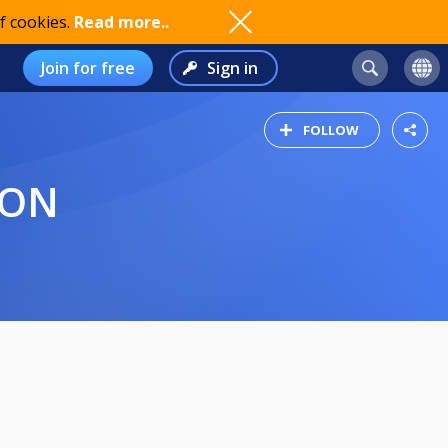
f cookies.
Read more..
Join for free
Sign in
FOLLOW
ION