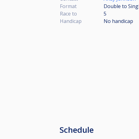
Format
Double to Sing
Race to
5
Handicap
No handicap
Schedule