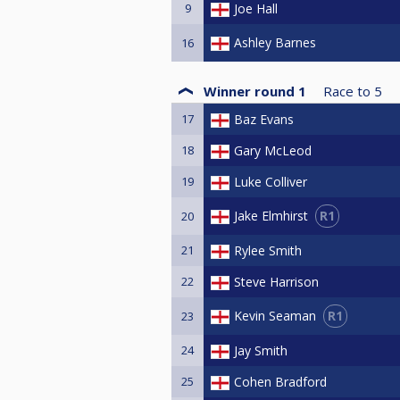
9
Joe Hall
Ashley Barnes
16
Winner round 1
Race to
5
17
Baz Evans
18
Gary McLeod
19
Luke Colliver
R1
Jake Elmhirst
20
21
Rylee Smith
22
Steve Harrison
R1
Kevin Seaman
23
24
Jay Smith
25
Cohen Bradford