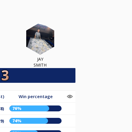
JAY
SMITH
t)
Win percentage
76%
/8)
74%
/9)