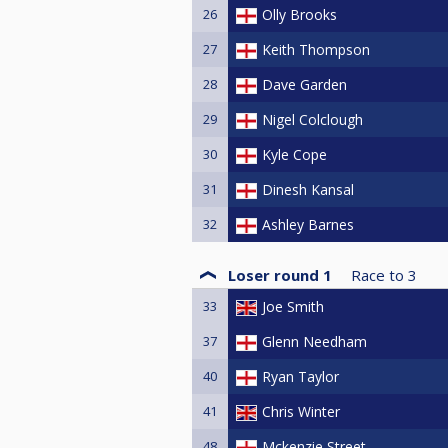
26
Olly Brooks
27
Keith Thompson
28
Dave Garden
29
Nigel Colclough
30
Kyle Cope
31
Dinesh Kansal
32
Ashley Barnes
Loser round 1
Race to
3
33
Joe Smith
37
Glenn Needham
40
Ryan Taylor
41
Chris Winter
48
Mckenzie Street