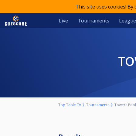
This site uses cookies! By
Live
Tournaments
League
T
Top Table TV
Tournaments
Towers Pool