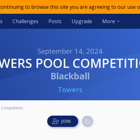
 continuing to browse this site you are agreeing to our use o
s
Challenges
Posts
Upgrade
More
September 14, 2024
OWERS POOL COMPETIT
Blackball
Towers
 Competition