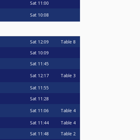
Sat
11:00
Sat
10:08
Sat
12:09
Table 8
Sat
10:09
Sat
11:45
Sat
12:17
Table 3
Sat
11:55
Sat
11:28
Sat
11:06
Table 4
Sat
11:44
Table 4
Sat
11:48
Table 2