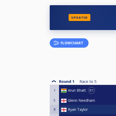
UPDATED
FLOWCHART
Round 1
Race to
5
R1
Arun Bhatt
1
5
Glenn Needham
8
Ryan Taylor