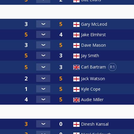
Gary McLeod
Jake Elmhirst
Dave Mason
Jay Smith
R1
Carl Bartram
Jack Watson
Kyle Cope
Audie Miller
Dinesh Kansal