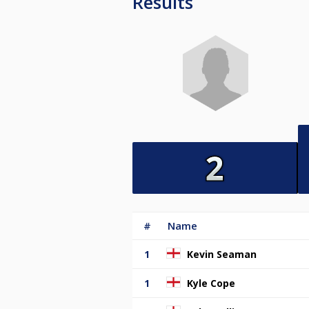
Results
#
Name
1
Kevin Seaman
1
Kyle Cope