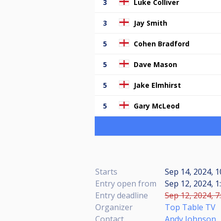
3
Luke Colliver
3
Jay Smith
5
Cohen Bradford
5
Dave Mason
5
Jake Elmhirst
5
Gary McLeod
Starts
Sep 14, 2024, 1
Entry open from
Sep 12, 2024, 1
Entry deadline
Sep 12, 2024, 7
Organizer
Top Table TV
Contact
Andy Johnson