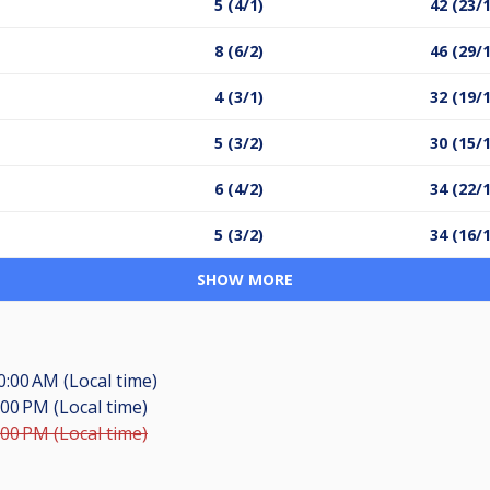
5 (4/1)
42 (23/
8 (6/2)
46 (29/
4 (3/1)
32 (19/
5 (3/2)
30 (15/
6 (4/2)
34 (22/
5 (3/2)
34 (16/
SHOW MORE
0:00 AM (Local time)
:00 PM (Local time)
:00 PM (Local time)