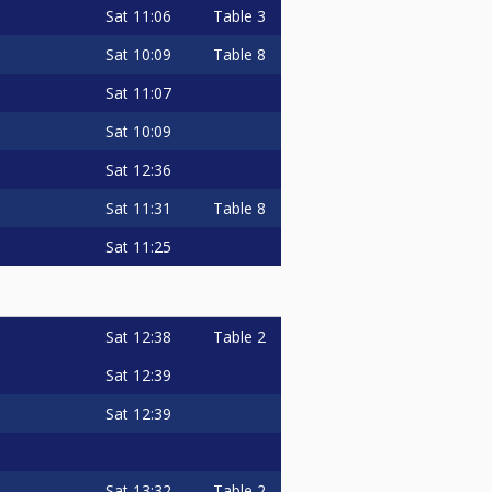
Sat
11:06
Table 3
Sat
10:09
Table 8
Sat
11:07
Sat
10:09
Sat
12:36
Sat
11:31
Table 8
Sat
11:25
Sat
12:38
Table 2
Sat
12:39
Sat
12:39
Sat
13:32
Table 2