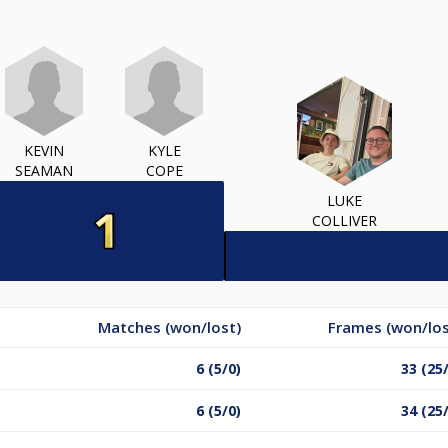
KEVIN
KYLE
SEAMAN
COPE
LUKE
COLLIVER
Matches (won/lost)
Frames (won/los
6 (5/0)
33 (25
6 (5/0)
34 (25