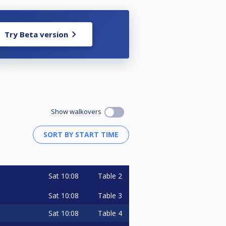
Try Beta version
Show walkovers
Sat
10:08
Table 2
Sat
10:08
Table 3
Sat
10:08
Table 4