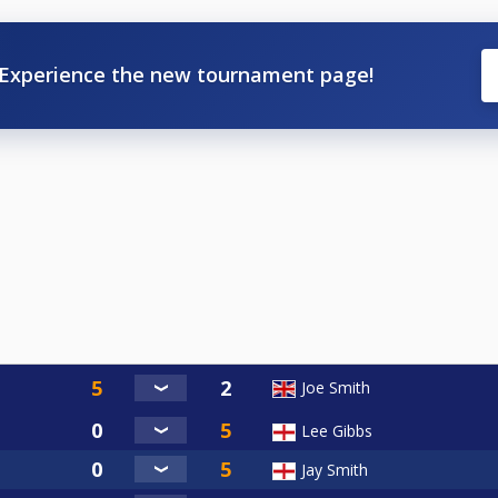
Experience the new tournament page!
Joe Smith
Lee Gibbs
Jay Smith