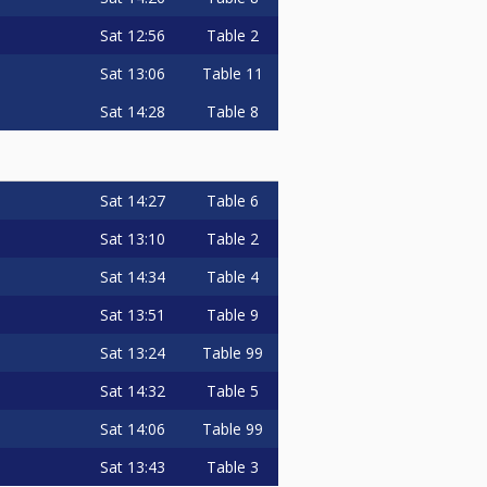
Sat
12:56
Table 2
Sat
13:06
Table 11
Sat
14:28
Table 8
Sat
14:27
Table 6
Sat
13:10
Table 2
Sat
14:34
Table 4
Sat
13:51
Table 9
Sat
13:24
Table 99
Sat
14:32
Table 5
Sat
14:06
Table 99
Sat
13:43
Table 3