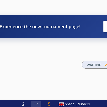
Experience the new tournament page!
WAITING
Shane Saunders