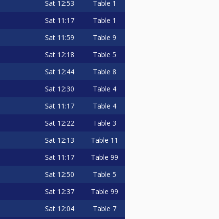
Sat
12:53
Table 1
Sat
11:17
Table 1
Sat
11:59
Table 9
Sat
12:18
Table 5
Sat
12:44
Table 8
Sat
12:30
Table 4
Sat
11:17
Table 4
Sat
12:22
Table 3
Sat
12:13
Table 11
Sat
11:17
Table 99
Sat
12:50
Table 5
Sat
12:37
Table 99
Sat
12:04
Table 7