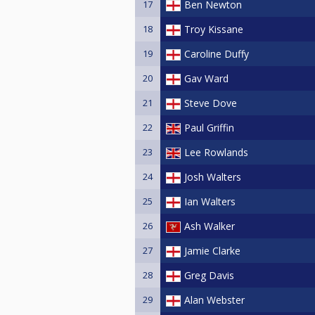
17
Ben Newton
18
Troy Kissane
19
Caroline Duffy
20
Gav Ward
21
Steve Dove
22
Paul Griffin
23
Lee Rowlands
24
Josh Walters
25
Ian Walters
26
Ash Walker
27
Jamie Clarke
28
Greg Davis
29
Alan Webster