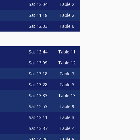
Sat
12:04
Table 2
Sat
11:18
Table 2
Sat
12:33
Table 6
Sat
13:44
Table 11
Sat
13:09
Table 12
Sat
13:18
Table 7
Sat
13:28
Table 5
Sat
13:33
Table 13
Sat
12:53
Table 9
Sat
13:11
Table 3
Sat
13:37
Table 4
Sat
14:26
Table 8