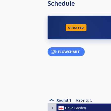
Schedule
UPDATED
FLOWCHART
Round 1
Race to
5
1
Dave Garden