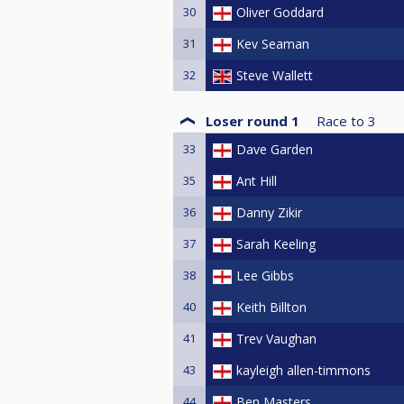
30
Oliver Goddard
31
Kev Seaman
32
Steve Wallett
Loser round 1
Race to
3
33
Dave Garden
35
Ant Hill
36
Danny Zikir
37
Sarah Keeling
38
Lee Gibbs
40
Keith Billton
41
Trev Vaughan
43
kayleigh allen-timmons
44
Ben Masters