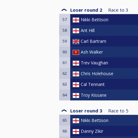
Loser round 2
Race to
3
57
Nikki Bettison
58
Ant Hill
59
Carl Bartram
60
Ash Walker
61
Trev Vaughan
62
Chris Holehouse
63
Cal Tennant
64
Troy Kissane
Loser round 3
Race to
5
65
Nikki Bettison
66
Danny Zikir