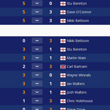
Stu Bennton
Dave O'Connor
Nikki Bettison
Nikki Bettison
Stu Bennton
Martin Wain
Carl Bartram
Wayne Winnals
Ian Walters
Josh Walters
Chris Holehouse
Steve Dove