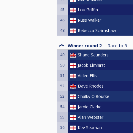
45
Lou Griffin
46
Russ Walker
48
Rebecca Scrimshaw
Winner round 2
Race to
5
49
Shane Saunders
50
Jacob Elmhirst
51
Aiden Ellis
52
Dave Rhodes
53
Chalky O'Rourke
54
Jamie Clarke
55
Alan Webster
56
Kev Seaman