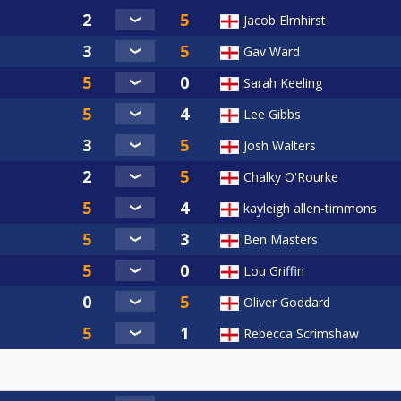
Jacob Elmhirst
Gav Ward
Sarah Keeling
Lee Gibbs
Josh Walters
Chalky O'Rourke
kayleigh allen-timmons
Ben Masters
Lou Griffin
Oliver Goddard
Rebecca Scrimshaw