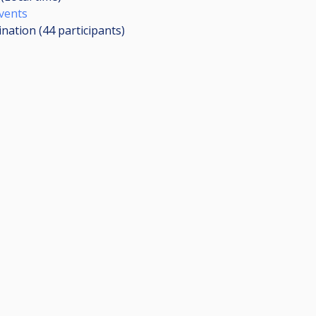
Events
ination (44
participants
)