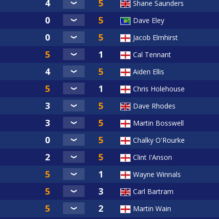
Shane Saunders
Dave Eley
Jacob Elmhirst
Cal Tennant
Aiden Ellis
Chris Holehouse
Dave Rhodes
Martin Bosswell
Chalky O'Rourke
Clint I'Anson
Wayne Winnals
Carl Bartram
Martin Wain