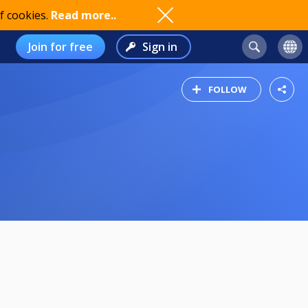
f cookies.
Read more..
Join for free
Sign in
FOLLOW