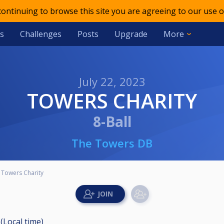
 continuing to browse this site you are agreeing to our use o
s
Challenges
Posts
Upgrade
More
July 22, 2023
TOWERS CHARITY
8-Ball
The Towers DB
Towers Charity
 (Local time)