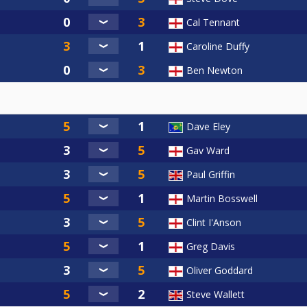
Cal Tennant
Caroline Duffy
Ben Newton
Dave Eley
Gav Ward
Paul Griffin
Martin Bosswell
Clint I'Anson
Greg Davis
Oliver Goddard
Steve Wallett