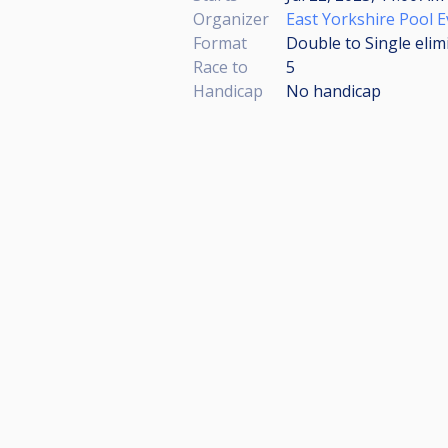
Organizer
East Yorkshire Pool 
Format
Double to Single elim
Race to
5
Handicap
No handicap