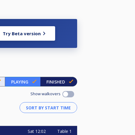
Try Beta version
PLAYING
FINISHED
Show walkovers
Sat
12:02
Table 1