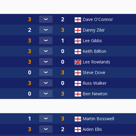
Dave O'Connor
Danny Zikir
Lee Gibbs
Keith Billton
Lee Rowlands
Steve Dove
Russ Walker
Ben Newton
Martin Bosswell
Aiden Ellis