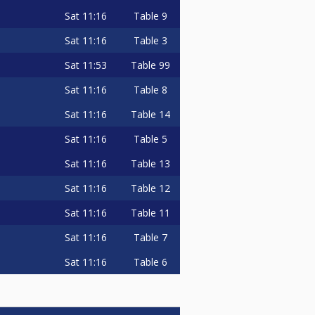
Sat
11:16
Table 9
Sat
11:16
Table 3
Sat
11:53
Table 99
Sat
11:16
Table 8
Sat
11:16
Table 14
Sat
11:16
Table 5
Sat
11:16
Table 13
Sat
11:16
Table 12
Sat
11:16
Table 11
Sat
11:16
Table 7
Sat
11:16
Table 6