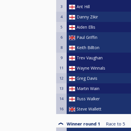
3
Ant Hill
4
Danny Zikir
5
Aiden Ellis
6
Paul Griffin
8
Keith Billton
9
Trev Vaughan
11
Wayne Winnals
12
Greg Davis
13
Martin Wain
14
Russ Walker
16
Steve Wallett
Winner round 1
Race to
5