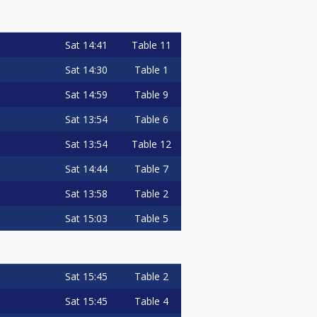
Sat
14:41
Table 11
Sat
14:30
Table 1
Sat
14:59
Table 9
Sat
13:54
Table 6
Sat
13:54
Table 12
Sat
14:44
Table 7
Sat
13:58
Table 2
Sat
15:03
Table 5
Sat
15:45
Table 2
Sat
15:45
Table 4