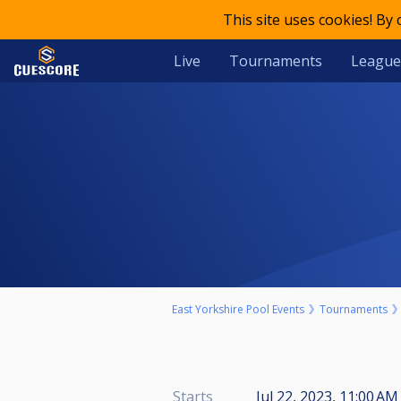
This site uses cookies! By
Live
Tournaments
League
East Yorkshire Pool Events
Tournaments
Starts
Jul 22, 2023, 11:00 AM