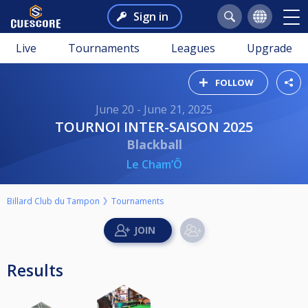
Sign in
Live
Tournaments
Leagues
Upgrade
FOLLOW
June 20 - June 21, 2025
TOURNOI INTER-SAISON 2025
Blackball
Le Cham’Ô
Billard Club du Tampon
Tournaments
Results