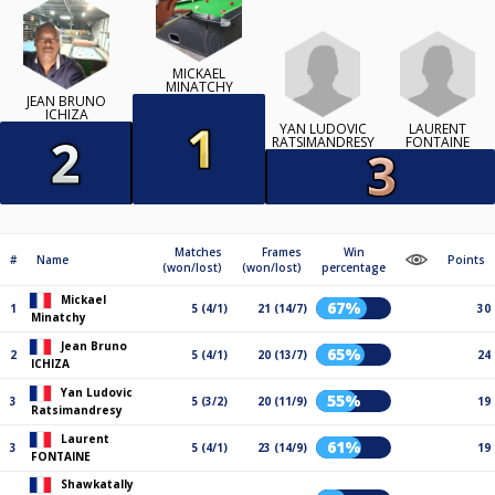
MICKAEL
MINATCHY
JEAN BRUNO
ICHIZA
YAN LUDOVIC
LAURENT
RATSIMANDRESY
FONTAINE
Matches
Frames
Win
#
Name
Points
(won/lost)
(won/lost)
percentage
Mickael
67%
1
5 (4/1)
21 (14/7)
30
Minatchy
Jean Bruno
65%
2
5 (4/1)
20 (13/7)
24
ICHIZA
Yan Ludovic
55%
3
5 (3/2)
20 (11/9)
19
Ratsimandresy
Laurent
61%
3
5 (4/1)
23 (14/9)
19
FONTAINE
Shawkatally