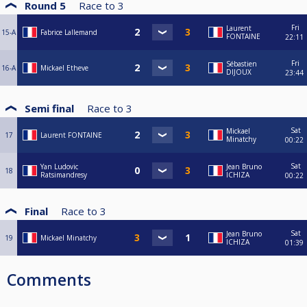
Round 5
Race to
3
Fri
Laurent
15-A
Fabrice Lallemand
FONTAINE
22:11
Fri
Sébastien
16-A
Mickael Etheve
DIJOUX
23:44
Semi final
Race to
3
Sat
Mickael
17
Laurent FONTAINE
Minatchy
00:22
Sat
Yan Ludovic
Jean Bruno
18
Ratsimandresy
ICHIZA
00:22
Final
Race to
3
Sat
Jean Bruno
19
Mickael Minatchy
ICHIZA
01:39
Comments