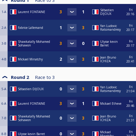
Round 1
Race to
3
Fri
Sébastien
1-A
Laurent FONTAINE
DIJOUX
20:16
Fri
Yan Ludovic
2-A
Fabrice Lallemand
Ratsimandresy
20:17
Fri
Shawkatally Mohamed
Ulysse kevin
3-B
Sohawon
Barret
20:17
Fri
Jean Bruno
4-B
Mickael Minatchy
ICHIZA
20:41
Round 2
Race to
3
Fri
Yan Ludovic
5-A
Sébastien DIJOUX
Ratsimandresy
21:04
Fri
6-A
Laurent FONTAINE
Mickael Etheve
20:46
Fri
Shawkatally Mohamed
Jean Bruno
7-B
Sohawon
ICHIZA
21:31
Fri
Mickael
8-B
Ulysse kevin Barret
Minatchy