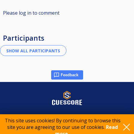
Please log in to comment
Participants
Feedback
© 2015-2026 CueScore International
This site uses cookies! By continuing to browse this
site you are agreeing to our use of cookies.
Read
Cookie policy
Privacy policy
Terms of service
more..