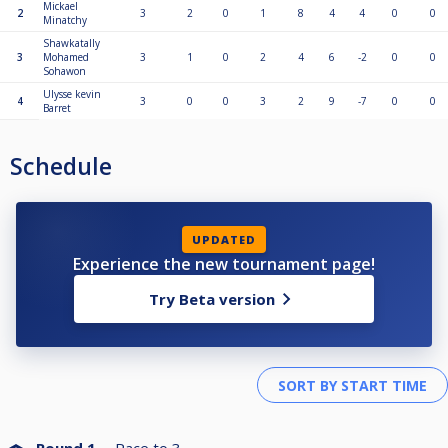
Mickael
2
3
2
0
1
8
4
4
0
0
Minatchy
Shawkatally
3
Mohamed
3
1
0
2
4
6
-2
0
0
Sohawon
Ulysse kevin
4
3
0
0
3
2
9
-7
0
0
Barret
Schedule
UPDATED
Experience the new tournament page!
Try Beta version