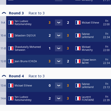
21:31
Round 3
Race to
3
Fri
Yan Ludovic
9-A
Mickael Etheve
Ratsimandresy
22:00
Fri
Fabrice
10-A
Sébastien DIJOUX
Lallemand
22:34
Fri
Shawkatally Mohamed
Mickael
11-B
Sohawon
Minatchy
22:00
Fri
Ulysse kevin
12-B
Jean Bruno ICHIZA
Barret
22:34
Round 4
Race to
3
Fri
Fabrice
13-A
Mickael Etheve
Lallemand
23:13
Fri
Yan Ludovic
Laurent
14-A
Ratsimandresy
FONTAINE
22:39