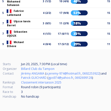
40%
5
3 (1/2)
10 (4/6)
15
Mohamed
Sohawon
Fabrice
53%
5
4 (2/2)
17 (9/8)
15
Lallemand
Ulysse kevin
18%
7
3 (0/3)
11 (2/9)
15
Barret
Sébastien
35%
7
4 (1/3)
17 (6/11)
15
DIJOUX
Mickael
29%
9
4 (0/4)
17 (5/12)
11
Etheve
Starts
Jun 20, 2025, 7:30 PM (Local time)
Organizer
Billard Club du Tampon
Contact
Jérémy ANGAMA
(
a.jeremy-974@hotmail.fr
,
0692253922
) and
Patrick GUICHARD
(
gps974@yahoo.fr
,
0692699128
)
Rankings
Classement intersaison 2025
Format
Round robin (9
participants
)
Race to
3
Handicap
No handicap