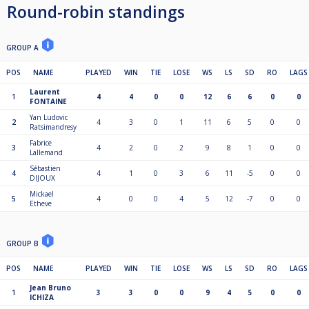
Round-robin standings
GROUP A
POS
NAME
PLAYED
WIN
TIE
LOSE
WS
LS
SD
RO
LAGS
Laurent
1
4
4
0
0
12
6
6
0
0
FONTAINE
Yan Ludovic
2
4
3
0
1
11
6
5
0
0
Ratsimandresy
Fabrice
3
4
2
0
2
9
8
1
0
0
Lallemand
Sébastien
4
4
1
0
3
6
11
-5
0
0
DIJOUX
Mickael
5
4
0
0
4
5
12
-7
0
0
Etheve
GROUP B
POS
NAME
PLAYED
WIN
TIE
LOSE
WS
LS
SD
RO
LAGS
Jean Bruno
1
3
3
0
0
9
4
5
0
0
ICHIZA