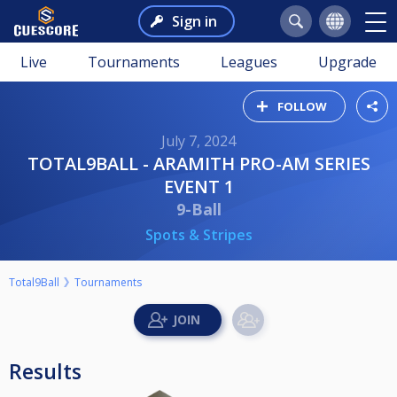
Sign in
Live
Tournaments
Leagues
Upgrade
FOLLOW
July 7, 2024
TOTAL9BALL - ARAMITH PRO-AM SERIES
EVENT 1
9-Ball
Spots & Stripes
Total9Ball
Tournaments
Results