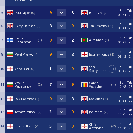
Fishonahook
Sun
Tabl
5
Paul Taylor
0
Ben Clare
2
09:41
21
Sun
Tabl
6
Harry Harrison
0
Tom Staveley
-1
09:41
25
Sun
Tabl
Henri
7
0
Alim Khan
1
Linnainmaa
09:42
23
Sun
Tabl
8
Pavel Plyakov
1
Jason symonds
1
09:42
24
Sun
Tabl
Sam
10
Carlo Blasi
0
1
R1
Storey
09:42
26
Sun
Tabl
Veselin
Gabriel
11
2
-1
Papradanov
Vasilache
10:48
23
Sun
Tabl
12
Jack Lawrence
1
Rod Altes
-1
09:41
22
Sun
Tabl
13
Tomasz Jedlecki
2
Joe Prince
-1
11:25
22
Sun
Tabl
Chris
14
Luke Rollison
-1
-2
Alexander
11:40
24