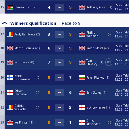
Sun
Tabl
15
Hamza Itum
2
Anthony Ginn
-1
11:48
21
Winners qualification
Race to
9
Sun
Tabl
Phillip
17
Andy Banilevici
2
-2
Wildman
12:48
24
Sun
Tabl
18
Martin Correia
-1
Imran Majid
-2
13:22
21
Sun
Tabl
Tom
19
Paul Taylor
0
-1
R1
Staveley
12:30
26
Sun
Tabl
Henri
20
0
Pavel Plyakov
1
Linnainmaa
12:23
22
Sun
Tabl
Oliver
21
-1
Sam Storey
1
Lawrence
12:10
23
Sun
Tabl
Gabriel
22
-1
Jack Lawrence
1
Vasilache
12:22
20
Sun
Tabl
Chris
23
Joe Prince
-1
-2
Alexander
13:23
20