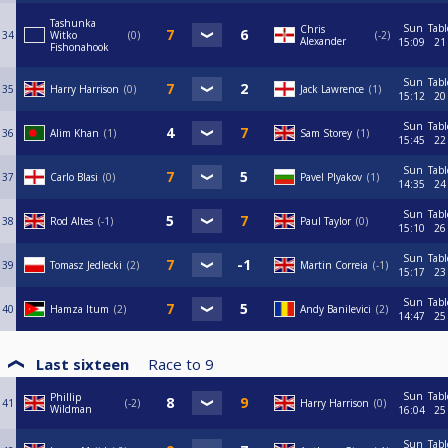
Tashunka
Sun
Tabl
Chris
34
Witko
0
-2
Alexander
15:09
21
Fishonahook
Sun
Tabl
35
Harry Harrison
0
Jack Lawrence
1
15:12
20
Sun
Tabl
36
Alim Khan
1
Sam Storey
1
15:45
22
Sun
Tabl
37
Carlo Blasi
0
Pavel Plyakov
1
14:35
24
Sun
Tabl
38
Rod Altes
-1
Paul Taylor
0
15:10
26
Sun
Tabl
39
Tomasz Jedlecki
2
Martin Correia
-1
15:17
23
Sun
Tabl
40
Hamza Itum
2
Andy Banilevici
2
14:47
25
Last sixteen
Race to
9
Sun
Tabl
Phillip
41
-2
Harry Harrison
0
Wildman
16:04
25
Sun
Tabl