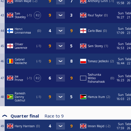
42
Imran Majid
-2
Anthony Ginn
-1
15:58
20
Sun
Tabl
Tom
43
-1
R2
Paul Taylor
0
Staveley
16:27
21
Sun
Tabl
Henri
44
0
Carlo Blasi
0
Linnainmaa
17:09
23
Sun
Tabl
Oliver
45
-1
Sam Storey
1
Lawrence
16:53
24
Sun
Tabl
Gabriel
46
-1
Tomasz Jedlecki
2
Vasilache
16:44
22
Tashunka
Sun
Tabl
Joe
47
-1
R2
Witko
0
Prince
16:23
26
Fishonahook
Ramesh
Sun
Tabl
48
Danny
-1
Hamza Itum
2
16:03
23
Gokhul
Quarter final
Race to
9
Sun
Tabl
49
Harry Harrison
0
Imran Majid
-2
17:59
26