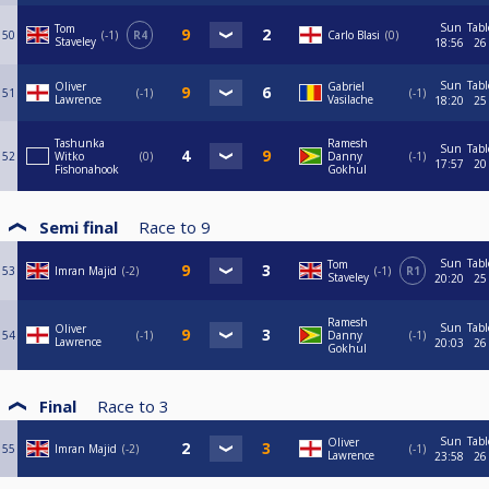
Sun
Tabl
Tom
50
-1
R4
Carlo Blasi
0
Staveley
18:56
26
Sun
Tabl
Oliver
Gabriel
51
-1
-1
Lawrence
Vasilache
18:20
25
Tashunka
Ramesh
Sun
Tabl
52
Witko
0
Danny
-1
17:57
20
Fishonahook
Gokhul
Semi final
Race to
9
Sun
Tabl
Tom
53
Imran Majid
-2
-1
R1
Staveley
20:20
25
Ramesh
Sun
Tabl
Oliver
54
-1
Danny
-1
Lawrence
20:03
26
Gokhul
Final
Race to
3
Sun
Tabl
Oliver
55
Imran Majid
-2
-1
Lawrence
23:58
26