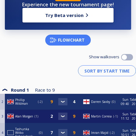
Experience the new tournament page!
Try Beta version
FLOWCHART
Show walkovers
Round 1
Race to
9
Sun
Tabl
Phillip
2
-2
Darren Saxby
0
Wildman
09:40
20
Sun
Tabl
3
Alan Morgan
1
Martin Correia
-1
11:12
20
Tashunka
Sun
Tabl
4
Witko
0
Imran Majid
-2
10:51
26