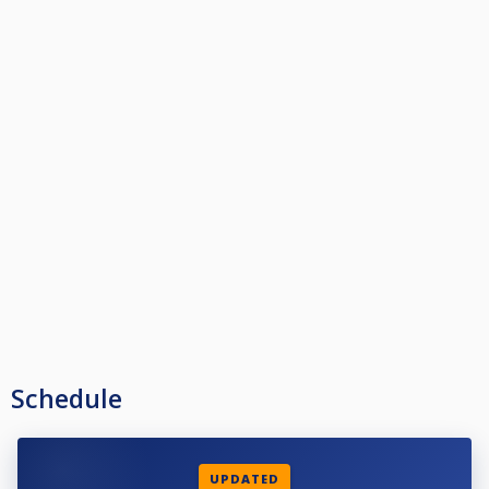
Schedule
UPDATED