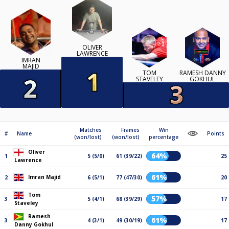
OLIVER
LAWRENCE
IMRAN
MAJID
TOM
RAMESH DANNY
STAVELEY
GOKHUL
Matches
Frames
Win
#
Name
Points
(won/lost)
(won/lost)
percentage
Oliver
64%
1
5 (5/0)
61 (39/22)
25
Lawrence
61%
Imran Majid
2
6 (5/1)
77 (47/30)
20
Tom
57%
3
5 (4/1)
68 (39/29)
17
Staveley
Ramesh
61%
3
4 (3/1)
49 (30/19)
17
Danny Gokhul