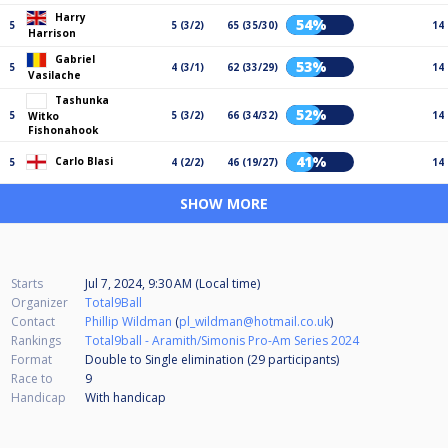
Harry
54%
5
5 (3/2)
65 (35/30)
14
Harrison
Gabriel
53%
5
4 (3/1)
62 (33/29)
14
Vasilache
Tashunka
52%
5
5 (3/2)
66 (34/32)
14
Witko
Fishonahook
41%
Carlo Blasi
5
4 (2/2)
46 (19/27)
14
SHOW MORE
Starts
Jul 7, 2024, 9:30 AM (Local time)
Organizer
Total9Ball
Contact
Phillip Wildman
(
pl_wildman@hotmail.co.uk
)
Rankings
Total9ball - Aramith/Simonis Pro-Am Series 2024
Format
Double to Single elimination (29
participants
)
Race to
9
Handicap
With handicap