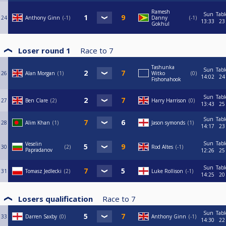
Ramesh
Sun
Tabl
24
Anthony Ginn
-1
Danny
-1
13:33
23
Gokhul
Loser round 1
Race to
7
Tashunka
Sun
Tabl
26
Alan Morgan
1
Witko
0
14:02
24
Fishonahook
Sun
Tabl
27
Ben Clare
2
Harry Harrison
0
13:43
25
Sun
Tabl
28
Alim Khan
1
Jason symonds
1
14:17
23
Sun
Tabl
Veselin
30
2
Rod Altes
-1
Papradanov
12:26
25
Sun
Tabl
31
Tomasz Jedlecki
2
Luke Rollison
-1
14:25
20
Losers qualification
Race to
7
Sun
Tabl
33
Darren Saxby
0
Anthony Ginn
-1
14:30
22