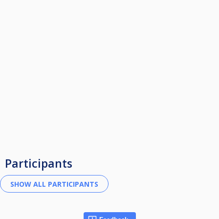
Participants