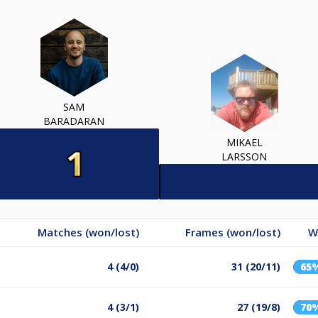
SAM
BARADARAN
MIKAEL
LARSSON
Matches (won/lost)
Frames (won/lost)
W
4 (4/0)
31 (20/11)
65
4 (3/1)
27 (19/8)
70