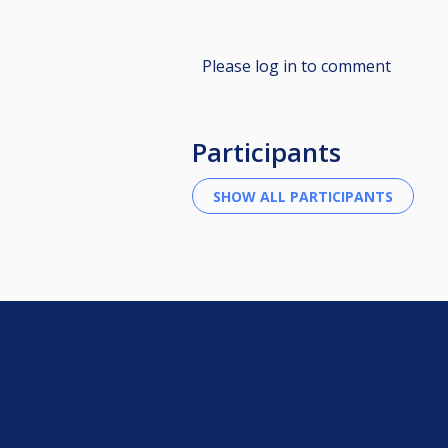
Please log in to comment
Participants