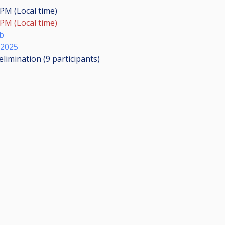
 PM (Local time)
 PM (Local time)
b
 2025
elimination (9
participants
)