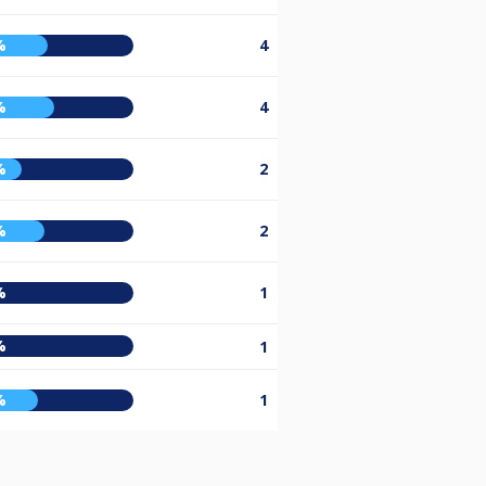
%
4
%
4
%
2
%
2
%
1
%
1
%
1