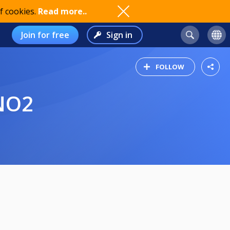
f cookies.
Read more..
Join for free
Sign in
FOLLOW
NO2