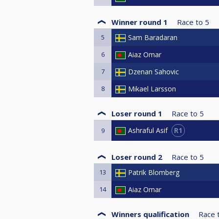
Winner round 1
Race to
5
5
Sam Baradaran
6
Aiaz Omar
7
Dzenan Sahovic
8
Mikael Larsson
Loser round 1
Race to
5
R1
Ashraful Asif
9
Loser round 2
Race to
5
13
Patrik Blomberg
14
Aiaz Omar
Winners qualification
Race 