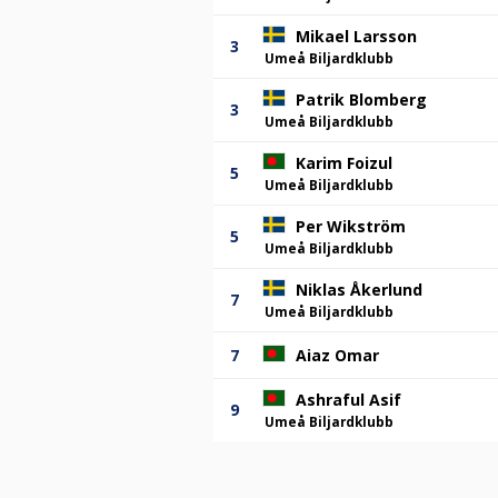
Mikael Larsson
3
Umeå Biljardklubb
Patrik Blomberg
3
Umeå Biljardklubb
Karim Foizul
5
Umeå Biljardklubb
Per Wikström
5
Umeå Biljardklubb
Niklas Åkerlund
7
Umeå Biljardklubb
7
Aiaz Omar
Ashraful Asif
9
Umeå Biljardklubb