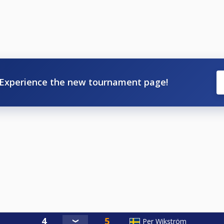
Experience the new tournament page!
Per Wikström