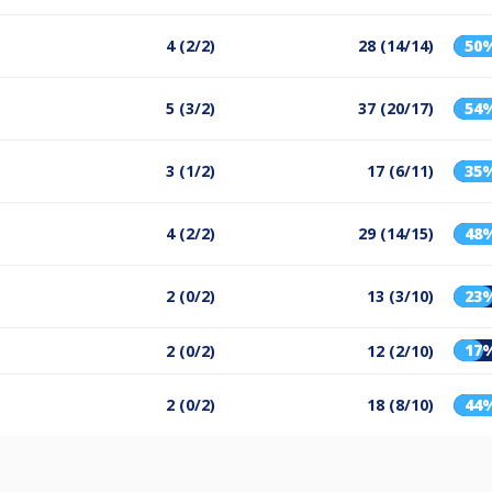
4 (2/2)
28 (14/14)
50
5 (3/2)
37 (20/17)
54
3 (1/2)
17 (6/11)
35
4 (2/2)
29 (14/15)
48
2 (0/2)
13 (3/10)
23
17
2 (0/2)
12 (2/10)
2 (0/2)
18 (8/10)
44