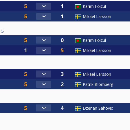
Karim Foizul
Mikael Larsson
5
Karim Foizul
Mikael Larsson
Mikael Larsson
Patrik Blomberg
Dzenan Sahovic