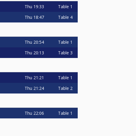
Thu
19:33
Table 1
Thu
18:47
Table 4
Thu
20:54
Table 1
Thu
20:13
Table 3
Thu
21:21
Table 1
Thu
21:24
Table 2
Thu
22:06
Table 1