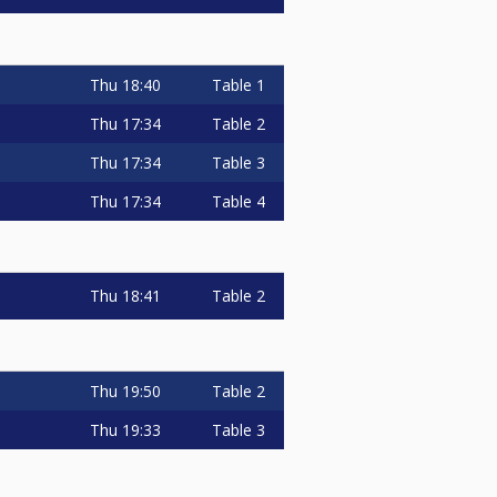
Thu
18:40
Table 1
Thu
17:34
Table 2
Thu
17:34
Table 3
Thu
17:34
Table 4
Thu
18:41
Table 2
Thu
19:50
Table 2
Thu
19:33
Table 3