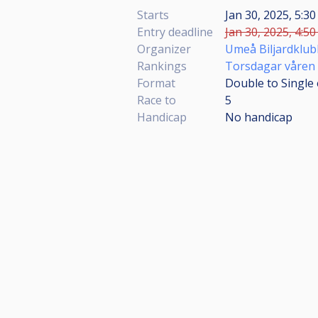
Starts
Jan 30, 2025, 5:30
Entry deadline
Jan 30, 2025, 4:50
Organizer
Umeå Biljardklub
Rankings
Torsdagar våren
Format
Double to Single 
Race to
5
Handicap
No handicap