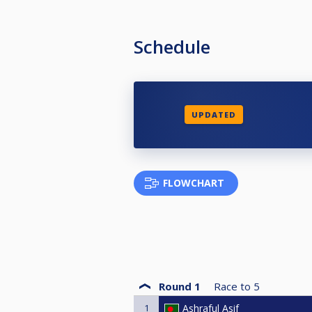
Schedule
UPDATED
FLOWCHART
Round 1
Race to
5
1
Ashraful Asif