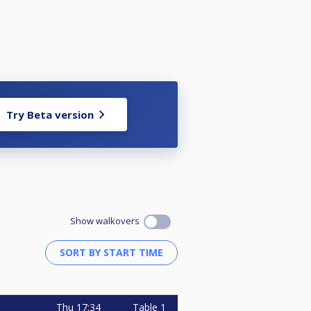
Try Beta version
Show walkovers
Thu
17:34
Table 1