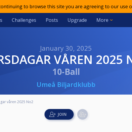
 continuing to browse this site you are agreeing to our use o
s
Challenges
Posts
Upgrade
More
January 30, 2025
ORSDAGAR VÅREN 2025 
10-Ball
Umeå Biljardklubb
gar våren 2025 No2