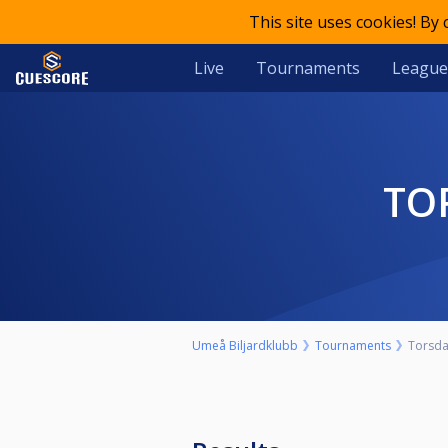
This site uses cookies! By
Live
Tournaments
League
T
Umeå Biljardklubb
Tournaments
Torsda