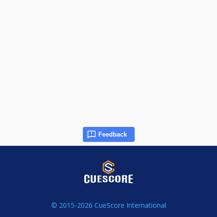
Feedback
© 2015-2026 CueScore International