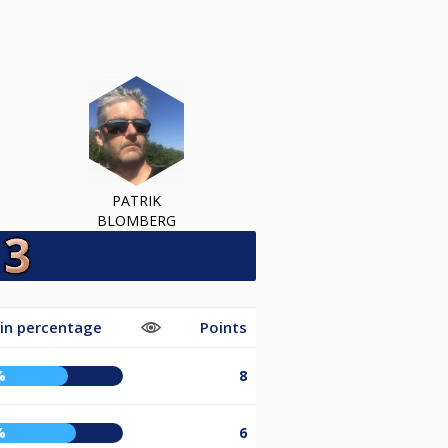
PATRIK
BLOMBERG
in percentage
Points
%
8
%
6