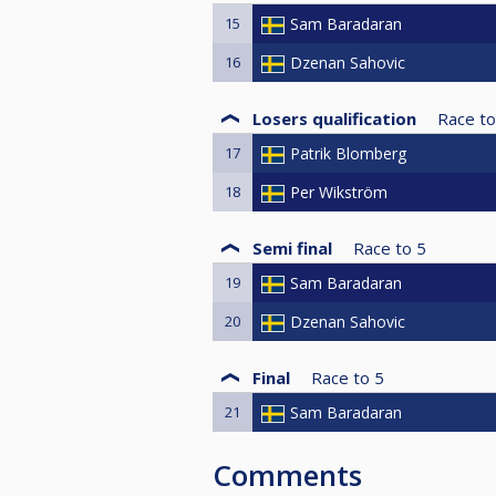
15
Sam Baradaran
16
Dzenan Sahovic
Losers qualification
Race to
17
Patrik Blomberg
18
Per Wikström
Semi final
Race to
5
19
Sam Baradaran
20
Dzenan Sahovic
Final
Race to
5
21
Sam Baradaran
Comments