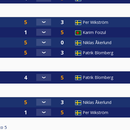
Per Wikström
Karim Foizul
Niklas Åkerlund
Patrik Blomberg
Patrik Blomberg
Niklas Åkerlund
Per Wikström
to
5