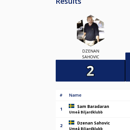
Results
DZENAN
SAHOVIC
#
Name
Sam Baradaran
1
Umeå Biljardklubb
Dzenan Sahovic
2
Umeå Biljardklubb