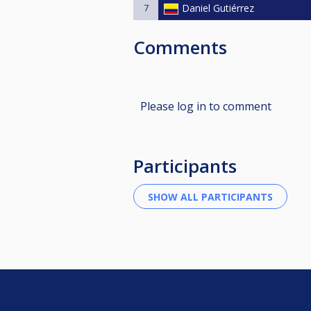
7
Daniel Gutiérrez
Comments
Please log in to comment
Participants