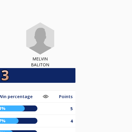
MELVIN
BALITON
Win percentage
Points
1%
5
7%
4