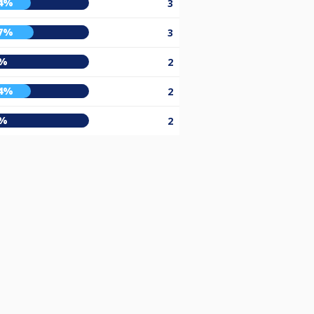
4%
3
7%
3
%
2
4%
2
%
2