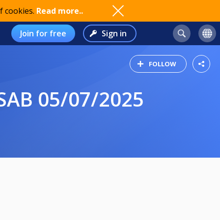
f cookies.
Read more..
Join for free
Sign in
FOLLOW
AB 05/07/2025