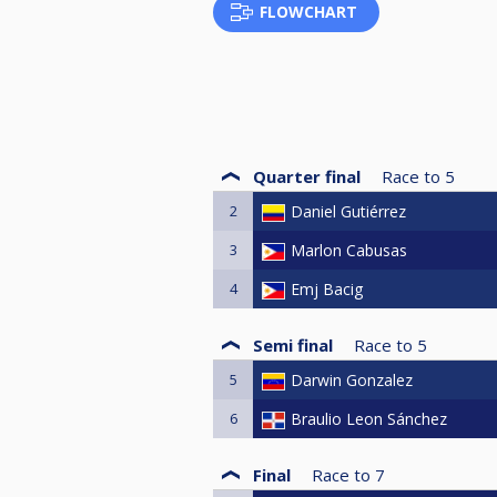
FLOWCHART
Quarter final
Race to
5
2
Daniel Gutiérrez
3
Marlon Cabusas
4
Emj Bacig
Semi final
Race to
5
5
Darwin Gonzalez
6
Braulio Leon Sánchez
Final
Race to
7