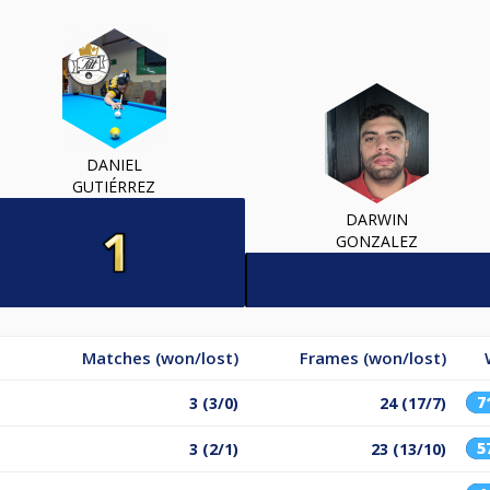
DANIEL
GUTIÉRREZ
DARWIN
GONZALEZ
Matches (won/lost)
Frames (won/lost)
7
3 (3/0)
24 (17/7)
5
3 (2/1)
23 (13/10)