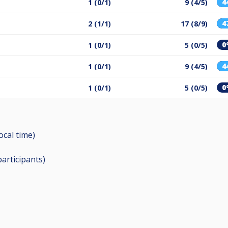
4
1 (0/1)
9 (4/5)
4
2 (1/1)
17 (8/9)
0
1 (0/1)
5 (0/5)
4
1 (0/1)
9 (4/5)
0
1 (0/1)
5 (0/5)
ocal time)
participants
)