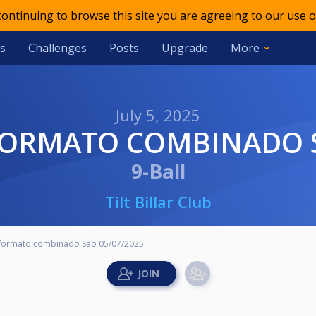
 continuing to browse this site you are agreeing to our use o
s
Challenges
Posts
Upgrade
More
July 5, 2025
 FORMATO COMBINADO S
9-Ball
Tilt Billar Club
 formato combinado Sab 05/07/2025