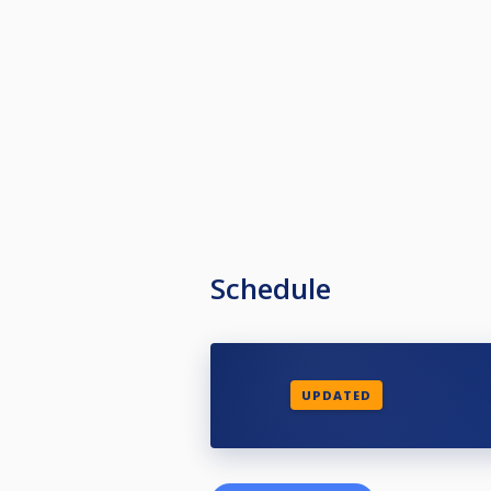
Schedule
UPDATED