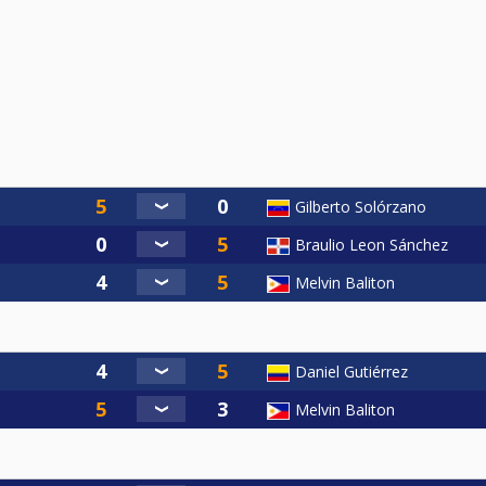
Gilberto Solórzano
Braulio Leon Sánchez
Melvin Baliton
Daniel Gutiérrez
Melvin Baliton