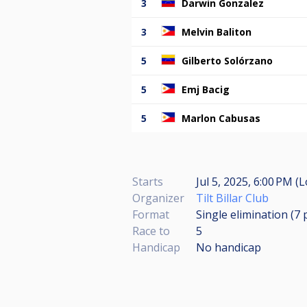
3
Darwin Gonzalez
3
Melvin Baliton
5
Gilberto Solórzano
5
Emj Bacig
5
Marlon Cabusas
Starts
Jul 5, 2025, 6:00 PM (L
Organizer
Tilt Billar Club
Format
Single elimination (7
Race to
5
Handicap
No handicap