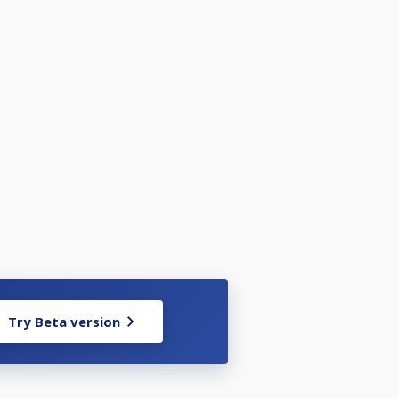
Try Beta version