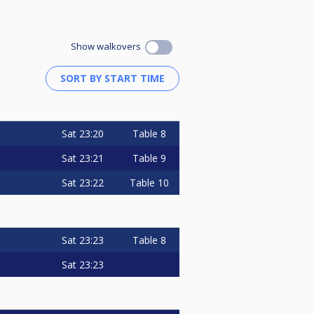
Show walkovers
Sat
23:20
Table 8
Sat
23:21
Table 9
Sat
23:22
Table 10
Sat
23:23
Table 8
Sat
23:23