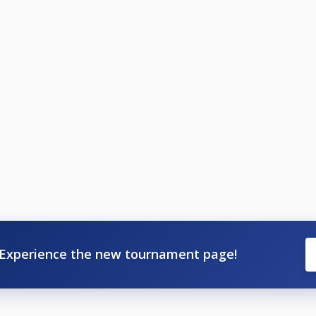
Experience the new tournament page!