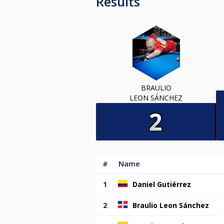
Results
BRAULIO
LEON SÁNCHEZ
#
Name
1
Daniel Gutiérrez
2
Braulio Leon Sánchez