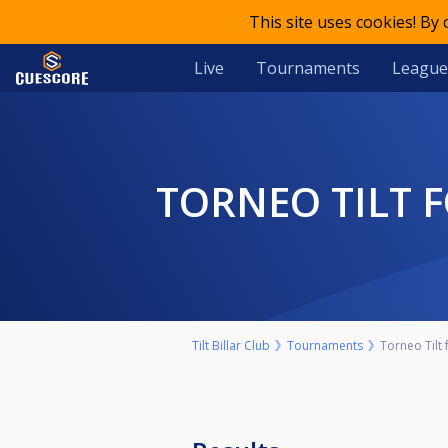
This site uses cookies! By
Live
Tournaments
League
TORNEO TILT
Tilt Billar Club
Tournaments
Torneo Tilt