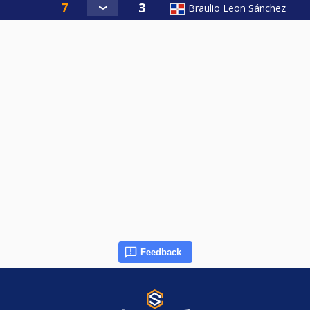
Braulio Leon Sánchez
Feedback