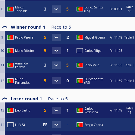
Table
Marco
Eurico Santos
8
Fri
09:51
Trindade
(PS)
10
Winner round 1
Race to
5
9
Paulo Pereira
Miguel Guerra
Fri
11:18
Table 9
10
Mario Ribeiro
Carlos Filipe
Fri
11:05
Armando
11
Fábio Melo
Fri
11:05
Table 3
Peixoto
Nuno
Eurico Santos
12
Fri
11:39
Table 1
Fernandes
(PS)
Loser round 1
Race to
5
Table
Carlos
13
Joao Castro
Fri
11:18
Rochinha
11
14
Luís Sá
Sergio Capela