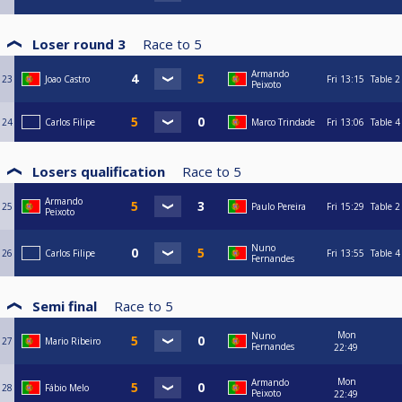
Loser round 3
Race to
5
Armando
23
Joao Castro
Fri
13:15
Table 2
Peixoto
24
Carlos Filipe
Marco Trindade
Fri
13:06
Table 4
Losers qualification
Race to
5
Armando
25
Paulo Pereira
Fri
15:29
Table 2
Peixoto
Nuno
26
Carlos Filipe
Fri
13:55
Table 4
Fernandes
Semi final
Race to
5
Mon
Nuno
27
Mario Ribeiro
Fernandes
22:49
Mon
Armando
28
Fábio Melo
Peixoto
22:49