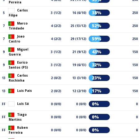
Pereira
Carlos
38%
5
3 (1/2)
16 (6/10)
250
Filipe
Marco
52%
7
4 (2/2)
25 (13/12)
250
Trindade
Joao
59%
7
4 (2/2)
29 (17/12)
250
Castro
Miguel
43%
9
3 (1/2)
21 (9/12)
150
Guerra
Eurico
32%
9
3 (1/2)
19 (6/13)
150
Santos (PS)
Carlos
23%
13
2 (0/2)
13 (3/10)
150
Rochinha
17%
Luis Pais
13
2 (0/2)
12 (2/10)
150
0%
Luís Sá
FF
0 (0/0)
0 (0/0)
0
Tiago
0%
FF
0 (0/0)
0 (0/0)
0
Martins
Ruben
0%
FF
0 (0/0)
0 (0/0)
0
Ferreira