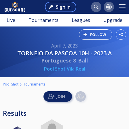
Sign in
Live
Tournaments
Leagues
Upgrade
FOLLOW
April 7, 2023
TORNEIO DA PASCOA 10H - 2023 A
Portuguese 8-Ball
Pool Shot Vila Real
Pool Shot
Tournaments
Results