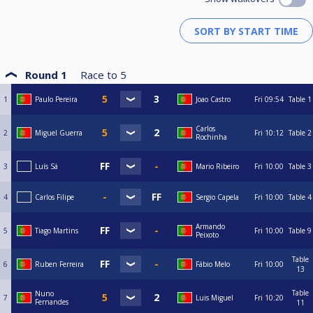
Round 1
Race to
5
1
Paulo Pereira
Joao Castro
Fri
09:54
Table 1
Carlos
2
Miguel Guerra
Fri
10:12
Table 2
Rochinha
3
Luís Sá
Mario Ribeiro
Fri
10:00
Table 3
4
Carlos Filipe
Sergio Capela
Fri
10:00
Table 4
Armando
5
Tiago Martins
Fri
10:00
Table 9
Peixoto
Table
6
Ruben Ferreira
Fábio Melo
Fri
10:00
13
Table
Nuno
7
Luis Miguel
Fri
10:20
Fernandes
11