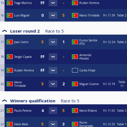
15
Tiago Martins
Ruben Ferreira
16
Luis Miguel
Marco Trindade
Fri
11:39
Table 2
Loser round 2
Race to
5
Eurico Santos
17
Joao Castro
Fri
12:24
Table 2
(PS)
Armando
18
Sergio Capela
Peixoto
19
Ruben Ferreira
Carlos Filipe
Table
Marco
20
Miguel Guerra
Fri
12:19
Trindade
11
Winners qualification
Race to
5
21
Paulo Pereira
Mario Ribeiro
Fri
11:55
Table 3
Nuno
22
Fábio Melo
Fri
12:25
Table 1
Fernandes