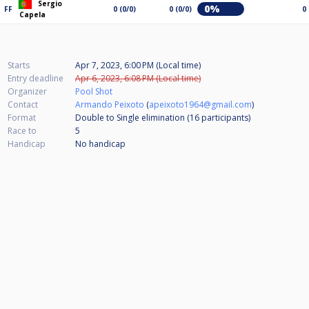
Sergio
0%
FF
0 (0/0)
0 (0/0)
0
Capela
Starts
Apr 7, 2023, 6:00 PM (Local time)
Entry deadline
Apr 6, 2023, 6:08 PM (Local time)
Organizer
Pool Shot
Contact
Armando Peixoto
(
apeixoto1964@gmail.com
)
Format
Double to Single elimination (16
participants
)
Race to
5
Handicap
No handicap