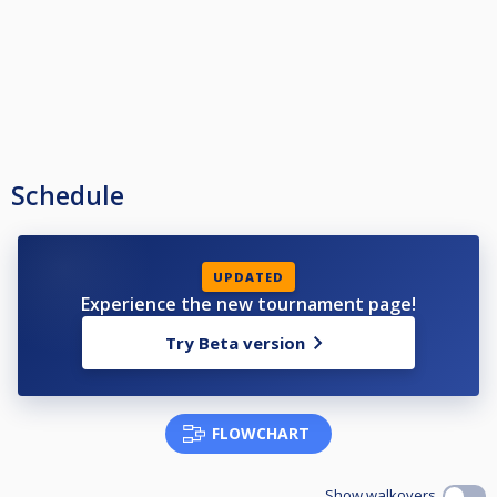
Schedule
UPDATED
Experience the new tournament page!
Try Beta version
FLOWCHART
Show walkovers