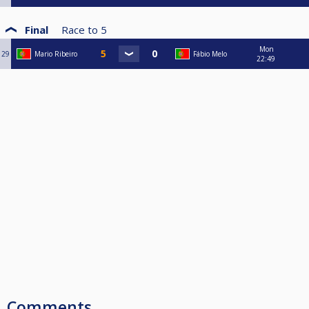
Final
Race to
5
Mon
29
Mario Ribeiro
Fábio Melo
22:49
Comments