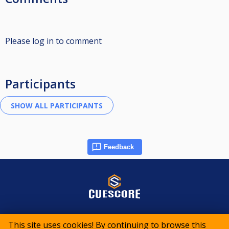
Please log in to comment
Participants
Feedback
© 2015-2026 CueScore International
This site uses cookies! By continuing to browse this