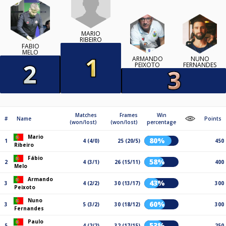
MARIO
RIBEIRO
FÁBIO
MELO
ARMANDO
NUNO
PEIXOTO
FERNANDES
Matches
Frames
Win
#
Name
Points
(won/lost)
(won/lost)
percentage
Mario
80%
1
4 (4/0)
25 (20/5)
450
Ribeiro
Fábio
58%
2
4 (3/1)
26 (15/11)
400
Melo
Armando
43%
3
4 (2/2)
30 (13/17)
300
Peixoto
Nuno
60%
3
5 (3/2)
30 (18/12)
300
Fernandes
Paulo
53%
5
4 (2/2)
32 (17/15)
250