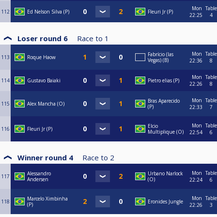
Mon
Table
112
Ed Nelson Silva (P)
Fleuri Jr (P)
22:25
4
Loser round 6
Race to
1
Mon
Table
Fabrício (las
113
Roque Haow
Vegas) (B)
22:36
8
Mon
Table
114
Gustavo Baiaki
Pietro elias (P)
22:26
8
Mon
Table
Bras Aparecido
115
Alex Mancha (O)
(P)
22:33
7
Mon
Table
Elcio
116
Fleuri Jr (P)
Multiplique (O)
22:54
6
Winner round 4
Race to
2
Mon
Table
Alessandro
Urbano Narlock
117
Andersen
(O)
22:24
6
Mon
Table
Marcelo Ximbinha
118
Eronides Jungle
(P)
22:26
3