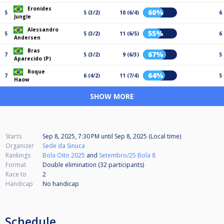
Eronides
60%
5
5 (3/2)
10 (6/4)
6
Jungle
Alessandro
55%
5
5 (3/2)
11 (6/5)
6
Andersen
Bras
67%
7
5 (3/2)
9 (6/3)
5
Aparecido (P)
Roque
64%
7
6 (4/2)
11 (7/4)
5
Haow
SHOW MORE
Starts
Sep 8, 2025, 7:30 PM
until
Sep 8, 2025 (Local time)
Organizer
Sede da Sinuca
Rankings
Bola Oito 2025
and
Setembro/25 Bola 8
Format
Double elimination (32
participants
)
Race to
2
Handicap
No handicap
Schedule