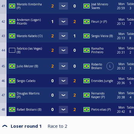
Mon
Table
Marcelo Ximbinha
José Mineiro
41
(P)
Soares
20:59
3
Mon
Table
Anderson (Logan)
42
Fleuri Jr (P)
Ricardo
20:12
7
Mon
Table
43
Marcelo Kabelo (O)
Sergio Vieira (B)
20:13
8
Mon
Table
Fabrício (las Vegas)
Ramalho
44
(B)
Pinheiro
20:31
2
Mon
Table
Roberto
45
Julio Melzer (B)
L
Broliani
20:32
3
Mon
Table
46
Sergio Cabelo
Eronides Jungle
20:36
5
Mon
Table
Douglas Martins
Fernando
47
(P)
Kasper (P)
20:38
4
Mon
Table
48
Rafael Broliani (B)
Pietro elias (P)
20:42
8
Loser round 1
Race to
2