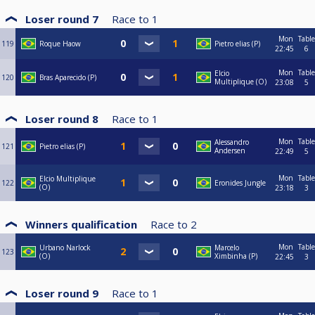
Loser round 7
Race to
1
Mon
Table
119
Roque Haow
Pietro elias (P)
22:45
6
Mon
Table
Elcio
120
Bras Aparecido (P)
Multiplique (O)
23:08
5
Loser round 8
Race to
1
Mon
Table
Alessandro
121
Pietro elias (P)
Andersen
22:49
5
Mon
Table
Elcio Multiplique
122
Eronides Jungle
(O)
23:18
3
Winners qualification
Race to
2
Mon
Table
Urbano Narlock
Marcelo
123
(O)
Ximbinha (P)
22:45
3
Loser round 9
Race to
1