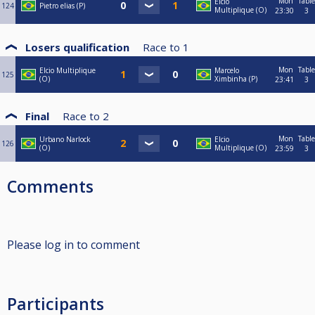
Mon
Table
Elcio
124
Pietro elias (P)
Multiplique (O)
23:30
3
Losers qualification
Race to
1
Mon
Table
Elcio Multiplique
Marcelo
125
(O)
Ximbinha (P)
23:41
3
Final
Race to
2
Mon
Table
Urbano Narlock
Elcio
126
(O)
Multiplique (O)
23:59
3
Comments
Please log in to comment
Participants