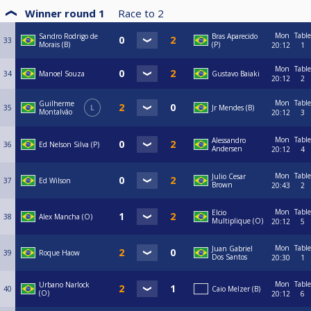
Winner round 1
Race to
2
Mon
Table
Sandro Rodrigo de
Bras Aparecido
33
Morais (B)
(P)
20:12
1
Mon
Table
34
Manoel Souza
Gustavo Baiaki
20:12
2
Mon
Table
Guilherme
35
L
Jr Mendes (B)
Montalvâo
20:12
3
Mon
Table
Alessandro
36
Ed Nelson Silva (P)
Andersen
20:12
4
Mon
Table
Julio Cesar
37
Ed Wilson
Brown
20:43
2
Mon
Table
Elcio
38
Alex Mancha (O)
Multiplique (O)
20:12
5
Mon
Table
Juan Gabriel
39
Roque Haow
Dos Santos
20:30
1
Mon
Table
Urbano Narlock
40
Caio Melzer (B)
(O)
20:12
6