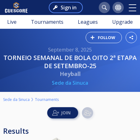
Sign in
Live
Tournaments
Leagues
Upgrade
FOLLOW
September 8, 2025
TORNEIO SEMANAL DE BOLA OITO 2ª ETAPA
DE SETEMBRO-25
Heyball
Sede da Sinuca
Sede da Sinuca
Tournaments
Results