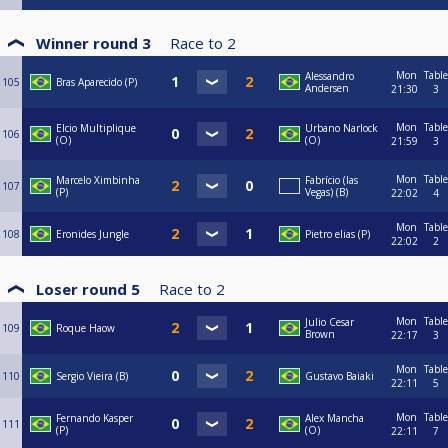
Winner round 3
Race to
2
Mon
Table
Alessandro
105
Bras Aparecido (P)
Andersen
21:30
3
Mon
Table
Elcio Multiplique
Urbano Narlock
106
(O)
(O)
21:59
3
Mon
Table
Marcelo Ximbinha
Fabrício (las
107
(P)
Vegas) (B)
22:02
4
Mon
Table
108
Eronides Jungle
Pietro elias (P)
22:02
2
Loser round 5
Race to
2
Mon
Table
Julio Cesar
109
Roque Haow
Brown
22:17
3
Mon
Table
110
Sergio Vieira (B)
Gustavo Baiaki
22:11
5
Mon
Table
Fernando Kasper
Alex Mancha
111
(P)
(O)
22:11
7