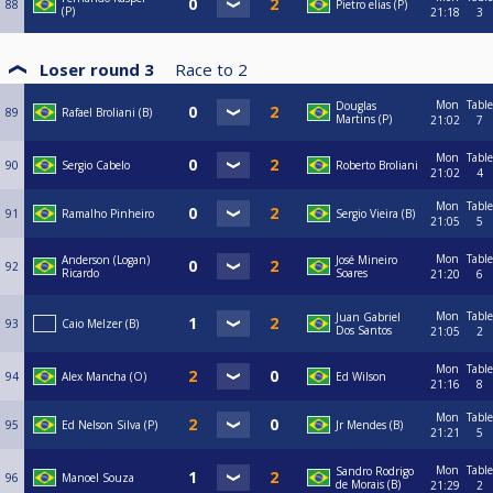
88
Pietro elias (P)
(P)
21:18
3
Loser round 3
Race to
2
Mon
Table
Douglas
89
Rafael Broliani (B)
Martins (P)
21:02
7
Mon
Table
90
Sergio Cabelo
Roberto Broliani
21:02
4
Mon
Table
91
Ramalho Pinheiro
Sergio Vieira (B)
21:05
5
Mon
Table
Anderson (Logan)
José Mineiro
92
Ricardo
Soares
21:20
6
Mon
Table
Juan Gabriel
93
Caio Melzer (B)
Dos Santos
21:05
2
Mon
Table
94
Alex Mancha (O)
Ed Wilson
21:16
8
Mon
Table
95
Ed Nelson Silva (P)
Jr Mendes (B)
21:21
5
Mon
Table
Sandro Rodrigo
96
Manoel Souza
de Morais (B)
21:29
2