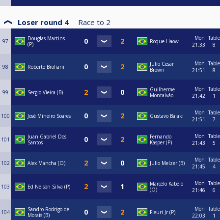
Loser round 4
Race to
2
Mon
Table
Douglas Martins
97
Roque Haow
(P)
21:33
8
Mon
Table
Julio Cesar
98
Roberto Broliani
Brown
21:51
8
Mon
Table
Guilherme
99
Sergio Vieira (B)
Montalvâo
21:42
1
Mon
Table
100
José Mineiro Soares
Gustavo Baiaki
21:51
7
Mon
Table
Juan Gabriel Dos
Fernando
101
Santos
Kasper (P)
21:43
5
Mon
Table
102
Alex Mancha (O)
Julio Melzer (B)
21:45
4
Mon
Table
Marcelo Kabelo
103
Ed Nelson Silva (P)
(O)
21:46
6
Mon
Table
Sandro Rodrigo de
104
Fleuri Jr (P)
Morais (B)
22:03
1