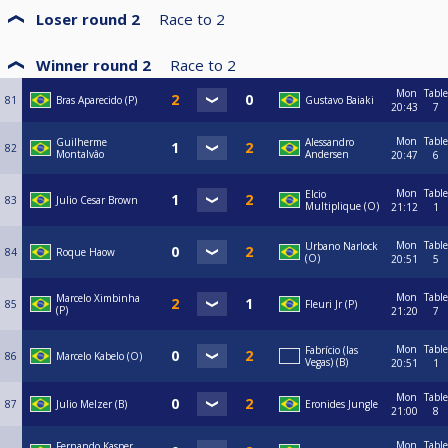
Loser round 2
Race to
2
Winner round 2
Race to
2
Mon
Table
81
Bras Aparecido (P)
Gustavo Baiaki
20:43
7
Mon
Table
Guilherme
Alessandro
82
Montalvâo
Andersen
20:47
6
Mon
Table
Elcio
83
Julio Cesar Brown
Multiplique (O)
21:12
1
Mon
Table
Urbano Narlock
84
Roque Haow
(O)
20:51
5
Mon
Table
Marcelo Ximbinha
85
Fleuri Jr (P)
(P)
21:20
7
Mon
Table
Fabrício (las
86
Marcelo Kabelo (O)
Vegas) (B)
20:51
1
Mon
Table
87
Julio Melzer (B)
Eronides Jungle
21:00
8
Mon
Table
Fernando Kasper