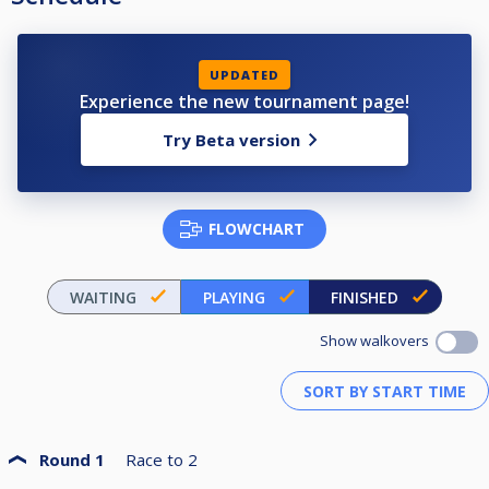
UPDATED
Experience the new tournament page!
Try Beta version
FLOWCHART
WAITING
PLAYING
FINISHED
Show walkovers
Round 1
Race to
2