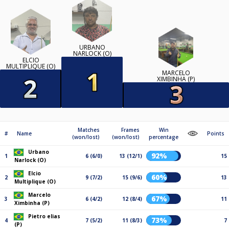
URBANO
NARLOCK (O)
ELCIO
MULTIPLIQUE (O)
MARCELO
XIMBINHA (P)
Matches
Frames
Win
#
Name
Points
(won/lost)
(won/lost)
percentage
Urbano
92%
1
6 (6/0)
13 (12/1)
15
Narlock (O)
Elcio
60%
2
9 (7/2)
15 (9/6)
13
Multiplique (O)
Marcelo
67%
3
6 (4/2)
12 (8/4)
11
Ximbinha (P)
Pietro elias
73%
4
7 (5/2)
11 (8/3)
7
(P)