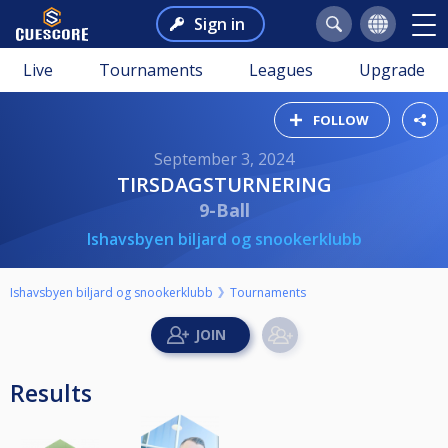
Sign in
Live
Tournaments
Leagues
Upgrade
FOLLOW
September 3, 2024
TIRSDAGSTURNERING
9-Ball
Ishavsbyen biljard og snookerklubb
Ishavsbyen biljard og snookerklubb
Tournaments
Results