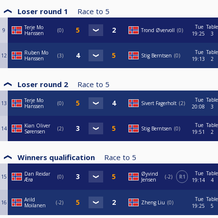
Loser round 1
Race to
5
Tue
Table
Terje Mo
9
0
Trond Øvervoll
0
Hanssen
19:25
3
Tue
Table
Ruben Mo
12
3
Stig Berntsen
0
Hanssen
19:13
2
Loser round 2
Race to
5
Tue
Table
Terje Mo
13
0
Sivert Fagerholt
2
Hanssen
20:08
3
Tue
Table
Kian Oliver
14
2
Stig Berntsen
0
Sørensen
19:51
2
Winners qualification
Race to
5
Tue
Table
Dan Reidar
Øyvind
15
0
-2
R1
Ærø
Jensen
19:14
4
Tue
Table
Arild
16
-2
Zheng Liu
0
Moilanen
19:25
5