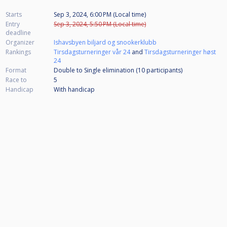
Starts
Sep 3, 2024, 6:00 PM (Local time)
Entry
Sep 3, 2024, 5:50 PM (Local time)
deadline
Organizer
Ishavsbyen biljard og snookerklubb
Rankings
Tirsdagsturneringer vår 24
and
Tirsdagsturneringer høst
24
Format
Double to Single elimination (10
participants
)
Race to
5
Handicap
With handicap