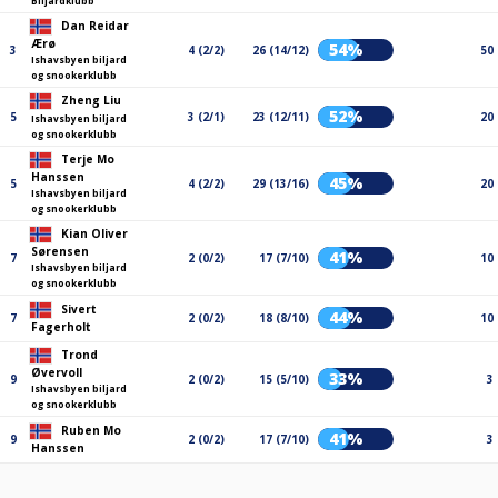
Biljardklubb
Dan Reidar
Ærø
54%
3
4 (2/2)
26 (14/12)
50
Ishavsbyen biljard
og snookerklubb
Zheng Liu
52%
5
3 (2/1)
23 (12/11)
20
Ishavsbyen biljard
og snookerklubb
Terje Mo
Hanssen
45%
5
4 (2/2)
29 (13/16)
20
Ishavsbyen biljard
og snookerklubb
Kian Oliver
Sørensen
41%
7
2 (0/2)
17 (7/10)
10
Ishavsbyen biljard
og snookerklubb
Sivert
44%
7
2 (0/2)
18 (8/10)
10
Fagerholt
Trond
Øvervoll
33%
9
2 (0/2)
15 (5/10)
3
Ishavsbyen biljard
og snookerklubb
Ruben Mo
41%
9
2 (0/2)
17 (7/10)
3
Hanssen