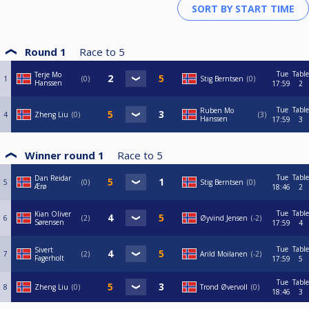
Round 1
Race to
5
Tue
Table
Terje Mo
1
0
Stig Berntsen
0
Hanssen
17:59
2
Tue
Table
Ruben Mo
4
Zheng Liu
0
3
Hanssen
17:59
3
Winner round 1
Race to
5
Tue
Table
Dan Reidar
5
0
Stig Berntsen
0
Ærø
18:46
2
Tue
Table
Kian Oliver
6
2
Øyvind Jensen
-2
Sørensen
17:59
4
Tue
Table
Sivert
7
2
Arild Moilanen
-2
Fagerholt
17:59
5
Tue
Table
8
Zheng Liu
0
Trond Øvervoll
0
18:46
3