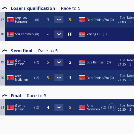
Losers qualification
Race to
5
Tue
Table
Terje Mo
17
0
Dan Reidar Ærø
0
Hanssen
21:03
2
18
Stig Berntsen
0
Zheng Liu
0
Semi final
Race to
5
Tue
Table
Øyvind
19
-2
Stig Berntsen
0
Jensen
21:35
5
Tue
Table
Arild
20
-2
Dan Reidar Ærø
0
Moilanen
21:35
2
Final
Race to
5
Tue
Table
Øyvind
Arild
21
-2
-2
R1
Jensen
Moilanen
22:20
2