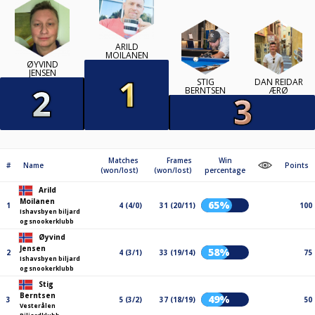
ARILD
MOILANEN
ØYVIND
JENSEN
STIG
DAN REIDAR
BERNTSEN
ÆRØ
Matches
Frames
Win
#
Name
Points
(won/lost)
(won/lost)
percentage
Arild
Moilanen
65%
1
4 (4/0)
31 (20/11)
100
Ishavsbyen biljard
og snookerklubb
Øyvind
Jensen
58%
2
4 (3/1)
33 (19/14)
75
Ishavsbyen biljard
og snookerklubb
Stig
Berntsen
49%
3
5 (3/2)
37 (18/19)
50
Vesterålen