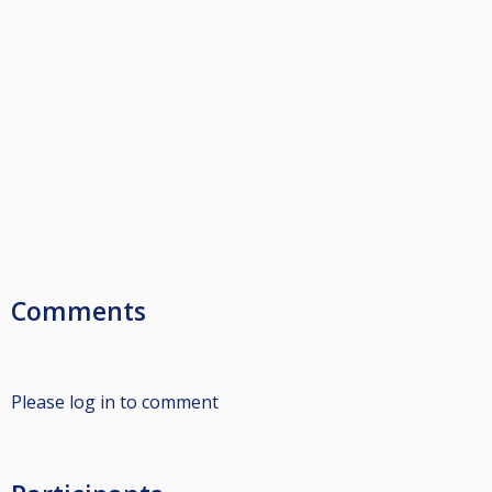
Comments
Please log in to comment