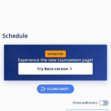
Schedule
UPDATED
Experience the new tournament page!
Try Beta version
FLOWCHART
Show walkovers