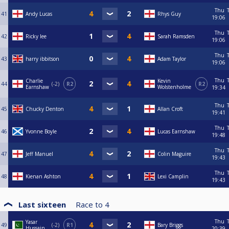
Thu
41
Andy Lucas
Rhys Guy
19:06
Thu
42
Ricky lee
Sarah Ramsden
19:06
Thu
43
harry ibbitson
Adam Taylor
19:06
Thu
Charlie
Kevin
44
-2
R2
R2
Earnshaw
Wolstenholme
19:34
Thu
45
Chucky Denton
Allan Croft
19:41
Thu
46
Yvonne Boyle
Lucas Earnshaw
19:48
Thu
47
Jeff Manuel
Colin Maguire
19:43
Thu
48
Kienan Ashton
Lexi Camplin
19:43
Last sixteen
Race to
4
Thu
Yasar
49
-2
R1
Bary Briggs
Hussain
20:39