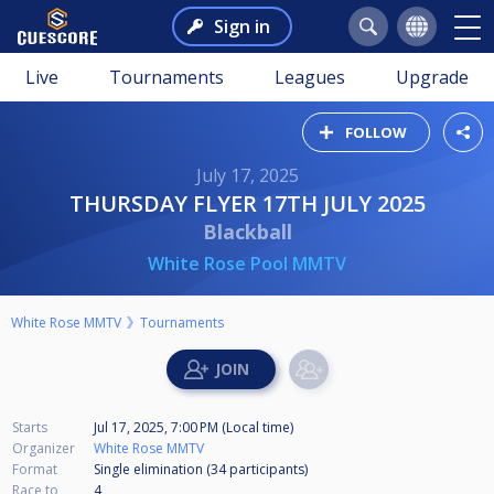
Sign in
Live
Tournaments
Leagues
Upgrade
FOLLOW
July 17, 2025
THURSDAY FLYER 17TH JULY 2025
Blackball
White Rose Pool MMTV
White Rose MMTV
Tournaments
Starts
Jul 17, 2025, 7:00 PM (Local time)
Organizer
White Rose MMTV
Format
Single elimination (34
participants
)
Race to
4