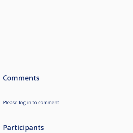
Comments
Please log in to comment
Participants