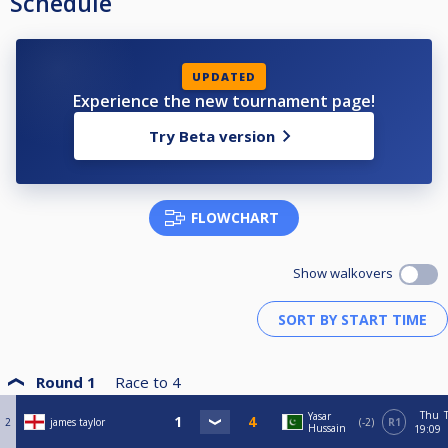
Schedule
UPDATED
Experience the new tournament page!
Try Beta version
FLOWCHART
Show walkovers
Round 1
Race to
4
Thu
Yasar
2
james taylor
-2
R1
Hussain
19:09