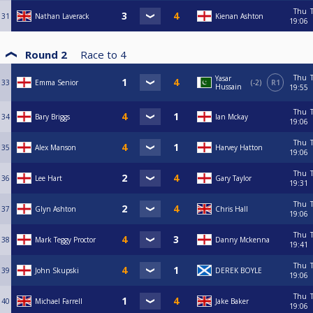
Thu
31
Nathan Laverack
Kienan Ashton
19:06
Round 2
Race to
4
Thu
Yasar
33
Emma Senior
-2
R1
Hussain
19:55
Thu
34
Bary Briggs
Ian Mckay
19:06
Thu
35
Alex Manson
Harvey Hatton
19:06
Thu
36
Lee Hart
Gary Taylor
19:31
Thu
37
Glyn Ashton
Chris Hall
19:06
Thu
38
Mark Teggy Proctor
Danny Mckenna
19:41
Thu
39
John Skupski
DEREK BOYLE
19:06
Thu
40
Michael Farrell
Jake Baker
19:06