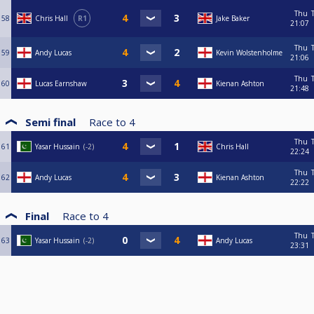
Thu
58
Chris Hall
R1
Jake Baker
21:07
Thu
59
Andy Lucas
Kevin Wolstenholme
21:06
Thu
60
Lucas Earnshaw
Kienan Ashton
21:48
Semi final
Race to
4
Thu
61
Yasar Hussain
-2
Chris Hall
22:24
Thu
62
Andy Lucas
Kienan Ashton
22:22
Final
Race to
4
Thu
63
Yasar Hussain
-2
Andy Lucas
23:31