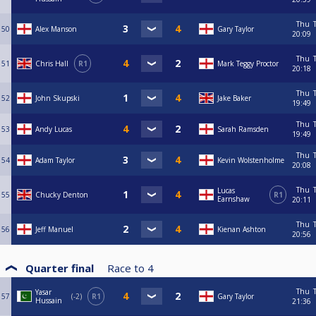
Thu
50
Alex Manson
Gary Taylor
20:09
Thu
51
Chris Hall
R1
Mark Teggy Proctor
20:18
Thu
52
John Skupski
Jake Baker
19:49
Thu
53
Andy Lucas
Sarah Ramsden
19:49
Thu
54
Adam Taylor
Kevin Wolstenholme
20:08
Thu
Lucas
55
Chucky Denton
R1
Earnshaw
20:11
Thu
56
Jeff Manuel
Kienan Ashton
20:56
Quarter final
Race to
4
Thu
Yasar
57
-2
R1
Gary Taylor
Hussain
21:36