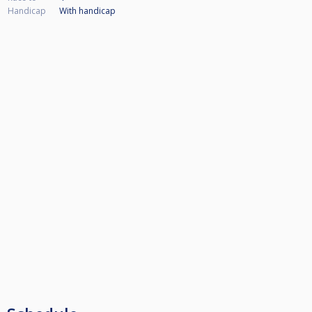
Handicap
With handicap