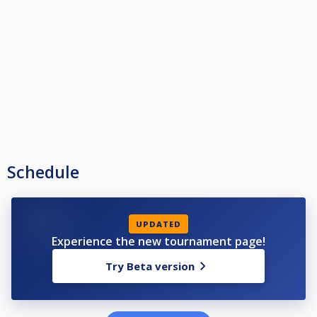
Schedule
UPDATED
Experience the new tournament page!
Try Beta version