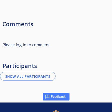
Comments
Please log in to comment
Participants
Feedback