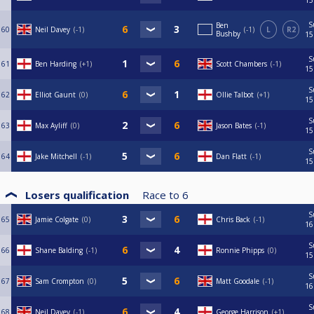
S
Ben
60
Neil Davey
-1
-1
L
R2
Bushby
15
S
61
Ben Harding
+1
Scott Chambers
-1
15
S
62
Elliot Gaunt
0
Ollie Talbot
+1
15
S
63
Max Ayliff
0
Jason Bates
-1
15
S
64
Jake Mitchell
-1
Dan Flatt
-1
15
Losers qualification
Race to
6
S
65
Jamie Colgate
0
Chris Back
-1
16
S
66
Shane Balding
-1
Ronnie Phipps
0
15
S
67
Sam Crompton
0
Matt Goodale
-1
16
S
68
Neil Davey
-1
George Harrison
+1