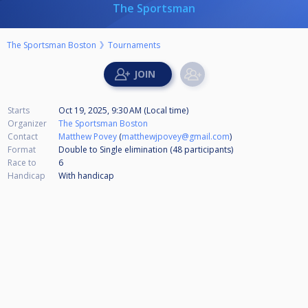
The Sportsman
The Sportsman Boston
Tournaments
Starts
Oct 19, 2025, 9:30 AM (Local time)
Organizer
The Sportsman Boston
Contact
Matthew Povey
(
matthewjpovey@gmail.com
)
Format
Double to Single elimination (48
participants
)
Race to
6
Handicap
With handicap