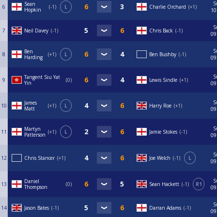
S
Sean
6
-1
L
Charlie Orchard
+1
Hopkin
10
S
7
Neil Davey
-1
Chris Back
-1
09
S
Ben
8
+1
L
Ben Bushby
-1
Harding
09
S
Tangent Siu Yat
9
0
Lewis Sindle
+1
Yin
09
S
James
10
+1
L
Harry Roe
+1
Matt
09
S
Martyn
11
+1
L
Jamie Stokes
-1
Patterson
09
S
12
Chris Stancer
+1
Joe Welch
-1
L
09
S
Daniel
13
0
Sean Hackett
-1
R1
Thompson
09
S
14
Jason Bates
-1
Darran Adams
-1
09