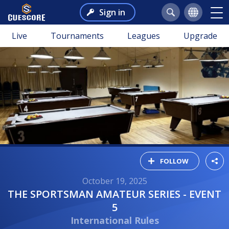
Sign in
Live
Tournaments
Leagues
Upgrade
FOLLOW
October 19, 2025
THE SPORTSMAN AMATEUR SERIES - EVENT
5
International Rules