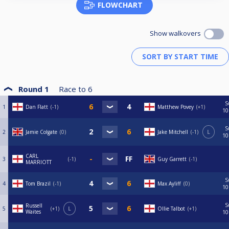
FLOWCHART
Show walkovers
Round 1
Race to
6
S
1
Dan Flatt
-1
Matthew Povey
+1
10
S
2
Jamie Colgate
0
Jake Mitchell
-1
L
10
CARL
3
-1
Guy Garrett
-1
MARRIOTT
S
4
Tom Brazil
-1
Max Ayliff
0
10
S
Russell
5
+1
L
Ollie Talbot
+1
Waites
10