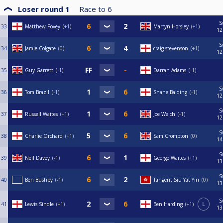
Loser round 1
Race to
6
S
33
Matthew Povey
+1
Martyn Horsley
+1
12
S
34
Jamie Colgate
0
craig stevenson
+1
12
35
Guy Garrett
-1
Darran Adams
-1
S
36
Tom Brazil
-1
Shane Balding
-1
12
S
37
Russell Waites
+1
Joe Welch
-1
12
S
38
Charlie Orchard
+1
Sam Crompton
0
14
S
39
Neil Davey
-1
George Waites
+1
13
S
40
Ben Bushby
-1
Tangent Siu Yat Yin
0
13
S
41
Lewis Sindle
+1
Ben Harding
+1
L
13