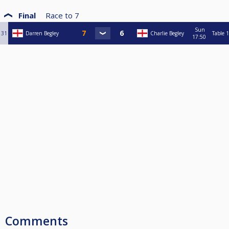
Final
Race to
7
Sun
31
Darren Begley
Charlie Begley
Table 1
17:50
Comments