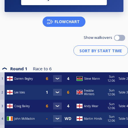
FLOWCHART
Show walkovers
Round 1
Race to
6
Sun
1
Darren Begley
Steve Mann
Table 2
12:06
Sun
Freddie
2
Lee Isles
Table 3
Winters
12:06
Sun
3
Craig Bailey
Andy Mear
Table 4
12:06
Sun
4
John McMackin
Martin Hinds
Table 5
12:06