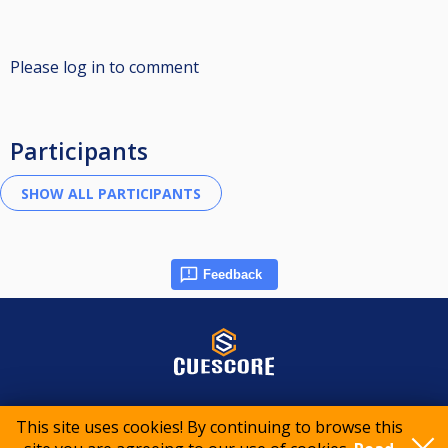
Please log in to comment
Participants
Feedback
© 2015-2026 CueScore International
This site uses cookies! By continuing to browse this