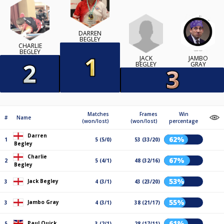
DARREN
BEGLEY
CHARLIE
BEGLEY
JACK
JAMBO
BEGLEY
GRAY
Matches
Frames
Win
#
Name
(won/lost)
(won/lost)
percentage
Darren
62%
1
5 (5/0)
53 (33/20)
Begley
Charlie
67%
2
5 (4/1)
48 (32/16)
Begley
53%
Jack Begley
3
4 (3/1)
43 (23/20)
55%
Jambo Gray
3
4 (3/1)
38 (21/17)
61%
Paul Quick
5
3 (2/1)
28 (17/11)