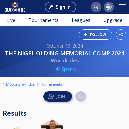
Sign in
Live
Tournaments
Leagues
Upgrade
FOLLOW
October 13, 2024
THE NIGEL OLDING MEMORIAL COMP 2024
Worldrules
147 Sports
147 Sports Swindon
Tournaments
Results