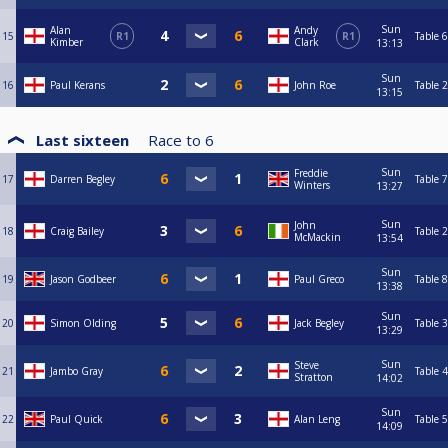
Sun
Alan
Andy
15
R1
R1
Table 6
Kimber
Clark
13:13
Sun
16
Paul Kerans
John Roe
Table 2
13:15
Last sixteen
Race to
6
Sun
Freddie
17
Darren Begley
Table 7
Winters
13:27
Sun
John
18
Craig Bailey
Table 2
McMackin
13:54
Sun
19
Jason Godbeer
Paul Greco
Table 8
13:38
Sun
20
Simon Olding
Jack Begley
Table 3
13:29
Sun
Steve
21
Jambo Gray
Table 4
Stratton
14:02
Sun
22
Paul Quick
Alan Leng
Table 5
14:09