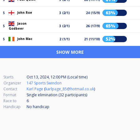
63%
John Roe
5
3 (2/1)
24 (15/9)
Jason
65%
5
3 (2/1)
26 (17/9)
Godbeer
52%
John Mac
5
2 (1/1)
21 (11/10)
SHOW MORE
Starts
Oct 13, 2024, 12:00 PM (Local time)
Organizer
147 Sports Swindon
Contact
Karl Page
(
karlpage_85@hotmail.co.uk
)
Format
Single elimination (32
participants
)
Race to
6
Handicap
No handicap