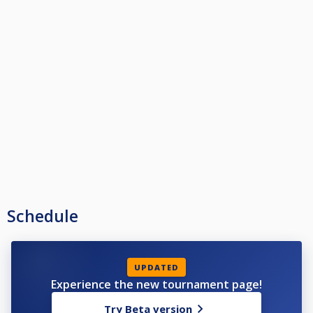
Schedule
UPDATED
Experience the new tournament page!
Try Beta version