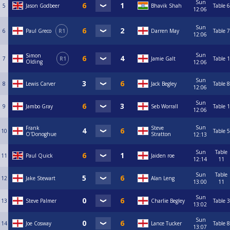
Sun
5
Jason Godbeer
Bhavik Shah
Table 6
12:06
Sun
6
Paul Greco
R1
Darren May
Table 7
12:06
Sun
Simon
7
R1
Jamie Galt
Table 1
Olding
12:06
Sun
8
Lewis Carver
Jack Begley
Table 8
12:06
Sun
9
Jambo Gray
Seb Worrall
Table 1
12:06
Sun
Frank
Steve
10
Table 5
O'Donoghue
Stratton
12:13
Sun
Table
11
Paul Quick
Jaiden roe
12:14
11
Sun
Table
12
Jake Stewart
Alan Leng
13:00
11
Sun
13
Steve Palmer
Charlie Begley
Table 3
13:02
Sun
14
Joe Cosway
Lance Tucker
Table 8
13:07