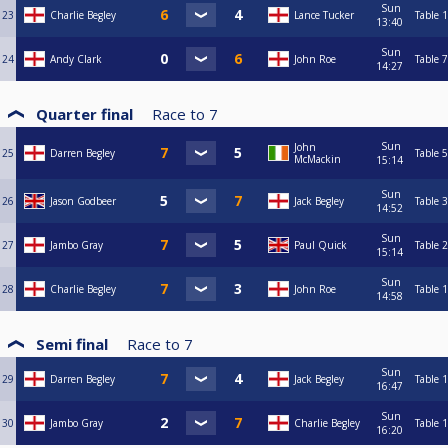
Sun
23
Charlie Begley
Lance Tucker
Table 1
13:40
Sun
24
Andy Clark
John Roe
Table 7
14:27
Quarter final
Race to
7
Sun
John
25
Darren Begley
Table 5
McMackin
15:14
Sun
26
Jason Godbeer
Jack Begley
Table 3
14:52
Sun
27
Jambo Gray
Paul Quick
Table 2
15:14
Sun
28
Charlie Begley
John Roe
Table 1
14:58
Semi final
Race to
7
Sun
29
Darren Begley
Jack Begley
Table 1
16:47
Sun
30
Jambo Gray
Charlie Begley
Table 1
16:20