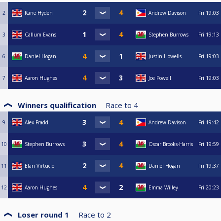
2
Kane Hyden
Andrew Davison
Fri
19:03
3
Callum Evans
Stephen Burrows
Fri
19:13
6
Daniel Hogan
Justin Howells
Fri
19:03
7
Aaron Hughes
Joe Powell
Fri
19:03
Winners qualification
Race to
4
9
Alex Fradd
Andrew Davison
Fri
19:42
10
Stephen Burrows
Oscar Brooks-Harris
Fri
19:59
11
Elan Virtucio
Daniel Hogan
Fri
19:37
12
Aaron Hughes
Emma Willey
Fri
20:23
Loser round 1
Race to
2