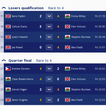
Losers qualification
Race to
4
17
Kane Hyden
Emma Willey
Fri
21:19
18
Callum Evans
Elan Virtucio
Fri
20:30
19
Justin Howells
Stephen Burrows
Fri
20:44
20
Joe Powell
Alex Fradd
Fri
21:01
Quarter final
Race to
4
21
Andrew Davison
Emma Willey
Fri
22:02
22
Oscar Brooks-Harris
Elan Virtucio
Fri
22:03
23
Daniel Hogan
Stephen Burrows
Fri
22:03
24
Aaron Hughes
Alex Fradd
Fri
22:03