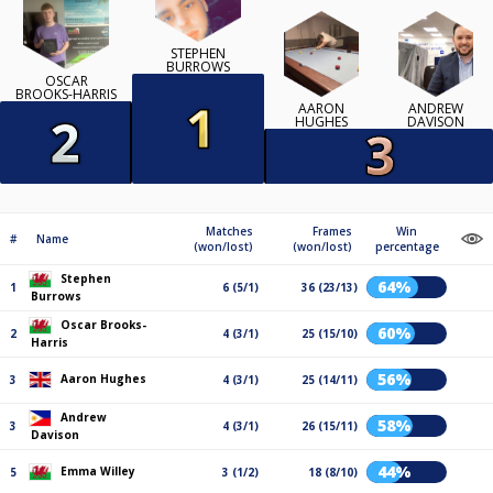
STEPHEN
BURROWS
OSCAR
BROOKS-HARRIS
AARON
ANDREW
HUGHES
DAVISON
Matches
Frames
Win
#
Name
(won/lost)
(won/lost)
percentage
Stephen
64%
1
6 (5/1)
36 (23/13)
Burrows
Oscar Brooks-
60%
2
4 (3/1)
25 (15/10)
Harris
56%
Aaron Hughes
3
4 (3/1)
25 (14/11)
Andrew
58%
3
4 (3/1)
26 (15/11)
Davison
44%
Emma Willey
5
3 (1/2)
18 (8/10)