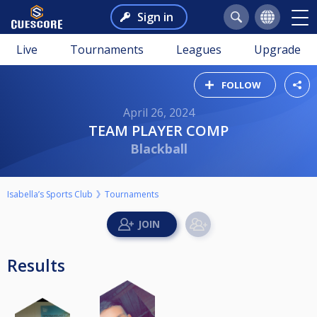
Sign in
Live
Tournaments
Leagues
Upgrade
FOLLOW
April 26, 2024
TEAM PLAYER COMP
Blackball
Isabella’s Sports Club
Tournaments
Results