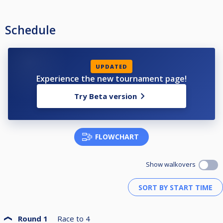
Schedule
UPDATED
Experience the new tournament page!
Try Beta version
FLOWCHART
Show walkovers
Round 1
Race to
4