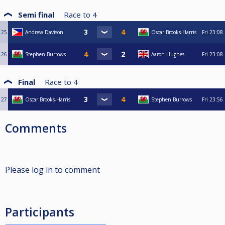
Semi final
Race to
4
25
Andrew Davison
Oscar Brooks-Harris
Fri
23:08
26
Stephen Burrows
Aaron Hughes
Fri
23:08
Final
Race to
4
27
Oscar Brooks-Harris
Stephen Burrows
Fri
23:56
Comments
Please log in to comment
Participants