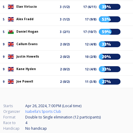
35%
Elan Virtucio
5
3 (1/2)
17 (6/11)
53%
Alex Fradd
5
3 (1/2)
17 (9/8)
59%
Daniel Hogan
5
3 (2/1)
17 (10/7)
33%
Callum Evans
9
2 (0/2)
12 (4/8)
20%
Justin Howells
9
2 (0/2)
10 (2/8)
33%
Kane Hyden
9
2 (0/2)
12 (4/8)
27%
Joe Powell
9
2 (0/2)
11 (3/8)
Starts
Apr 26, 2024, 7:00 PM (Local time)
Organizer
Isabella’s Sports Club
Format
Double to Single elimination (12
participants
)
Race to
4
Handicap
No handicap