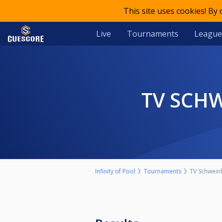
This site uses cookies! By
Live
Tournaments
League
TV SCH
Infinity of Pool
Tournaments
TV Schweinh