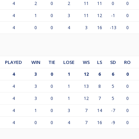
4
2
0
2
11
11
0
0
4
1
0
3
11
12
-1
0
4
0
0
4
3
16
-13
0
PLAYED
WIN
TIE
LOSE
WS
LS
SD
RO
4
3
0
1
12
6
6
0
4
3
0
1
13
8
5
0
4
3
0
1
12
7
5
0
4
1
0
3
7
14
-7
0
4
0
0
4
7
16
-9
0