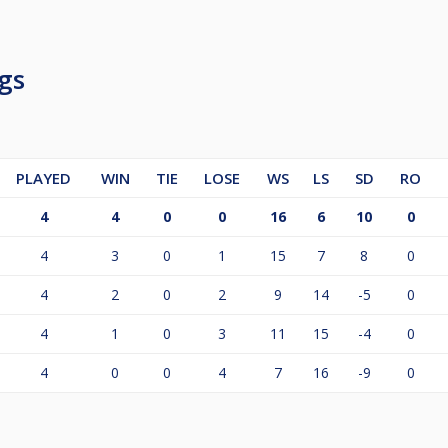
gs
PLAYED
WIN
TIE
LOSE
WS
LS
SD
RO
4
4
0
0
16
6
10
0
4
3
0
1
15
7
8
0
4
2
0
2
9
14
-5
0
4
1
0
3
11
15
-4
0
4
0
0
4
7
16
-9
0