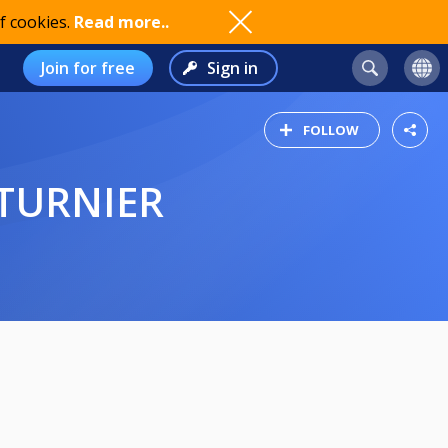
f cookies.
Read more..
Join for free
Sign in
FOLLOW
STURNIER