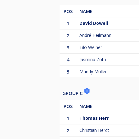
POS
NAME
1
David Dowell
2
André Heilmann
3
Tilo Weiher
4
Jasmina Zoth
5
Mandy Müller
GROUP C
POS
NAME
1
Thomas Herr
2
Christian Herdt