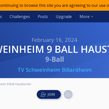
 continuing to browse this site you are agreeing to our use o
s
Challenges
Posts
Upgrade
More
February 16, 2024
WEINHEIM 9 BALL HAU
9-Ball
TV Schweinheim Billardheim
eim 9 Ball Hausturnier