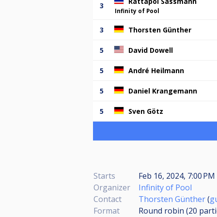
Rattapol Sassmann
3
Infinity of Pool
3
Thorsten Günther
5
David Dowell
5
André Heilmann
5
Daniel Krangemann
5
Sven Götz
Starts
Feb 16, 2024, 7:00 PM 
Organizer
Infinity of Pool
Contact
Thorsten Günther
(
g
Format
Round robin (20
part