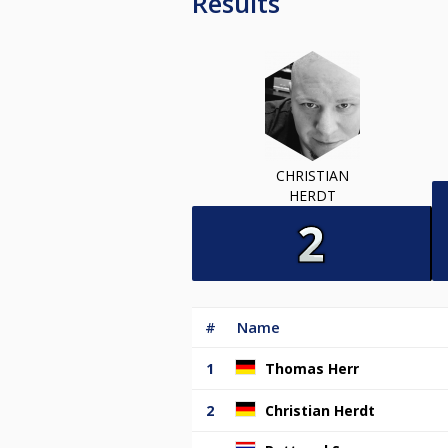
Results
CHRISTIAN
HERDT
#
Name
1
Thomas Herr
2
Christian Herdt