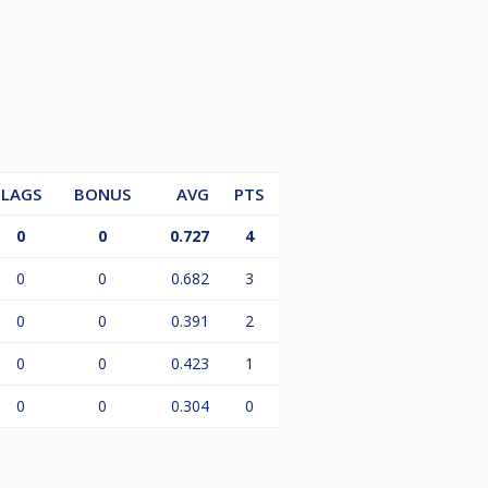
LAGS
BONUS
AVG
PTS
0
0
0.727
4
0
0
0.682
3
0
0
0.391
2
0
0
0.423
1
0
0
0.304
0