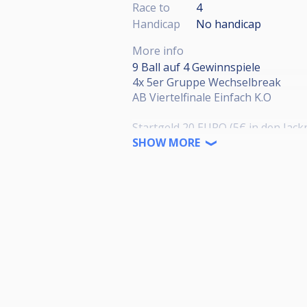
Race to
4
Handicap
No handicap
More info
9 Ball auf 4 Gewinnspiele
4x 5er Gruppe Wechselbreak
AB Viertelfinale Einfach K.O
Startgeld 20 EURO (5€ in den Jack
SHOW MORE
Preisgeld
1. 50% ; 2. Platz 25%
3. & 4. Platz 12,5%
Anmeldung:
Thorsten Günther
0151 11231085
Rotäckerstraße 13, 63743 Aschaf