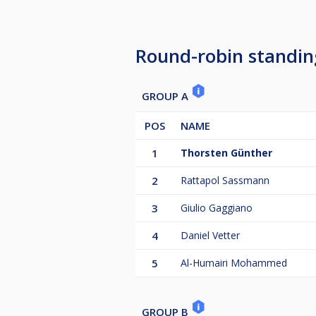
Round-robin standin
GROUP A
POS
NAME
1
Thorsten Günther
2
Rattapol Sassmann
3
Giulio Gaggiano
4
Daniel Vetter
5
Al-Humairi Mohammed
GROUP B