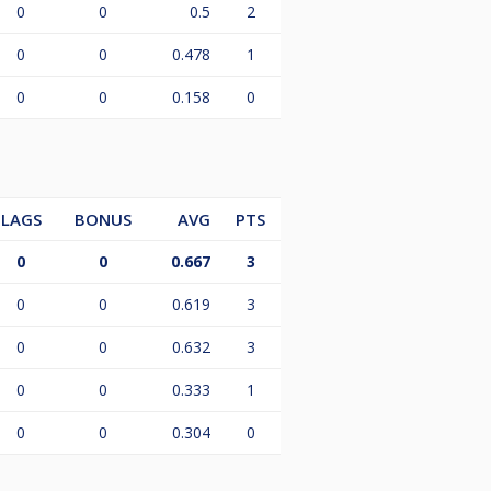
0
0
0.5
2
0
0
0.478
1
0
0
0.158
0
LAGS
BONUS
AVG
PTS
0
0
0.667
3
0
0
0.619
3
0
0
0.632
3
0
0
0.333
1
0
0
0.304
0