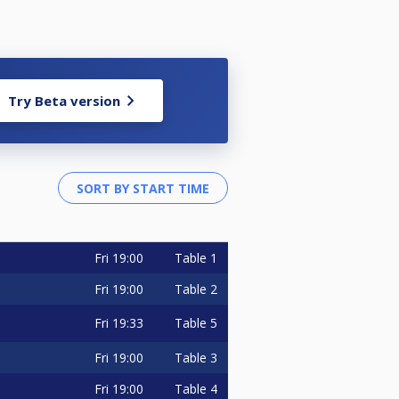
Try Beta version
Fri
19:00
Table 1
Fri
19:00
Table 2
Fri
19:33
Table 5
Fri
19:00
Table 3
Fri
19:00
Table 4