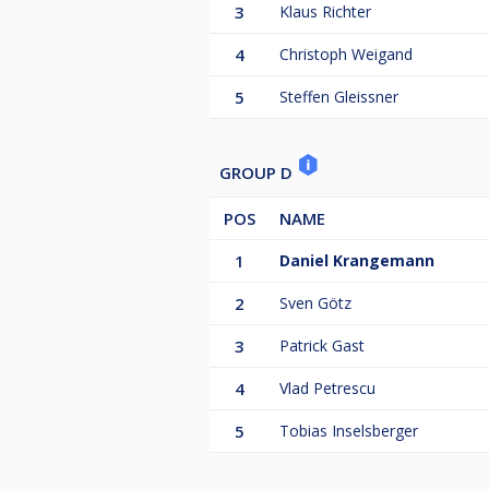
3
Klaus Richter
4
Christoph Weigand
5
Steffen Gleissner
GROUP D
POS
NAME
1
Daniel Krangemann
2
Sven Götz
3
Patrick Gast
4
Vlad Petrescu
5
Tobias Inselsberger