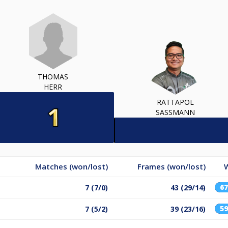
THOMAS
HERR
RATTAPOL
SASSMANN
Matches (won/lost)
Frames (won/lost)
6
7 (7/0)
43 (29/14)
5
7 (5/2)
39 (23/16)