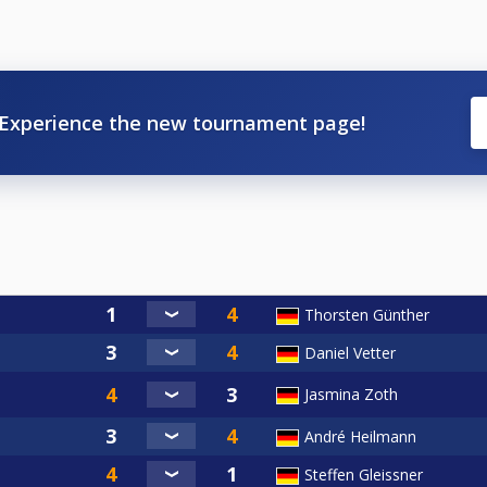
Experience the new tournament page!
Thorsten Günther
Daniel Vetter
Jasmina Zoth
André Heilmann
Steffen Gleissner