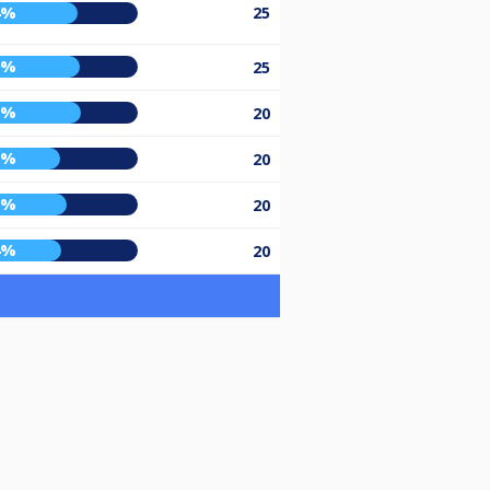
4%
25
5%
25
6%
20
3%
20
7%
20
4%
20