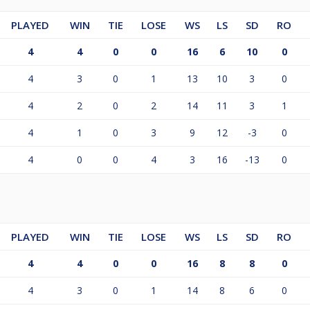
PLAYED
WIN
TIE
LOSE
WS
LS
SD
RO
4
4
0
0
16
6
10
0
4
3
0
1
13
10
3
0
4
2
0
2
14
11
3
1
4
1
0
3
9
12
-3
0
4
0
0
4
3
16
-13
0
PLAYED
WIN
TIE
LOSE
WS
LS
SD
RO
4
4
0
0
16
8
8
0
4
3
0
1
14
8
6
0