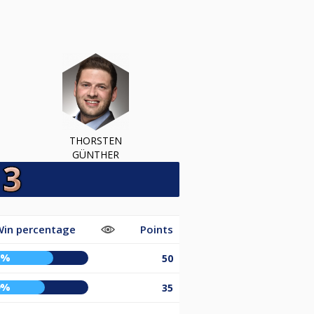
THORSTEN
GÜNTHER
Win percentage
Points
7%
50
9%
35