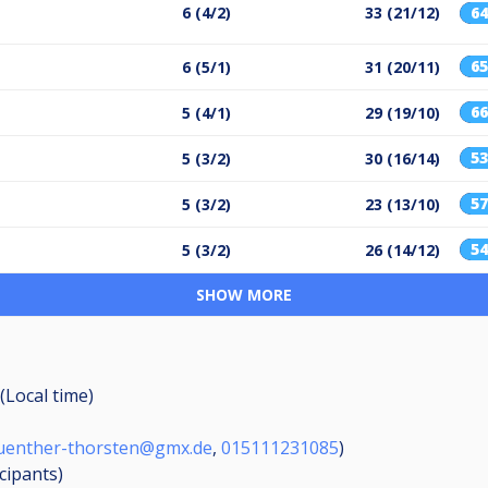
6 (4/2)
33 (21/12)
6
6
6 (5/1)
31 (20/11)
6
5 (4/1)
29 (19/10)
5
5 (3/2)
30 (16/14)
5
5 (3/2)
23 (13/10)
5
5 (3/2)
26 (14/12)
SHOW MORE
(Local time)
uenther-thorsten@gmx.de
,
015111231085
)
icipants
)