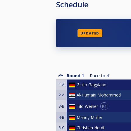
Schedule
UPDATED
Round 1
Race to
4
1-A
Giulio Gaggiano
2-A
Al-Humairi Mohammed
R1
Tilo Weiher
3-B
4-B
Mandy Müller
5-C
Christian Herdt