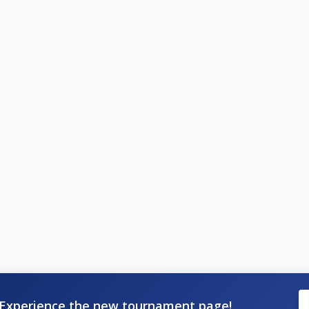
Experience the new tournament page!