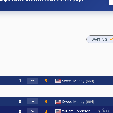
WAITING
Sweet Money
664
Sweet Money
664
R1
William Sorenson
507