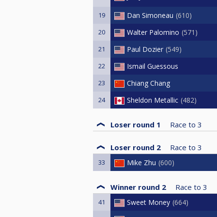
19
Dan Simoneau
610
20
Walter Palomino
571
21
Paul Dozier
549
22
Ismail Guessous
23
Chiang Chang
24
Sheldon Metallic
482
Loser round 1
Race to
3
Loser round 2
Race to
3
33
Mike Zhu
600
Winner round 2
Race to
3
41
Sweet Money
664