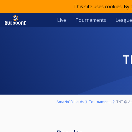
This site uses cookies! By
Live
Tournaments
League
Amazin’ Billiards
Tournaments
TNT @ Ama