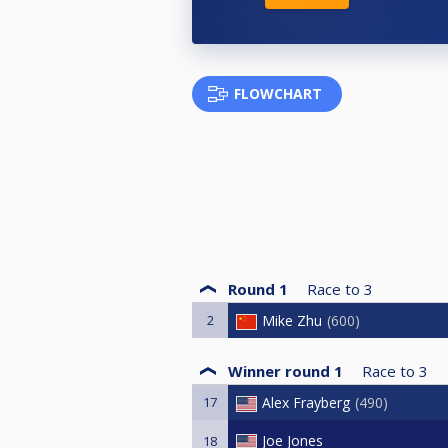
FLOWCHART
Round 1
Race to
3
2
Mike Zhu
600
Winner round 1
Race to
3
17
Alex Frayberg
490
Joe Jones
18