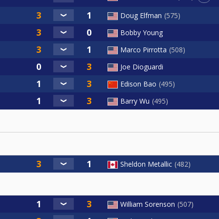
Doug Elfman
575
Bobby Young
Marco Pirrotta
508
Joe Dioguardi
Edison Bao
495
Barry Wu
495
Sheldon Metallic
482
William Sorenson
507