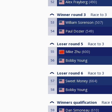
52
Alex Frayberg
490
Winner round 3
Race to
3
53
William Sorenson
507
54
Paul Dozier
549
Loser round 5
Race to
3
55
Mike Zhu
600
56
Bobby Young
Loser round 6
Race to
3
57
Sweet Money
664
58
Bobby Young
Winners qualification
Race 
59
Dan Simoneau
610