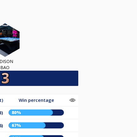
DISON
BAO
t)
Win percentage
80%
3)
67%
6)