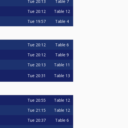
Tue
20:13
Table 7
Tue
20:12
Table 12
Tue
19:57
Table 4
Tue
20:12
Table 6
Tue
20:12
Table 9
Tue
20:13
Table 11
Tue
20:31
Table 13
Tue
20:55
Table 12
Tue
21:15
Table 12
Tue
20:37
Table 6