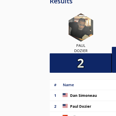
Results
PAUL
DOZIER
#
Name
1
Dan Simoneau
2
Paul Dozier