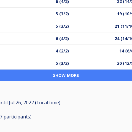
6 (4/2)
22 (14/
5 (3/2)
19 (10/
5 (3/2)
21 (11/1
6 (4/2)
24 (14/1
4 (2/2)
14 (6/
5 (3/2)
20 (12/
SHOW MORE
ntil
Jul 26, 2022 (Local time)
17
participants
)