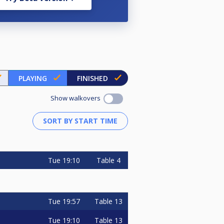
PLAYING
FINISHED
Show walkovers
Tue
19:10
Table 4
Tue
19:57
Table 13
Tue
19:10
Table 13