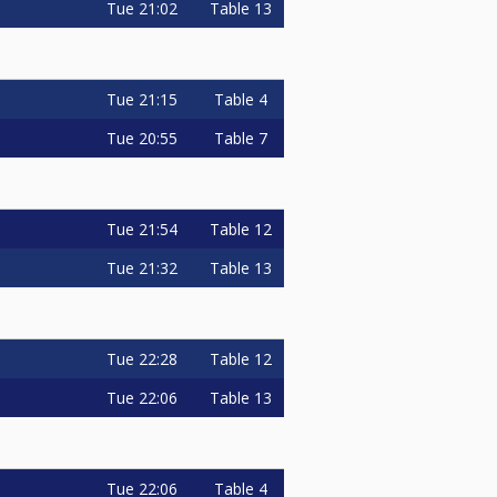
Tue
21:02
Table 13
Tue
21:15
Table 4
Tue
20:55
Table 7
Tue
21:54
Table 12
Tue
21:32
Table 13
Tue
22:28
Table 12
Tue
22:06
Table 13
Tue
22:06
Table 4