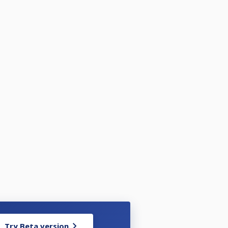
Try Beta version