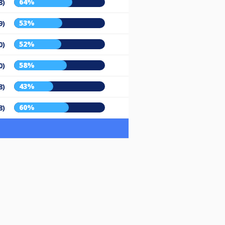
64%
8)
53%
9)
52%
0)
58%
0)
43%
8)
60%
8)