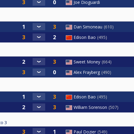
Joe Dioguardi
Dan Simoneau
610
Edison Bao
495
Sweet Money
664
Alex Frayberg
490
Edison Bao
495
William Sorenson
507
to
3
Paul Dozier
549