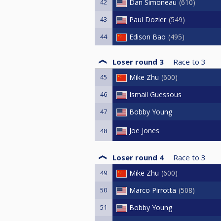
42
Dan Simoneau
610
43
Paul Dozier
549
44
Edison Bao
495
Loser round 3
Race to
3
45
Mike Zhu
600
46
Ismail Guessous
47
Bobby Young
Joe Jones
48
Loser round 4
Race to
3
49
Mike Zhu
600
50
Marco Pirrotta
508
51
Bobby Young