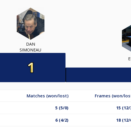
DAN
SIMONEAU
E
Matches (won/lost)
Frames (won/los
5 (5/0)
15 (12/
6 (4/2)
18 (12/