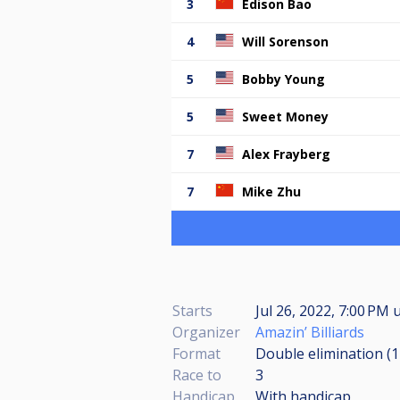
3
Edison Bao
4
Will Sorenson
5
Bobby Young
5
Sweet Money
7
Alex Frayberg
7
Mike Zhu
Starts
Jul 26, 2022, 7:00 PM
u
Organizer
Amazin’ Billiards
Format
Double elimination (
Race to
3
Handicap
With handicap