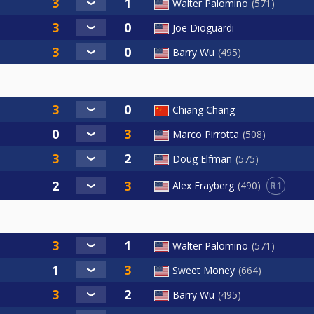
Walter Palomino
571
Joe Dioguardi
Barry Wu
495
Chiang Chang
Marco Pirrotta
508
Doug Elfman
575
R1
Alex Frayberg
490
Walter Palomino
571
Sweet Money
664
Barry Wu
495