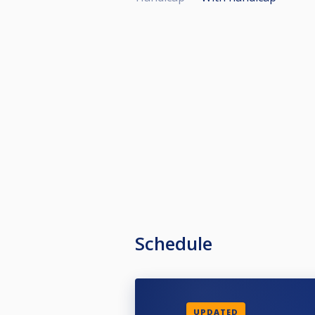
Schedule
UPDATED