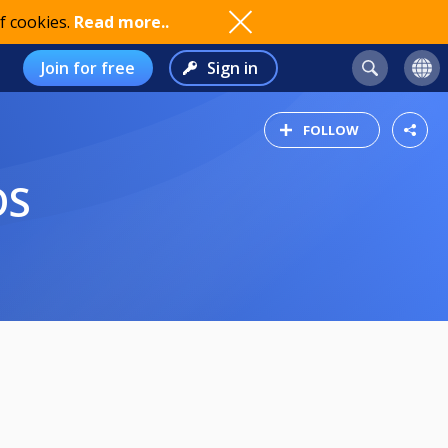
f cookies.
Read more..
Join for free
Sign in
FOLLOW
DS