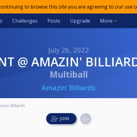
 continuing to browse this site you are agreeing to our use o
s
Challenges
Posts
Upgrade
More
July 26, 2022
TNT @ AMAZIN' BILLIAR
Multiball
Amazin’ Billiards
zin' Billiards