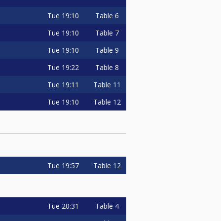
Tue
19:10
Table 6
Tue
19:10
Table 7
Tue
19:10
Table 9
Tue
19:22
Table 8
Tue
19:11
Table 11
Tue
19:10
Table 12
Tue
19:57
Table 12
Tue
20:31
Table 4