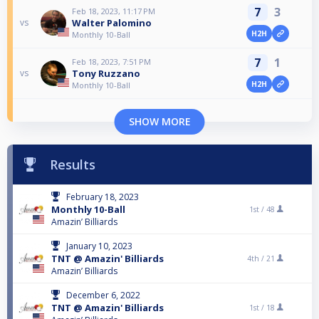
7
3
Feb 18, 2023, 11:17 PM
Walter Palomino
vs
H2H
Monthly 10-Ball
7
1
Feb 18, 2023, 7:51 PM
Tony Ruzzano
vs
H2H
Monthly 10-Ball
SHOW MORE
Results
February 18, 2023
Monthly 10-Ball
1st /
48
Amazin’ Billiards
January 10, 2023
TNT @ Amazin' Billiards
4th /
21
Amazin’ Billiards
December 6, 2022
TNT @ Amazin' Billiards
1st /
18