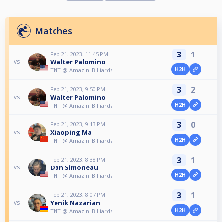
Matches
3
1
Feb 21, 2023, 11:45 PM
Walter Palomino
vs
H2H
TNT @ Amazin' Billiards
3
2
Feb 21, 2023, 9:50 PM
Walter Palomino
vs
H2H
TNT @ Amazin' Billiards
3
0
Feb 21, 2023, 9:13 PM
Xiaoping Ma
vs
H2H
TNT @ Amazin' Billiards
3
1
Feb 21, 2023, 8:38 PM
Dan Simoneau
vs
H2H
TNT @ Amazin' Billiards
3
1
Feb 21, 2023, 8:07 PM
Yenik Nazarian
vs
H2H
TNT @ Amazin' Billiards