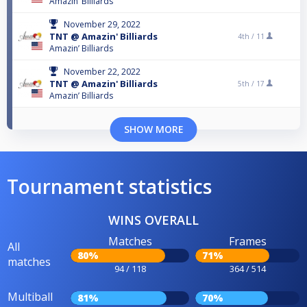
Amazin’ Billiards
November 29, 2022
TNT @ Amazin' Billiards
4th /
11
Amazin’ Billiards
November 22, 2022
TNT @ Amazin' Billiards
5th /
17
Amazin’ Billiards
SHOW MORE
Tournament statistics
WINS OVERALL
Matches
Frames
All
80%
71%
matches
94 / 118
364 / 514
Multiball
81%
70%