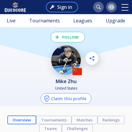
Sign in
Live
Tournaments
Leagues
Upgrade
FOLLOW
Mike Zhu
United States
Claim this profile
Overview
Tournaments
Matches
Rankings
Teams
Challenges