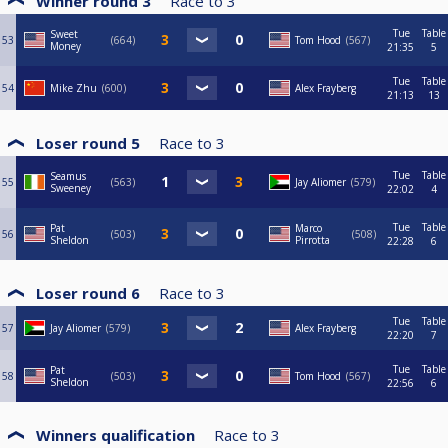
Winner round 3
Race to
3
Tue
Table
Sweet
53
664
Tom Hood
567
Money
21:35
5
Tue
Table
54
Mike Zhu
600
Alex Frayberg
21:13
13
Loser round 5
Race to
3
Tue
Table
Seamus
55
563
Jay Aliomer
579
Sweeney
22:02
4
Tue
Table
Pat
Marco
56
503
508
Sheldon
Pirrotta
22:28
6
Loser round 6
Race to
3
Tue
Table
57
Jay Aliomer
579
Alex Frayberg
22:20
7
Tue
Table
Pat
58
503
Tom Hood
567
Sheldon
22:56
6
Winners qualification
Race to
3