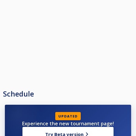
Schedule
UPDATED
Experience the new tournament page!
Try Beta version