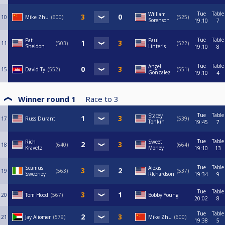
Tue
Table
William
10
Mike Zhu
600
525
Sorenson
19:10
7
Tue
Table
Pat
Paul
11
503
522
Sheldon
Linteris
19:10
8
Tue
Table
Angel
15
David Ty
552
551
Gonzalez
19:10
4
Winner round 1
Race to
3
Tue
Table
Stacey
17
Russ Durant
539
Tonkin
19:45
7
Tue
Table
Rich
Sweet
18
640
664
Kravetz
Money
19:10
13
Tue
Table
Seamus
Alexis
19
563
537
Sweeney
RIchardson
19:34
9
Tue
Table
20
Tom Hood
567
Bobby Young
20:02
8
Tue
Table
21
Jay Aliomer
579
Mike Zhu
600
19:38
5