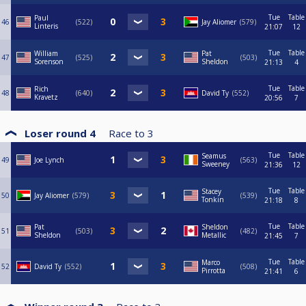
Tue
Table
Paul
46
522
Jay Aliomer
579
Linteris
21:07
12
Tue
Table
William
Pat
47
525
503
Sorenson
Sheldon
21:13
4
Tue
Table
Rich
48
640
David Ty
552
Kravetz
20:56
7
Loser round 4
Race to
3
Tue
Table
Seamus
49
Joe Lynch
563
Sweeney
21:36
12
Tue
Table
Stacey
50
Jay Aliomer
579
539
Tonkin
21:18
8
Tue
Table
Pat
Sheldon
51
503
482
Sheldon
Metallic
21:45
7
Tue
Table
Marco
52
David Ty
552
508
Pirrotta
21:41
6