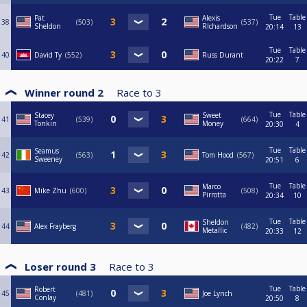
Tue
Table
Pat
Alexis
38
503
537
Sheldon
RIchardson
20:14
13
Tue
Table
40
David Ty
552
Russ Durant
20:22
7
Winner round 2
Race to
3
Tue
Table
Stacey
Sweet
41
539
664
Tonkin
Money
20:30
4
Tue
Table
Seamus
42
563
Tom Hood
567
Sweeney
20:51
6
Tue
Table
Marco
43
Mike Zhu
600
508
Pirrotta
20:34
10
Tue
Table
Sheldon
44
Alex Frayberg
482
Metallic
20:33
12
Loser round 3
Race to
3
Tue
Table
Robert
45
481
Joe Lynch
Conlay
20:50
8