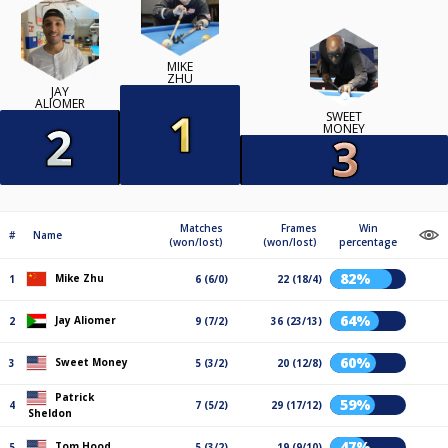
MIKE
ZHU
JAY
ALIOMER
SWEET
MONEY
Matches
Frames
Win
#
Name
(won/lost)
(won/lost)
percentage
82%
Mike Zhu
1
6 (6/0)
22 (18/4)
64%
Jay Aliomer
2
9 (7/2)
36 (23/13)
60%
Sweet Money
3
5 (3/2)
20 (12/8)
Patrick
59%
4
7 (5/2)
29 (17/12)
Sheldon
47%
Tom Hood
5
5 (3/2)
19 (9/10)