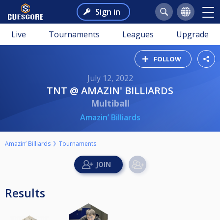
Sign in
Live
Tournaments
Leagues
Upgrade
FOLLOW
July 12, 2022
TNT @ AMAZIN' BILLIARDS
Multiball
Amazin’ Billiards
Amazin’ Billiards
Tournaments
Results