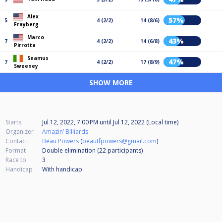
Alex
57%
5
4 (2/2)
14 (8/6)
Frayberg
Marco
43%
7
4 (2/2)
14 (6/8)
Pirrotta
Seamus
47%
7
4 (2/2)
17 (8/9)
Sweeney
SHOW MORE
Starts
Jul 12, 2022, 7:00 PM
until
Jul 12, 2022 (Local time)
Organizer
Amazin’ Billiards
Contact
Beau Powers
(
beautfpowers@gmail.com
)
Format
Double elimination (22
participants
)
Race to
3
Handicap
With handicap