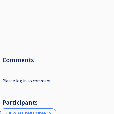
Comments
Please log in to comment
Participants