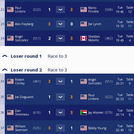
Tue
Table
Paul
Marco
22
522
508
Linteris
Pirrotta
19:46
12
Tue
Table
23
Alex Frayberg
Joe Lynch
19:10
11
Tue
Table
Angel
Sheldon
24
551
482
Gonzalez
Metallic
19:49
4
Loser round 1
Race to
3
Loser round 2
Race to
3
Tue
Table
Robert
Angel
33
481
551
Conlay
Gonzalez
20:31
9
Tue
Table
Paul
35
Joe Dioguardi
522
Linteris
20:33
11
Tue
Table
Dan
36
610
Jay Aliomer
579
Simoneau
20:14
6
Tue
Table
William
37
525
Bobby Young
Sorenson
20:49
13