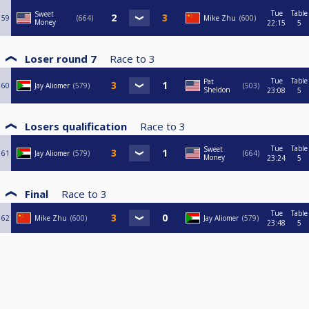
Tue
Table
Sweet
59
664
Mike Zhu
600
Money
22:15
5
Loser round 7
Race to
3
Tue
Table
Pat
60
Jay Aliomer
579
503
Sheldon
23:08
5
Losers qualification
Race to
3
Tue
Table
Sweet
61
Jay Aliomer
579
664
Money
23:24
5
Final
Race to
3
Tue
Table
62
Mike Zhu
600
Jay Aliomer
579
23:48
5