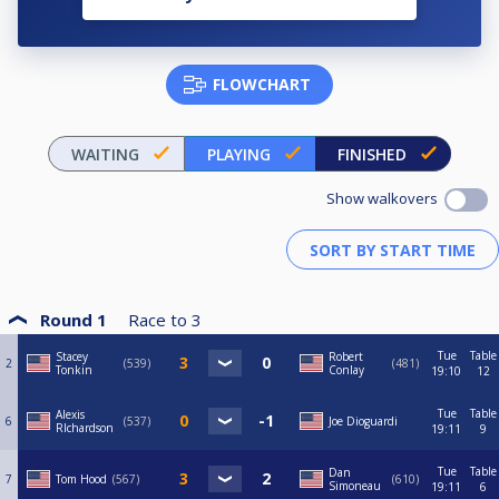
FLOWCHART
WAITING
PLAYING
FINISHED
Show walkovers
Round 1
Race to
3
Tue
Table
Stacey
Robert
2
539
481
Tonkin
Conlay
19:10
12
Tue
Table
Alexis
6
537
Joe Dioguardi
RIchardson
19:11
9
Tue
Table
Dan
7
Tom Hood
567
610
Simoneau
19:11
6