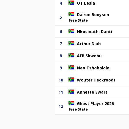
4
OT Lesia
Dalron Booysen
5
Free State
6
Nkosinathi Danti
7
Arthur Diab
8
AFB Skwebu
9
Neo Tshabalala
10
Wouter Heckroodt
11
Annette Swart
Ghost Player 2026
12
Free State