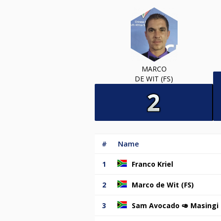
MARCO
DE WIT (FS)
#
Name
1
Franco Kriel
2
Marco de Wit (FS)
3
Sam Avocado 🥑 Masingi