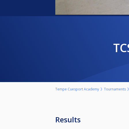
T
Tempe Cuesport Academy
Tournaments
Results