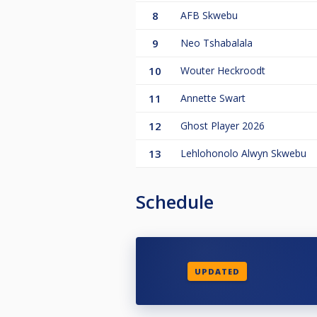
8
AFB Skwebu
9
Neo Tshabalala
10
Wouter Heckroodt
11
Annette Swart
12
Ghost Player 2026
13
Lehlohonolo Alwyn Skwebu
Schedule
UPDATED