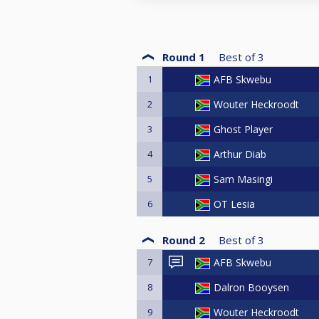
Round 1
Best of
3
1
AFB Skwebu
2
Wouter Heckroodt
3
Ghost Player
4
Arthur Diab
5
Sam Masingi
6
OT Lesia
Round 2
Best of
3
7
AFB Skwebu
8
Dalron Booysen
9
Wouter Heckroodt