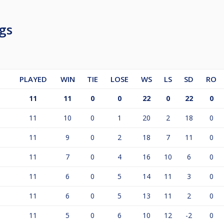
gs
PLAYED
WIN
TIE
LOSE
WS
LS
SD
RO
11
11
0
0
22
0
22
0
11
10
0
1
20
2
18
0
11
9
0
2
18
7
11
0
11
7
0
4
16
10
6
0
11
6
0
5
14
11
3
0
11
6
0
5
13
11
2
0
11
5
0
6
10
12
-2
0