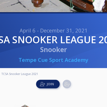
April 6 - December 31, 2021
CSA SNOOKER LEAGUE 2
Snooker
Tempe Cue Sport Academy
TCSA Snooker League 2021