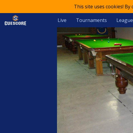
This site uses cookies! By
Live
Tournaments
League