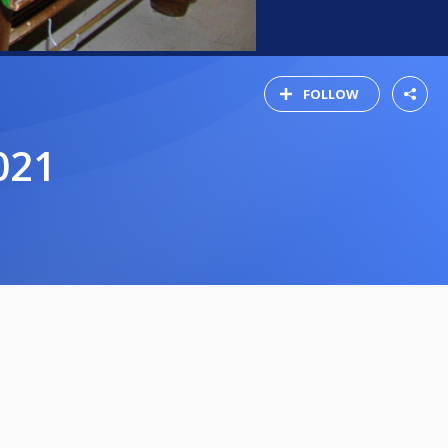
FOLLOW
021