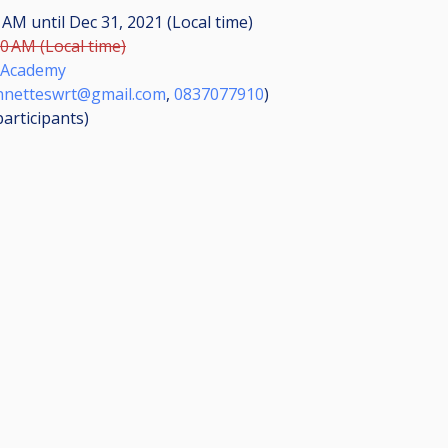
30 AM
until
Dec 31, 2021 (Local time)
00 AM (Local time)
 Academy
nnetteswrt@gmail.com
,
0837077910
)
participants
)