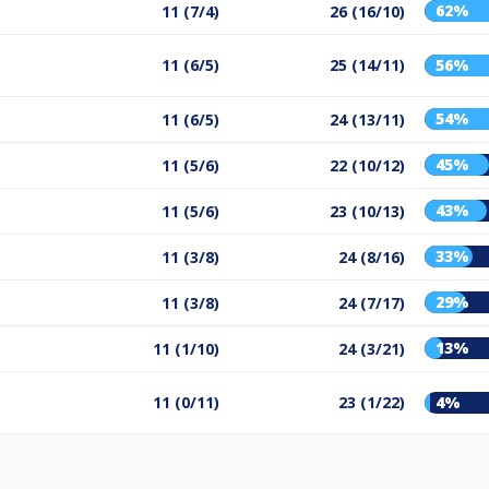
62%
11 (7/4)
26 (16/10)
11 (6/5)
25 (14/11)
56%
54%
11 (6/5)
24 (13/11)
45%
11 (5/6)
22 (10/12)
43%
11 (5/6)
23 (10/13)
33%
11 (3/8)
24 (8/16)
29%
11 (3/8)
24 (7/17)
13%
11 (1/10)
24 (3/21)
11 (0/11)
23 (1/22)
4%