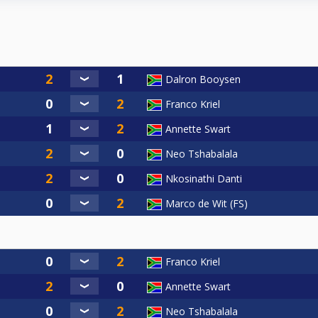
Dalron Booysen
Franco Kriel
Annette Swart
Neo Tshabalala
Nkosinathi Danti
Marco de Wit (FS)
Franco Kriel
Annette Swart
Neo Tshabalala