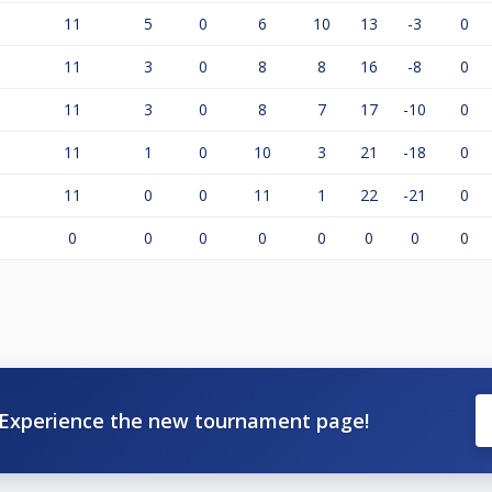
11
5
0
6
10
13
-3
0
11
3
0
8
8
16
-8
0
11
3
0
8
7
17
-10
0
11
1
0
10
3
21
-18
0
11
0
0
11
1
22
-21
0
0
0
0
0
0
0
0
0
Experience the new tournament page!