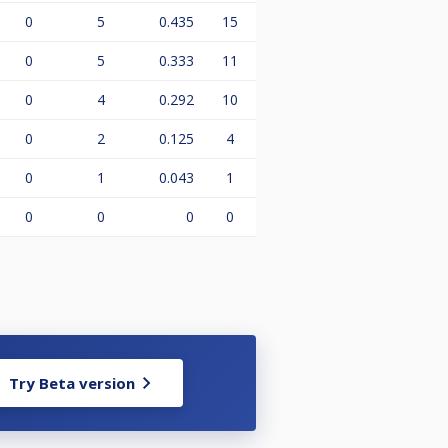
0
5
0.435
15
0
5
0.333
11
0
4
0.292
10
0
2
0.125
4
0
1
0.043
1
0
0
0
0
Try Beta version