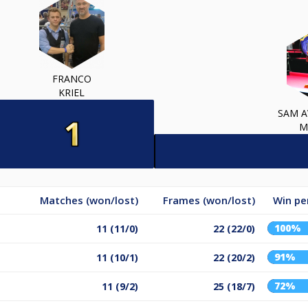
FRANCO
KRIEL
SAM A
M
Matches (won/lost)
Frames (won/lost)
Win pe
100%
11 (11/0)
22 (22/0)
91%
11 (10/1)
22 (20/2)
72%
11 (9/2)
25 (18/7)