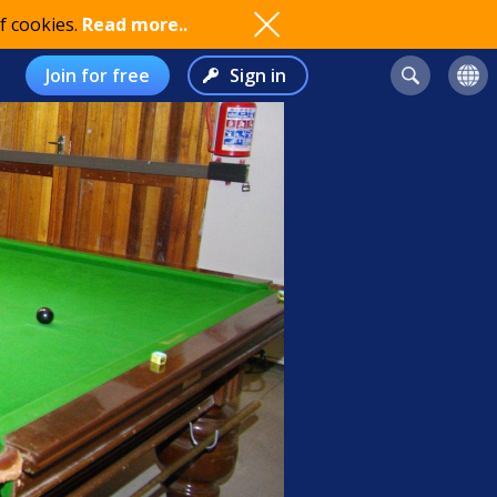
f cookies.
Read more..
Join for free
Sign in