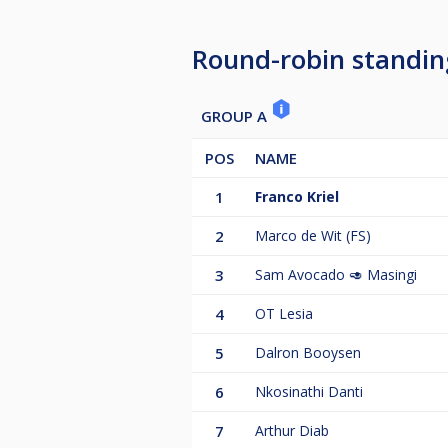
Round-robin standin
GROUP A
POS
NAME
1
Franco Kriel
2
Marco de Wit (FS)
3
Sam Avocado 🥑 Masingi
4
OT Lesia
5
Dalron Booysen
6
Nkosinathi Danti
7
Arthur Diab