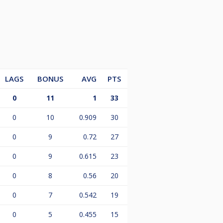
LAGS
BONUS
AVG
PTS
0
11
1
33
0
10
0.909
30
0
9
0.72
27
0
9
0.615
23
0
8
0.56
20
0
7
0.542
19
0
5
0.455
15