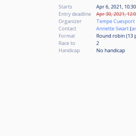
Starts
Apr 6, 2021, 10:
Entry deadline
Apr 30, 2021, 12:
Organizer
Tempe Cuesport
Contact
Annette Swart
(
a
Format
Round robin (13
Race to
2
Handicap
No handicap