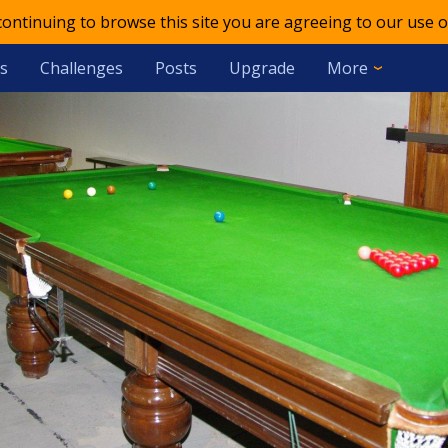
 continuing to browse this site you are agreeing to our use o
s
Challenges
Posts
Upgrade
More