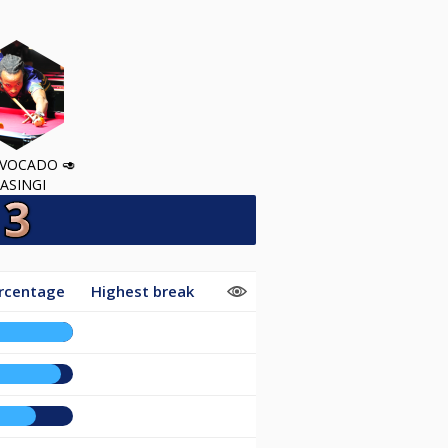
VOCADO 🥑
ASINGI
rcentage
Highest break