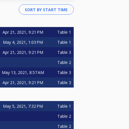
Apr 21, 2021, 9:21 PM
Table 1
May 4, 2021, 1:03 PM
Table 1
Apr 21, 2021, 9:21 PM
Table 3
Table 2
May 13, 2021, 8:57 AM
Table 3
Apr 21, 2021, 9:21 PM
Table 3
May 5, 2021, 7:32 PM
Table 1
Table 2
Table 2