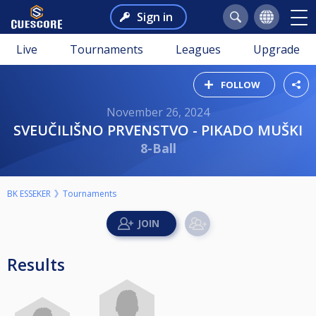
Sign in
Live
Tournaments
Leagues
Upgrade
FOLLOW
November 26, 2024
SVEUČILIŠNO PRVENSTVO - PIKADO MUŠKI
8-Ball
BK ESSEKER
Tournaments
Results