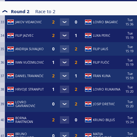
Round 2
Race to
2
Tue
33
JAKOV VIDAKOVIĆ
LOVRO BAGARIĆ
15:36
Tue
34
FILIP JAZVEC
LUKA PERIĆ
15:19
Tue
35
ANDRIJA SUVALJKO
FILIP LAUŠ
15:19
Tue
36
IVAN VUČEMILOVIĆ
FILIP FUČIĆ
15:19
Tue
37
DANIEL TRAVANČIĆ
FRAN KUNA
15:59
Tue
38
HRVOJE STRANPUT
LOVRO RUKAVINA
15:20
Tue
LOVRO
39
JOSIP DRETVIĆ
GAVRANOVIĆ
15:20
Tue
BORNA
40
KRUNO BILJUŠ
RAKITNIČAN
15:34
Tue
BRUNO
MATIJA
41