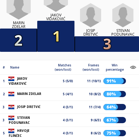
JAKOV
VIDAKOVIĆ
MARIN
ZDELAR
JOSIP
STEVAN
DRETVIĆ
PODUNAVAC
Matches
Frames
Win
#
Name
(won/lost)
(won/lost)
percentage
JAKOV
91%
1
5 (5/0)
11 (10/1)
VIDAKOVIĆ
80%
MARIN ZDELAR
2
5 (4/1)
10 (8/2)
64%
JOSIP DRETVIĆ
3
4 (3/1)
11 (7/4)
STEVAN
67%
3
4 (3/1)
9 (6/3)
PODUNAVAC
HRVOJE
75%
5
4 (3/1)
8 (6/2)
FLINČEC