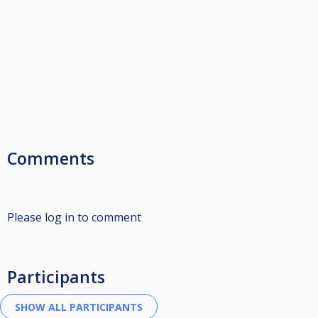
Comments
Please log in to comment
Participants