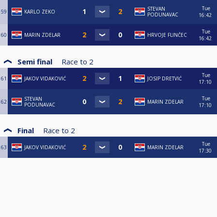
Tue
STEVAN
59
KARLO ZEKO
PODUNAVAC
16:42
Tue
60
MARIN ZDELAR
HRVOJE FLINČEC
16:42
Semi final
Race to
2
Tue
61
JAKOV VIDAKOVIĆ
JOSIP DRETVIĆ
17:10
Tue
STEVAN
62
MARIN ZDELAR
PODUNAVAC
17:10
Final
Race to
2
Tue
63
JAKOV VIDAKOVIĆ
MARIN ZDELAR
17:30