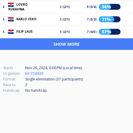
LOVRO
56%
5
3 (2/1)
9 (5/4)
RUKAVINA
71%
KARLO ZEKO
5
3 (2/1)
7 (5/2)
57%
FILIP LAUŠ
5
3 (2/1)
7 (4/3)
SHOW MORE
Starts
Nov 26, 2024, 6:00 PM (Local time)
Organizer
BK ESSEKER
Format
Single elimination (37
participants
)
Race to
2
Handicap
No handicap