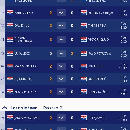
ENGELHARD
BIROVLJEVIĆ
15:56
Tue
42
KARLO ZEKO
BERNARD CRNJAC
15:20
Tue
43
DAVID ILIĆ
TIN REBRINA
15:20
Tue
STEVAN
44
VIKTOR JEĐUD
PODUNAVAC
15:20
Tue
45
LUKA LEKO
PAVO PETROVIĆ
15:20
Tue
46
MARIN ZDELAR
IVAN PRIGL
15:37
Tue
47
ILIJA MARTIĆ
ANTE BERTIĆ
15:39
Tue
48
HRVOJE FLINČEC
DAVID KOŽUL
16:01
Last sixteen
Race to
2
Tue
49
JAKOV VIDAKOVIĆ
FILIP JAZVEC
16:03
Tue