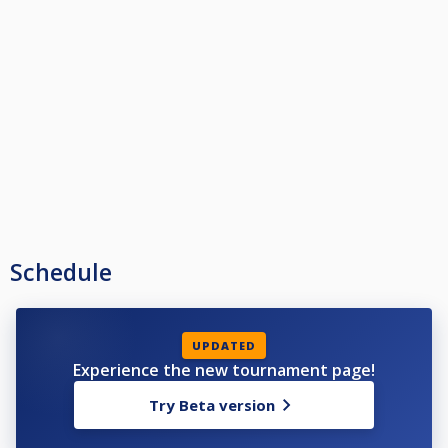
Schedule
UPDATED
Experience the new tournament page!
Try Beta version