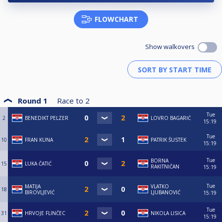
FLOWCHART
Show walkovers
Round 1
Race to
2
Tue
2
BENEDIKT PELZER
LOVRO BAGARIĆ
15:19
Tue
10
FRAN KUNA
PATRIK ŠUSTEK
15:19
Tue
BORNA
15
LUKA ČATIĆ
RAKITNIČAN
15:19
Tue
MATIJA
VLATKO
18
BIROVLJEVIĆ
LJUBANOVIĆ
15:19
Tue
31
HRVOJE FLINČEC
NIKOLA LISICA
15:19