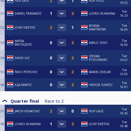
50
FILIP LAUŠ
FILIP FUČIĆ
16:02
Tue
51
DANIEL TRAVANČIĆ
LOVRO RUKAVINA
16:23
Tue
BORNA
52
JOSIP DRETVIĆ
RAKITNIČAN
16:05
Tue
MATIJA
53
KARLO ZEKO
BIROVLJEVIĆ
16:00
Tue
STEVAN
54
DAVID ILIĆ
PODUNAVAC
16:07
Tue
55
PAVO PETROVIĆ
MARIN ZDELAR
16:05
Tue
56
ILIJA MARTIĆ
HRVOJE FLINČEC
16:01
Quarter final
Race to
2
Tue
57
JAKOV VIDAKOVIĆ
FILIP LAUŠ
16:42
Tue
58
LOVRO RUKAVINA
JOSIP DRETVIĆ
16:48