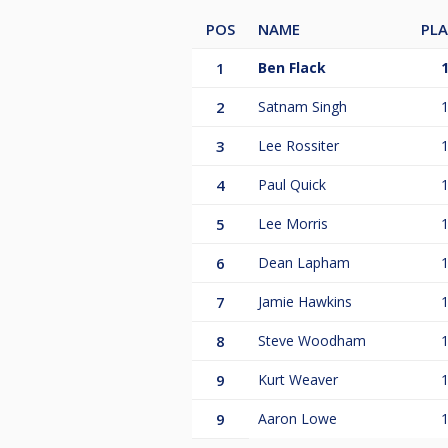
POS
NAME
PL
1
Ben Flack
2
Satnam Singh
3
Lee Rossiter
4
Paul Quick
5
Lee Morris
6
Dean Lapham
7
Jamie Hawkins
8
Steve Woodham
9
Kurt Weaver
9
Aaron Lowe