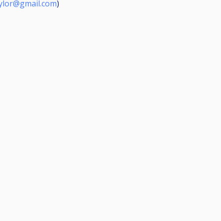
ylor@gmail.com
)