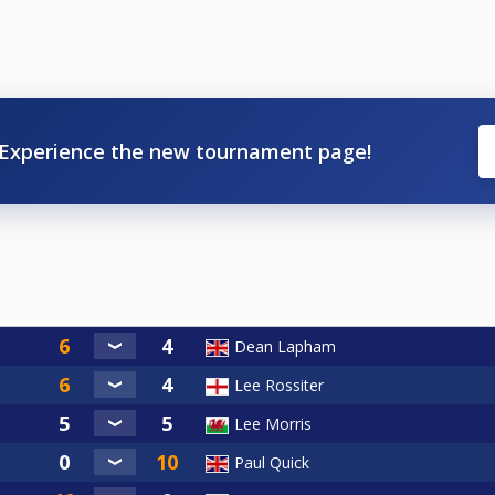
Experience the new tournament page!
Dean Lapham
Lee Rossiter
Lee Morris
Paul Quick