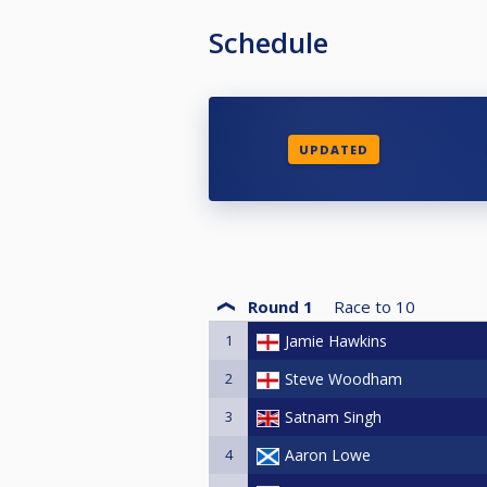
Schedule
UPDATED
Round 1
Race to
10
1
Jamie Hawkins
2
Steve Woodham
3
Satnam Singh
4
Aaron Lowe