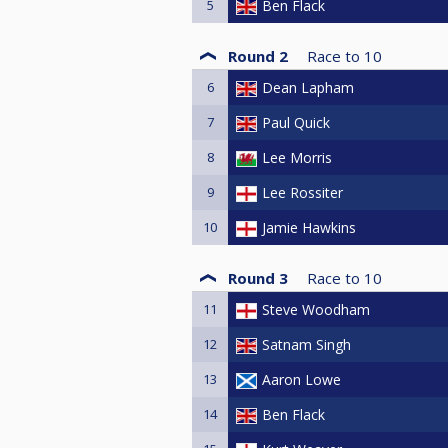
5
Ben Flack
Round 2
Race to
10
6
Dean Lapham
7
Paul Quick
8
Lee Morris
9
Lee Rossiter
10
Jamie Hawkins
Round 3
Race to
10
11
Steve Woodham
12
Satnam Singh
13
Aaron Lowe
14
Ben Flack