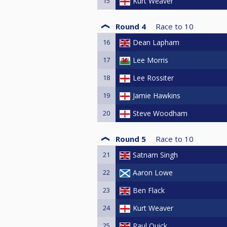
15
Kurt Weaver
Round 4
Race to
10
16
Dean Lapham
17
Lee Morris
18
Lee Rossiter
19
Jamie Hawkins
20
Steve Woodham
Round 5
Race to
10
21
Satnam Singh
22
Aaron Lowe
23
Ben Flack
24
Kurt Weaver
25
Paul Quick