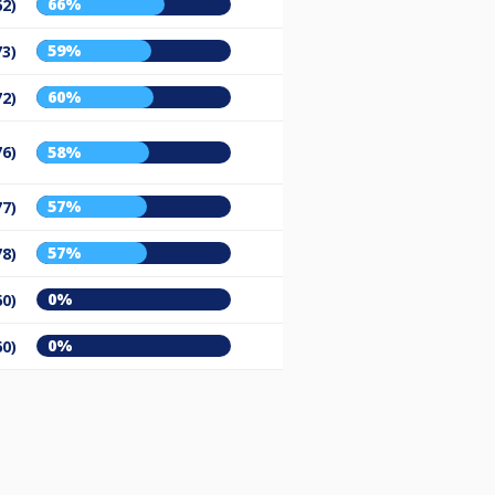
66%
62)
59%
73)
60%
72)
76)
58%
57%
77)
57%
78)
0%
60)
0%
60)