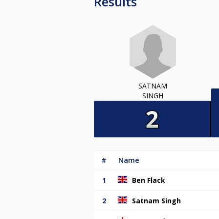
Results
SATNAM
SINGH
#
Name
1
Ben Flack
2
Satnam Singh