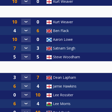
Kurt Weaver
Kurt Weaver
Ben Flack
Aaron Lowe
Satnam Singh
Steve Woodham
Dean Lapham
Jamie Hawkins
Lee Rossiter
Lee Morris