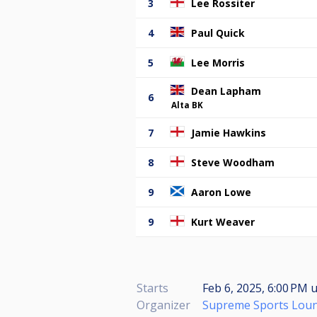
3
Lee Rossiter
4
Paul Quick
5
Lee Morris
Dean Lapham
6
Alta BK
7
Jamie Hawkins
8
Steve Woodham
9
Aaron Lowe
9
Kurt Weaver
Starts
Feb 6, 2025, 6:00 PM
u
Organizer
Supreme Sports Lou