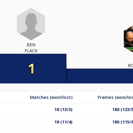
BEN
FLACK
RO
Matches (won/lost)
Frames (won/los
18 (13/3)
180 (123/
18 (11/4)
180 (115/