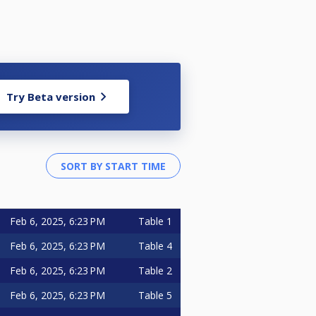
Try Beta version
Feb 6, 2025, 6:23 PM
Table 1
Feb 6, 2025, 6:23 PM
Table 4
Feb 6, 2025, 6:23 PM
Table 2
Feb 6, 2025, 6:23 PM
Table 5