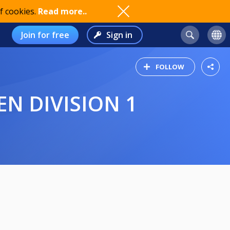
f cookies.
Read more..
Join for free
Sign in
FOLLOW
EN DIVISION 1