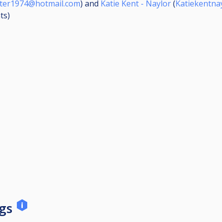
iter1974@hotmail.com
) and
Katie Kent - Naylor
(
Katiekentna
ts
)
ngs