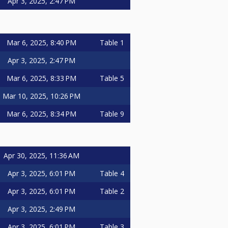
Apr 3, 2025, 2:47 PM
Mar 6, 2025, 8:40 PM
Table 1
Apr 3, 2025, 2:47 PM
Mar 6, 2025, 8:33 PM
Table 5
Mar 10, 2025, 10:26 PM
Mar 6, 2025, 8:34 PM
Table 9
Apr 30, 2025, 11:36 AM
Apr 3, 2025, 6:01 PM
Table 4
Apr 3, 2025, 6:01 PM
Table 2
Apr 3, 2025, 2:49 PM
Apr 3, 2025, 6:01 PM
Table 3