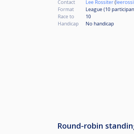
Contact
Lee Rossiter
(
leeross
Format
League (10
participan
Race to
10
Handicap
No handicap
Round-robin standi