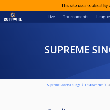
This site uses cookies! By
Live
Tournaments
League
SUPREME SIN
Supreme Sports Lounge
Tournaments
S