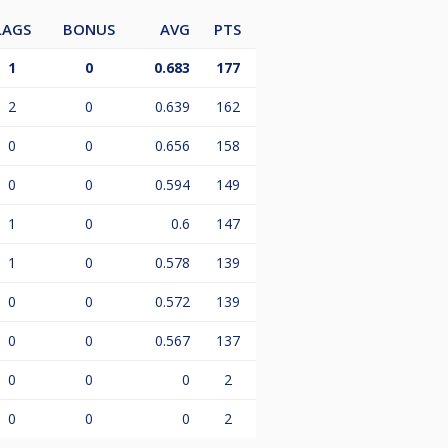
LAGS
BONUS
AVG
PTS
1
0
0.683
177
2
0
0.639
162
0
0
0.656
158
0
0
0.594
149
1
0
0.6
147
1
0
0.578
139
0
0
0.572
139
0
0
0.567
137
0
0
0
2
0
0
0
2