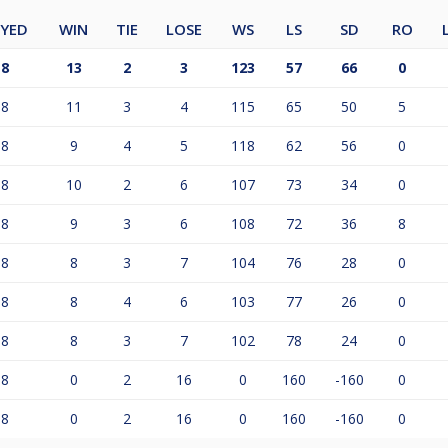
AYED
WIN
TIE
LOSE
WS
LS
SD
RO
18
13
2
3
123
57
66
0
18
11
3
4
115
65
50
5
18
9
4
5
118
62
56
0
18
10
2
6
107
73
34
0
18
9
3
6
108
72
36
8
18
8
3
7
104
76
28
0
18
8
4
6
103
77
26
0
18
8
3
7
102
78
24
0
18
0
2
16
0
160
-160
0
18
0
2
16
0
160
-160
0