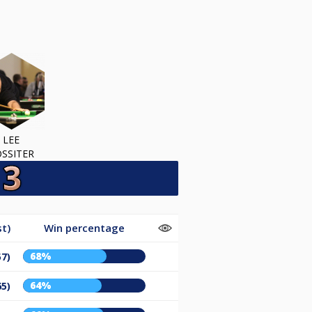
LEE
SSITER
t)
Win percentage
68%
57)
64%
65)