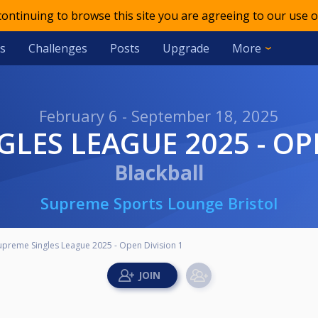
 continuing to browse this site you are agreeing to our use o
s
Challenges
Posts
Upgrade
More
February 6 - September 18, 2025
GLES LEAGUE 2025 - OP
Blackball
Supreme Sports Lounge Bristol
upreme Singles League 2025 - Open Division 1