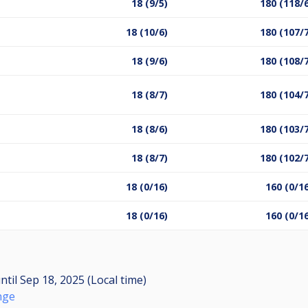
18 (9/5)
180 (118/
18 (10/6)
180 (107/
18 (9/6)
180 (108/
18 (8/7)
180 (104/
18 (8/6)
180 (103/
18 (8/7)
180 (102/
18 (0/16)
160 (0/1
18 (0/16)
160 (0/1
ntil
Sep 18, 2025 (Local time)
nge