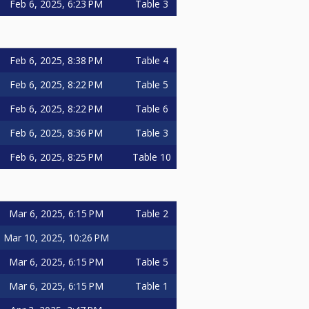
Feb 6, 2025, 6:23 PM
Table 3
Feb 6, 2025, 8:38 PM
Table 4
Feb 6, 2025, 8:22 PM
Table 5
Feb 6, 2025, 8:22 PM
Table 6
Feb 6, 2025, 8:36 PM
Table 3
Feb 6, 2025, 8:25 PM
Table 10
Mar 6, 2025, 6:15 PM
Table 2
Mar 10, 2025, 10:26 PM
Mar 6, 2025, 6:15 PM
Table 5
Mar 6, 2025, 6:15 PM
Table 1