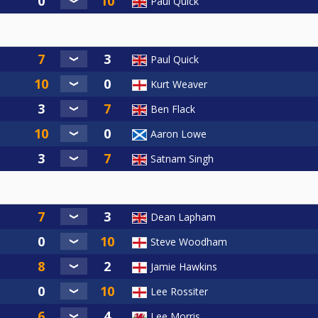
Paul Quick
Paul Quick
Kurt Weaver
Ben Flack
Aaron Lowe
Satnam Singh
Dean Lapham
Steve Woodham
Jamie Hawkins
Lee Rossiter
Lee Morris