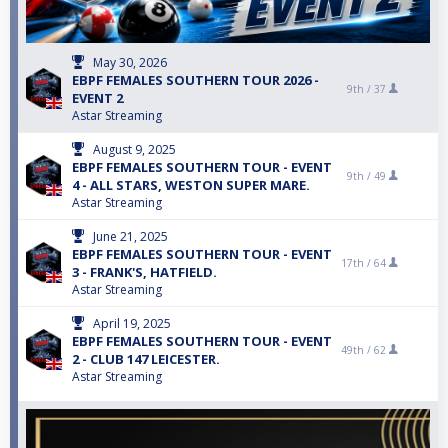
May 30, 2026
EBPF FEMALES SOUTHERN TOUR 2026 -
9th /
37
EVENT 2
Astar Streaming
August 9, 2025
EBPF FEMALES SOUTHERN TOUR - EVENT
9th /
49
4 - ALL STARS, WESTON SUPER MARE.
Astar Streaming
June 21, 2025
EBPF FEMALES SOUTHERN TOUR - EVENT
17th /
64
3 - FRANK'S, HATFIELD.
Astar Streaming
April 19, 2025
EBPF FEMALES SOUTHERN TOUR - EVENT
49th /
62
2 - CLUB 147 LEICESTER.
Astar Streaming