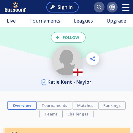
Sign in
Live
Tournaments
Leagues
Upgrade
FOLLOW
Katie Kent - Naylor
Overview
Tournaments
Matches
Rankings
Teams
Challenges