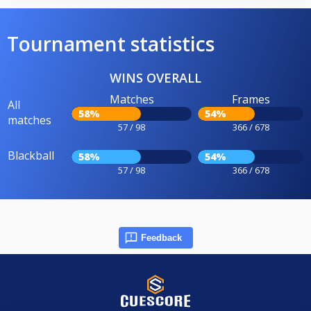
Tournament statistics
WINS OVERALL
Matches
Frames
All
58%
54%
matches
57 / 98
366 / 678
Blackball
58%
54%
57 / 98
366 / 678
Feedback