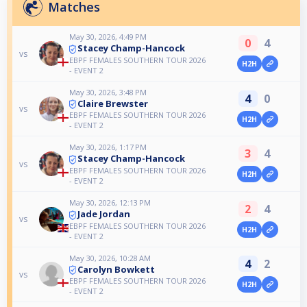
Matches
May 30, 2026, 4:49 PM
0
4
Stacey Champ-Hancock
vs
EBPF FEMALES SOUTHERN TOUR 2026
H2H
- EVENT 2
May 30, 2026, 3:48 PM
4
0
Claire Brewster
vs
EBPF FEMALES SOUTHERN TOUR 2026
H2H
- EVENT 2
May 30, 2026, 1:17 PM
3
4
Stacey Champ-Hancock
vs
EBPF FEMALES SOUTHERN TOUR 2026
H2H
- EVENT 2
May 30, 2026, 12:13 PM
2
4
Jade Jordan
vs
EBPF FEMALES SOUTHERN TOUR 2026
H2H
- EVENT 2
May 30, 2026, 10:28 AM
4
2
Carolyn Bowkett
vs
EBPF FEMALES SOUTHERN TOUR 2026
H2H
- EVENT 2