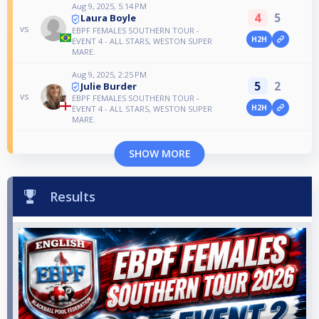
Aug 9, 2025, 5:14 PM
4
5
Laura Boyle
vs
EBPF FEMALES SOUTHERN TOUR -
H2H
EVENT 4 - ALL STARS, WESTON SUPER
MARE.
Aug 9, 2025, 2:25 PM
5
2
Julie Burder
vs
EBPF FEMALES SOUTHERN TOUR -
H2H
EVENT 4 - ALL STARS, WESTON SUPER
MARE.
SHOW MORE
Results