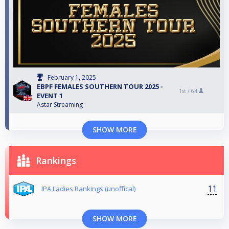
February 1, 2025
EBPF FEMALES SOUTHERN TOUR 2025 -
1st /
64
EVENT 1
Astar Streaming
SHOW MORE
Rankings
11
IPA Ladies Rankings (unoffical)
SHOW MORE