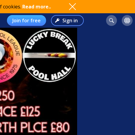
f cookies.
Read more..
Join for free
Sign in