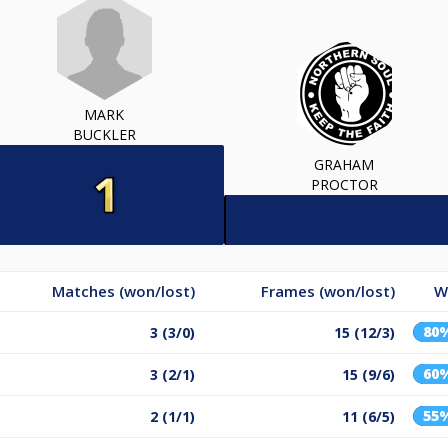
MARK
BUCKLER
GRAHAM
PROCTOR
Matches (won/lost)
Frames (won/lost)
W
80
3 (3/0)
15 (12/3)
60
3 (2/1)
15 (9/6)
55
2 (1/1)
11 (6/5)