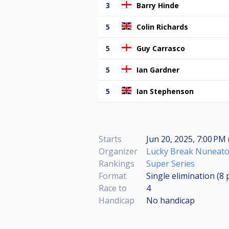
3
Barry Hinde
5
Colin Richards
5
Guy Carrasco
5
Ian Gardner
5
Ian Stephenson
Starts
Jun 20, 2025, 7:00 PM 
Organizer
Lucky Break Nuneat
Rankings
Super Series
Format
Single elimination (8
Race to
4
Handicap
No handicap