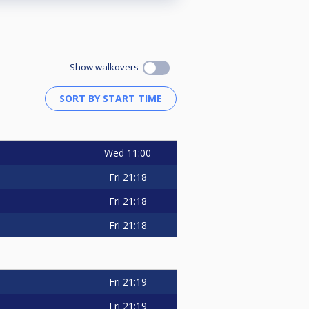
Show walkovers
Wed
11:00
Fri
21:18
Fri
21:18
Fri
21:18
Fri
21:19
Fri
21:19