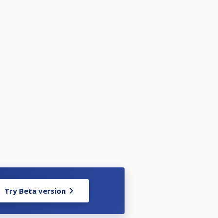
Try Beta version