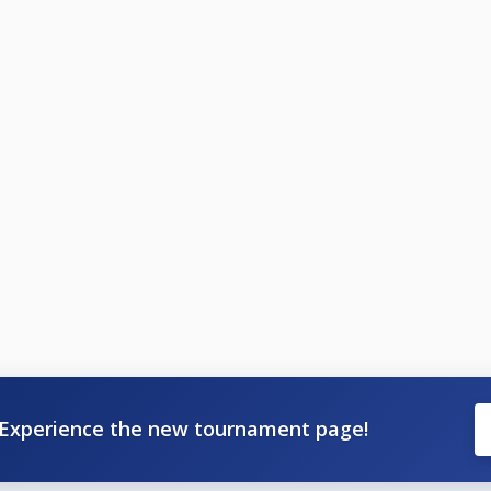
Experience the new tournament page!