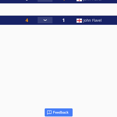
John Flavel
Feedback