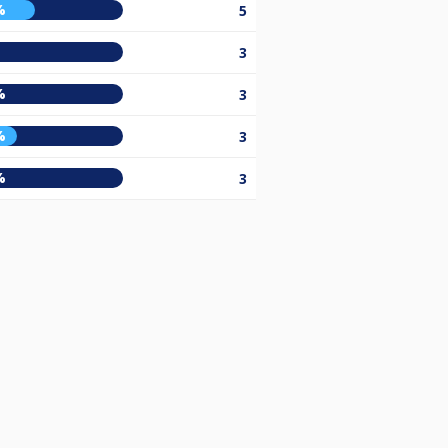
%
5
3
%
3
%
3
%
3