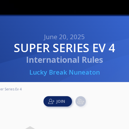
June 20, 2025
SUPER SERIES EV 4
International Rules
Lucky Break Nuneaton
er Series Ev 4