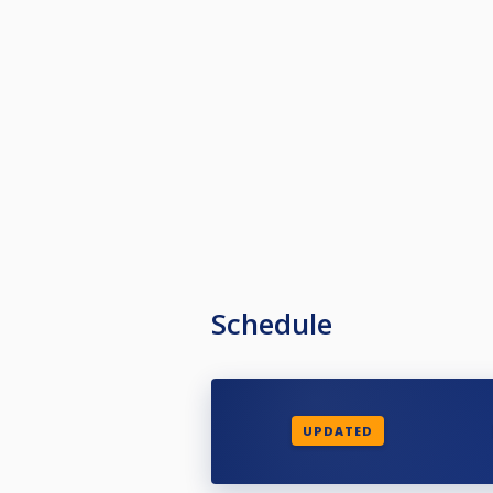
Schedule
UPDATED