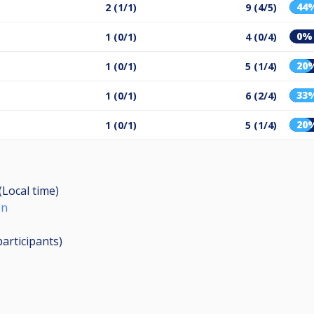
44
2 (1/1)
9 (4/5)
0%
1 (0/1)
4 (0/4)
20
1 (0/1)
5 (1/4)
33
1 (0/1)
6 (2/4)
20
1 (0/1)
5 (1/4)
(Local time)
on
participants
)