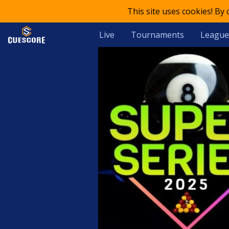
This site uses cookies! By
Live
Tournaments
League