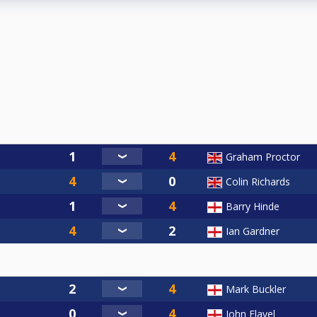
Graham Proctor
Colin Richards
Barry Hinde
Ian Gardner
Mark Buckler
John Flavel