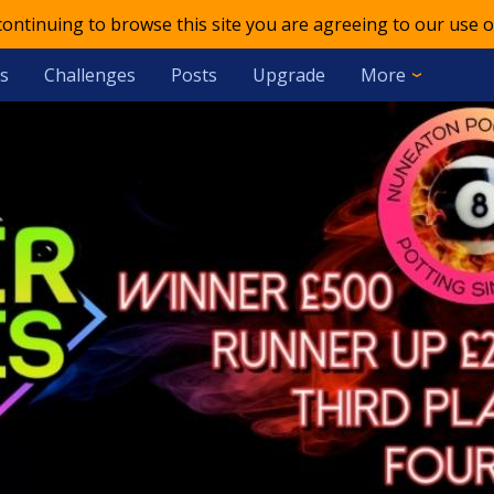
 continuing to browse this site you are agreeing to our use o
s
Challenges
Posts
Upgrade
More