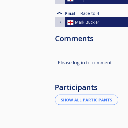
Final
Race to
4
7
Mark Buckler
Comments
Please log in to comment
Participants