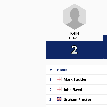
JOHN
FLAVEL
#
Name
1
Mark Buckler
2
John Flavel
3
Graham Proctor