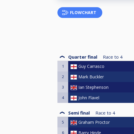
FLOWCHART
Quarter final
Race to
4
1
Guy Carrasco
2
Mark Buckler
3
Ian Stephenson
4
John Flavel
Semi final
Race to
4
5
Graham Proctor
6
Barry Hinde