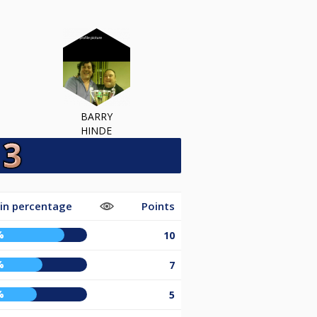
BARRY
HINDE
in percentage
Points
%
10
%
7
%
5