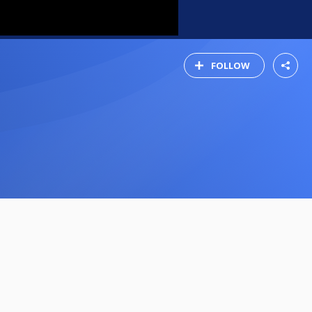
FOLLOW