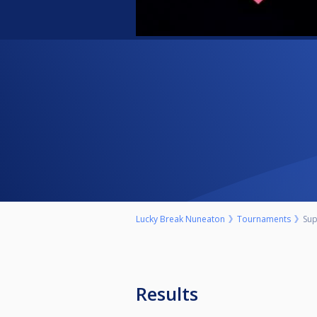
Lucky Break Nuneaton
Tournaments
Sup
Results