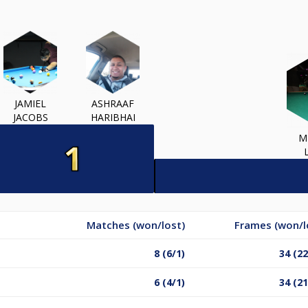
JAMIEL
ASHRAAF
JACOBS
HARIBHAI
M
Matches (won/lost)
Frames (won/l
8 (6/1)
34 (22
6 (4/1)
34 (21