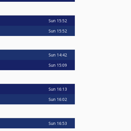
Sun
15:52
Sun
15:52
Sun
14:42
Sun
15:09
Sun
16:13
Sun
16:02
Sun
16:53