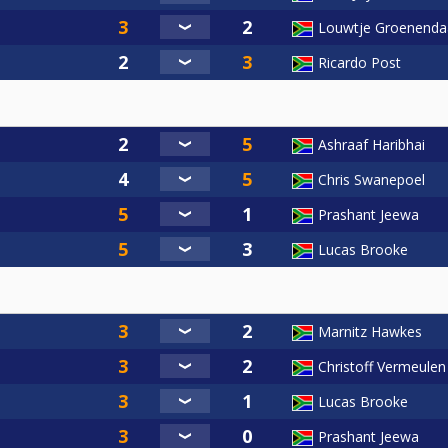
Louwtje Groenenda
Ricardo Post
Ashraaf Haribhai
Chris Swanepoel
Prashant Jeewa
Lucas Brooke
Marnitz Hawkes
Christoff Vermeulen
Lucas Brooke
Prashant Jeewa