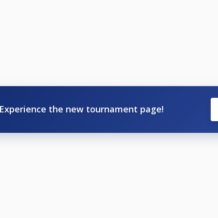
Experience the new tournament page!