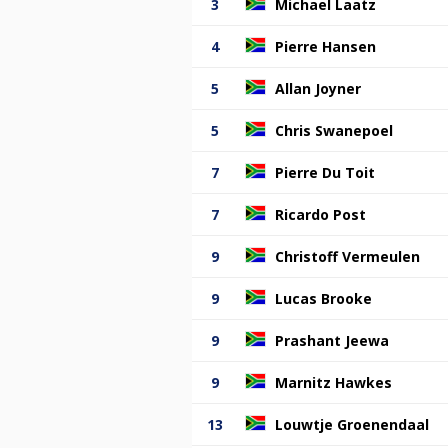
3
Michael Laatz
4
Pierre Hansen
5
Allan Joyner
5
Chris Swanepoel
7
Pierre Du Toit
7
Ricardo Post
9
Christoff Vermeulen
9
Lucas Brooke
9
Prashant Jeewa
9
Marnitz Hawkes
13
Louwtje Groenendaal