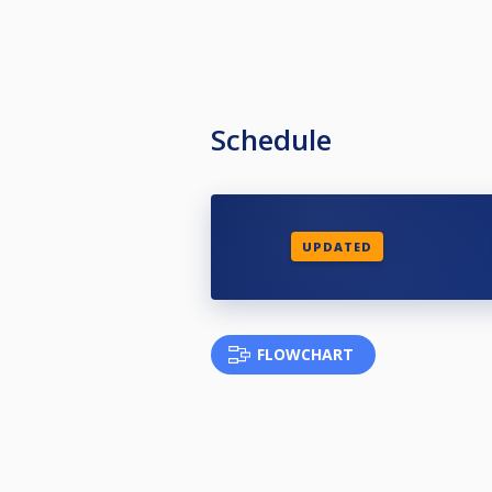
Schedule
UPDATED
FLOWCHART