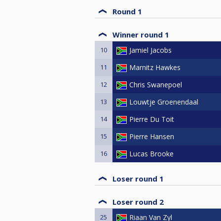
Round 1
Winner round 1
10
Jamiel Jacobs
11
Marnitz Hawkes
12
Chris Swanepoel
13
Louwtje Groenendaal
14
Pierre Du Toit
15
Pierre Hansen
16
Lucas Brooke
Loser round 1
Loser round 2
25
Riaan Van Zyl