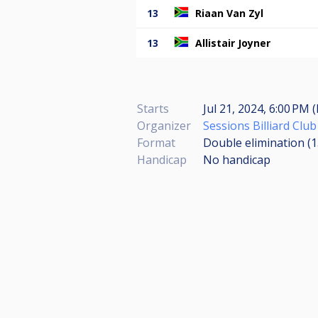
13
Riaan Van Zyl
13
Allistair Joyner
Starts
Jul 21, 2024, 6:00 PM 
Organizer
Sessions Billiard Club
Format
Double elimination (
Handicap
No handicap