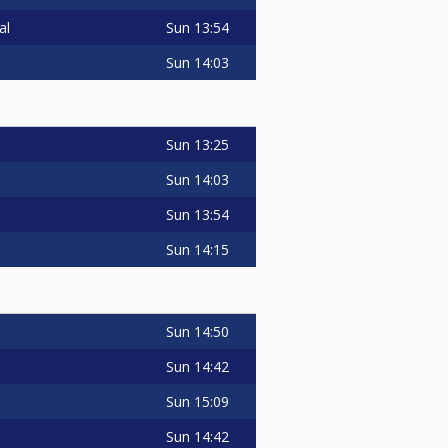
Sun
13:54
al
Sun
14:03
Sun
13:25
Sun
14:03
Sun
13:54
Sun
14:15
Sun
14:50
Sun
14:42
Sun
15:09
Sun
14:42