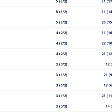
5 (3/2)
31 (17
5 (3/2)
31 (14
5 (3/2)
26 (15
4 (2/2)
31 (16
4 (2/2)
22 (10
4 (2/2)
23 (12
2 (0/2)
12 
3 (1/2)
21 (9
3 (1/2)
18 (6
3 (1/2)
23 (11
2 (0/2)
14 