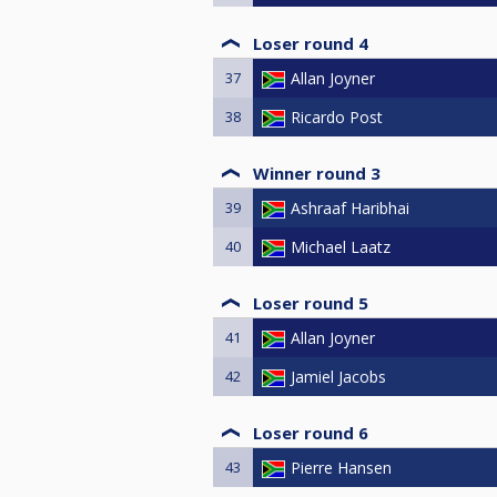
Loser round 4
37
Allan Joyner
38
Ricardo Post
Winner round 3
39
Ashraaf Haribhai
40
Michael Laatz
Loser round 5
41
Allan Joyner
42
Jamiel Jacobs
Loser round 6
43
Pierre Hansen