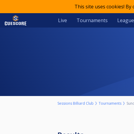
This site uses cookies! By
Live
Tournaments
League
Sessions Billiard Club
Tournaments
Sun