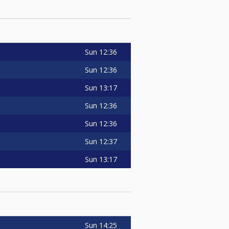
Sun
12:36
Sun
12:36
Sun
13:17
Sun
12:36
Sun
12:36
Sun
12:37
Sun
13:17
Sun
14:25