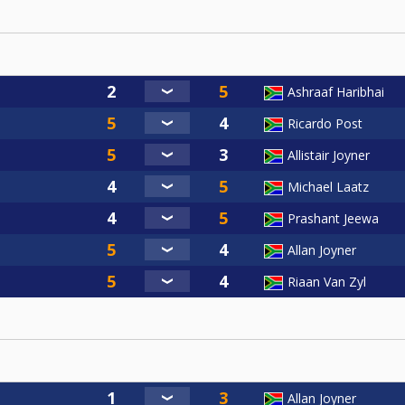
Ashraaf Haribhai
Ricardo Post
Allistair Joyner
Michael Laatz
Prashant Jeewa
Allan Joyner
Riaan Van Zyl
Allan Joyner