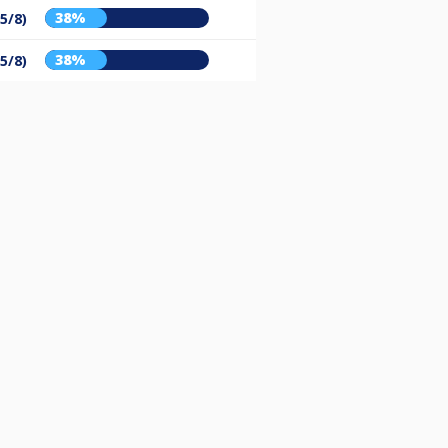
38%
(5/8)
38%
(5/8)