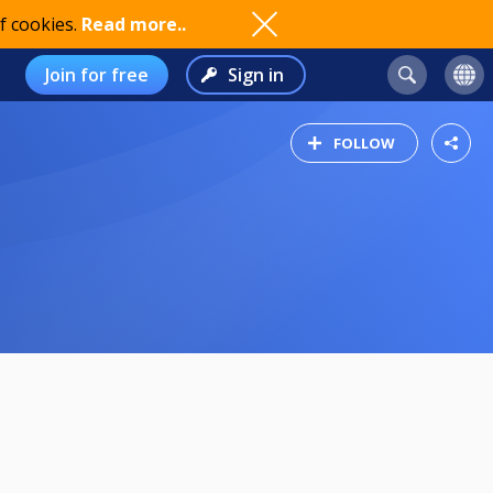
f cookies.
Read more..
Join for free
Sign in
FOLLOW