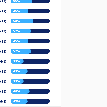
55%
/14)
45%
/17)
58%
/11)
52%
/15)
45%
/12)
52%
/11)
33%
(4/8)
43%
/12)
33%
/12)
48%
/12)
43%
(6/8)