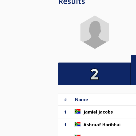
Results
#
Name
1
Jamiel Jacobs
1
Ashraaf Haribhai