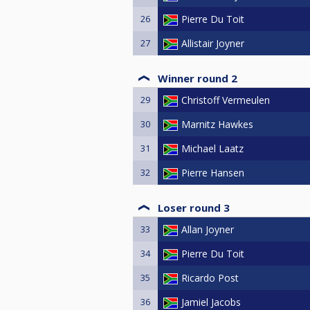
26
Pierre Du Toit
27
Allistair Joyner
Winner round 2
29
Christoff Vermeulen
30
Marnitz Hawkes
31
Michael Laatz
32
Pierre Hansen
Loser round 3
33
Allan Joyner
34
Pierre Du Toit
35
Ricardo Post
36
Jamiel Jacobs