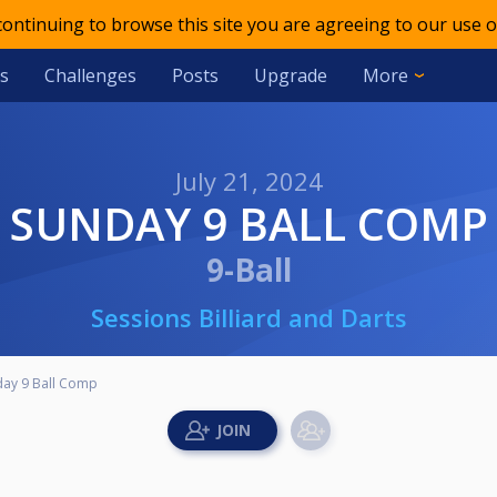
 continuing to browse this site you are agreeing to our use o
s
Challenges
Posts
Upgrade
More
July 21, 2024
SUNDAY 9 BALL COMP
9-Ball
Sessions Billiard and Darts
day 9 Ball Comp