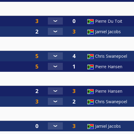
Pierre Du Toit
Jamiel Jacobs
Chris Swanepoel
Pierre Hansen
Pierre Hansen
Chris Swanepoel
Jamiel Jacobs