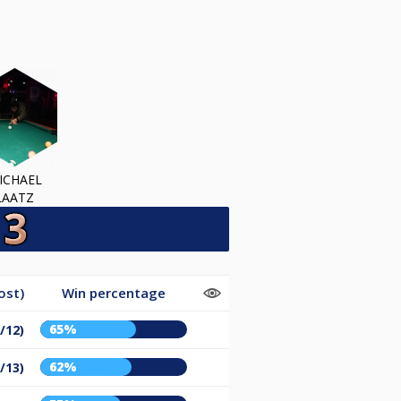
ICHAEL
LAATZ
ost)
Win percentage
65%
/12)
62%
/13)