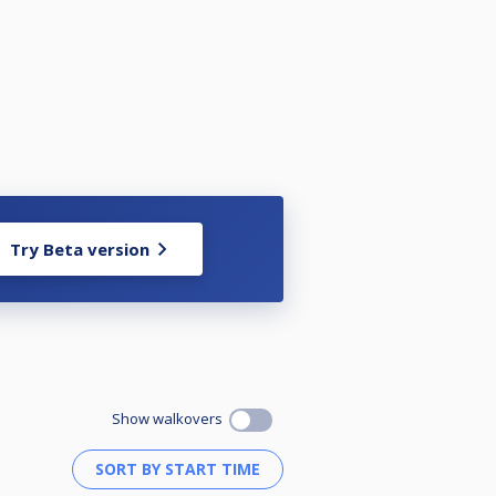
Try Beta version
Show walkovers