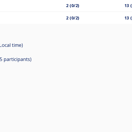
2 (0/2)
13 
2 (0/2)
13 
(Local time)
15
participants
)