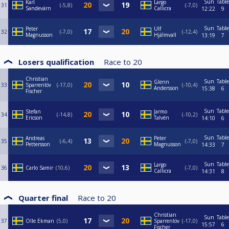
Sun
Table
Karl
Largo
31
-5,8
-7,0
Sandevärn
Callicra
12:22
9
Sun
Table
Peter
Ulf
32
-7,0
-12,4
Magnusson
Hjälmvall
13:19
7
Losers qualification
Race to
20
Christian
Sun
Table
Glenn
33
Sparrenlöv
-17,0
-10,4
Andersson
15:38
6
Fischer
Sun
Table
Stefan
Jarmo
34
-14,8
-10,2
Ericson
Talvén
14:10
6
Sun
Table
Andreas
Peter
35
-6,4
-7,0
Pettersson
Magnusson
14:33
7
Sun
Table
Largo
36
Carlo Samir
10,6
-7,0
Callicra
14:31
8
Quarter final
Race to
20
Christian
Sun
Table
37
Olle Ekman
5,0
Sparrenlöv
-17,0
15:57
6
Fischer