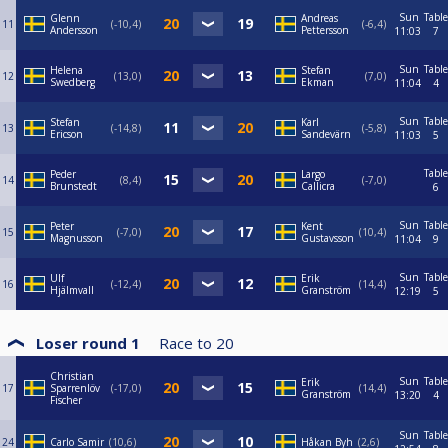
Sun
Table
Glenn
Andreas
11
-10,4
-6,4
Andersson
Pettersson
11:03
7
Sun
Table
Helena
Stefan
12
13,0
7,0
Swedberg
Ekman
11:04
4
Sun
Table
Stefan
Karl
13
-14,8
-5,8
Ericson
Sandevärn
11:03
5
Table
Peder
Largo
14
8,4
-7,0
Brunstedt
Callicra
6
Sun
Table
Peter
Kent
15
-7,0
10,4
Magnusson
Gustavsson
11:04
9
Sun
Table
Ulf
Erik
16
-12,4
14,4
Hjälmvall
Granström
12:19
5
Loser round 1
Race to
20
Christian
Sun
Table
Erik
17
Sparrenlöv
-17,0
14,4
Granström
13:20
4
Fischer
Sun
Table
24
Carlo Samir
10,6
Håkan Byh
2,6