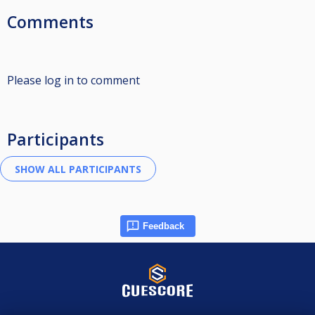
Comments
Please log in to comment
Participants
Feedback