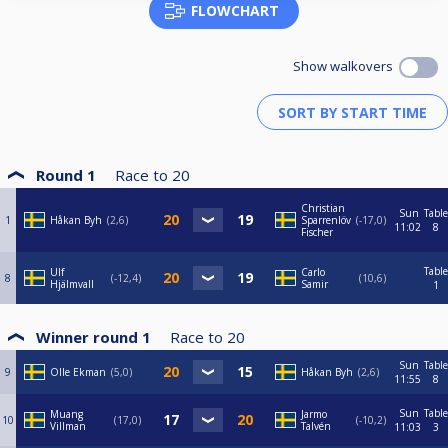
FLOWCHART
Show walkovers
Round 1
Race to
20
Christian
Sun
Table
1
Håkan Byh
2,6
Sparrenlöv
-17,0
11:02
8
Fischer
Table
Ulf
Carlo
8
-12,4
10,6
Hjälmvall
Samir
1
Winner round 1
Race to
20
Sun
Table
9
Olle Ekman
5,0
Håkan Byh
2,6
11:55
8
Sun
Table
Muang
Jarmo
10
17,0
-10,2
Villman
Talvén
11:03
3