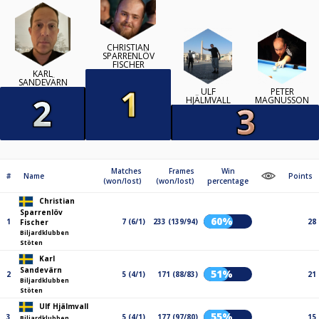
CHRISTIAN
SPARRENLÖV
FISCHER
KARL
SANDEVÄRN
ULF
PETER
HJÄLMVALL
MAGNUSSON
Matches
Frames
Win
#
Name
Points
(won/lost)
(won/lost)
percentage
Christian
Sparrenlöv
60%
1
7 (6/1)
233 (139/94)
28
Fischer
Biljardklubben
Stöten
Karl
Sandevärn
51%
2
5 (4/1)
171 (88/83)
21
Biljardklubben
Stöten
Ulf Hjälmvall
55%
3
5 (4/1)
177 (97/80)
15
Biljardklubben