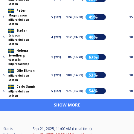
Stöten
Peter
Magnusson
49%
3
5 (3/2)
174 (86/88)
15
Biljardklubben
Stöten
Stefan
Ericson
48%
5
4 (2/2)
132 (63/69)
10
Biljardklubben
Stöten
Helena
Swedberg
67%
5
3 (2/1)
86 (58/28)
10
Västerås
Biljardsällskap
Olle Ekman
53%
5
3 (2/1)
108 (57/51)
10
Biljardklubben
Stöten
Carlo Samir
54%
5
5 (3/2)
175 (95/80)
10
Biljardklubben
Stöten
SHOW MORE
Starts
Sep 21, 2025, 11:00 AM (Local time)