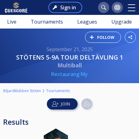
Sign in
Live
Tournaments
Leagues
Upgrade
FOLLOW
September 21, 2025
STÖTENS 5-9A TOUR DELTÄVLING 1
Multiball
Restaurang My
Biljardklubben Stöten
Tournaments
Results