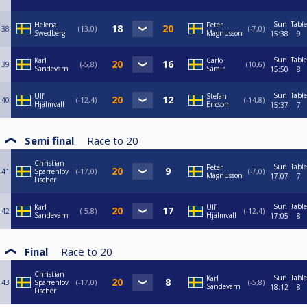
Sun
Table
Helena
Peter
38
13,0
-7,0
Swedberg
Magnusson
15:38
9
Sun
Table
Karl
Carlo
39
-5,8
10,6
Sandevärn
Samir
15:50
8
Sun
Table
Ulf
Stefan
40
-12,4
-14,8
Hjälmvall
Ericson
15:37
7
Semi final
Race to
20
Christian
Sun
Table
Peter
41
Sparrenlöv
-17,0
-7,0
Magnusson
17:07
7
Fischer
Sun
Table
Karl
Ulf
42
-5,8
-12,4
Sandevärn
Hjälmvall
17:05
8
Final
Race to
20
Christian
Sun
Table
Karl
43
Sparrenlöv
-17,0
-5,8
Sandevärn
18:12
8
Fischer