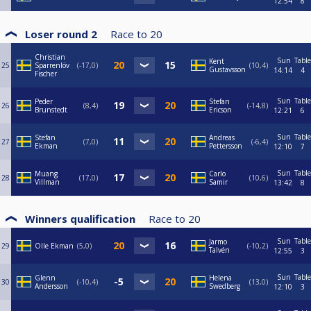
12:54
8
Loser round 2
Race to
20
Christian
Sun
Table
Kent
25
Sparrenlöv
-17,0
10,4
Gustavsson
14:14
4
Fischer
Sun
Table
Peder
Stefan
26
8,4
-14,8
Brunstedt
Ericson
12:21
6
Sun
Table
Stefan
Andreas
27
7,0
-6,4
Ekman
Pettersson
12:10
7
Sun
Table
Muang
Carlo
28
17,0
10,6
Villman
Samir
13:42
8
Winners qualification
Race to
20
Sun
Table
Jarmo
29
Olle Ekman
5,0
-10,2
Talvén
12:55
3
Sun
Table
Glenn
Helena
30
-10,4
13,0
Andersson
Swedberg
12:10
3