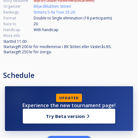
Entry deadline
Sep 21, 2025, 10:55 AM (Local time)
Organizer
Biljardklubben Stöten
Rankings
Stötens 5-9a Tour 25-26
Format
Double to Single elimination (18
participants
)
Race to
20
Handicap
With handicap
More info
Starttid 11.00
Startavgift 200 kr för medlemmar i BK Stöten eller Västerås BS.
Startavgift 250 kr för övriga.
Schedule
UPDATED
Experience the new tournament page!
Try Beta version