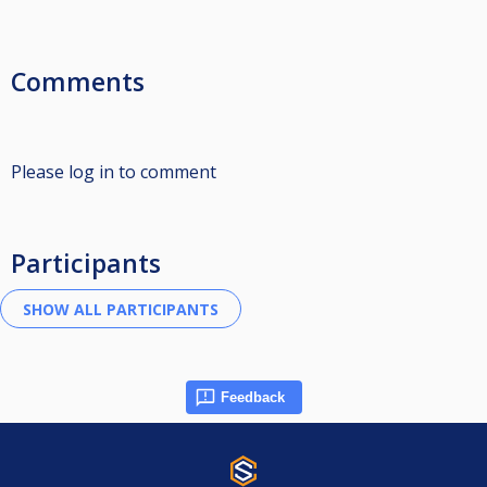
Comments
Please log in to comment
Participants
Feedback