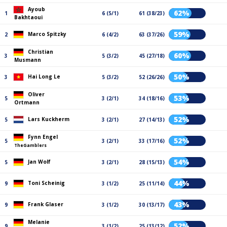
Ayoub
62%
1
6 (5/1)
61 (38/23)
Bakhtaoui
59%
Marco Spitzky
2
6 (4/2)
63 (37/26)
Christian
60%
3
5 (3/2)
45 (27/18)
Musmann
50%
Hai Long Le
3
5 (3/2)
52 (26/26)
Oliver
53%
5
3 (2/1)
34 (18/16)
Ortmann
52%
Lars Kuckherm
5
3 (2/1)
27 (14/13)
Fynn Engel
52%
5
3 (2/1)
33 (17/16)
TheGamblers
54%
Jan Wolf
5
3 (2/1)
28 (15/13)
44%
Toni Scheinig
9
3 (1/2)
25 (11/14)
43%
Frank Glaser
9
3 (1/2)
30 (13/17)
Melanie
52%
9
3 (1/2)
25 (13/12)