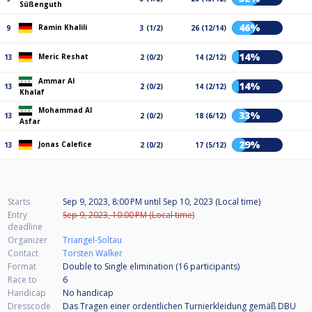
Süßenguth
46%
Ramin Khalili
9
3 (1/2)
26 (12/14)
14%
Meric Reshat
13
2 (0/2)
14 (2/12)
Ammar Al
14%
13
2 (0/2)
14 (2/12)
Khalaf
Mohammad Al
33%
13
2 (0/2)
18 (6/12)
Asfar
29%
Jonas Calefice
13
2 (0/2)
17 (5/12)
Starts
Sep 9, 2023, 8:00 PM
until
Sep 10, 2023 (Local time)
Entry
Sep 9, 2023, 10:00 PM (Local time)
deadline
Organizer
Triangel-Soltau
Contact
Torsten Walker
Format
Double to Single elimination (16
participants
)
Race to
6
Handicap
No handicap
Dresscode
Das Tragen einer ordentlichen Turnierkleidung gemäß DBU