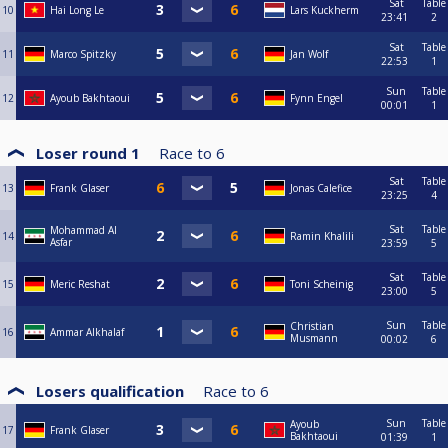
Sat
Table
10
Hai Long Le
Lars Kuckherm
23:41
2
Sat
Table
11
Marco Spitzky
Jan Wolf
22:53
1
Sun
Table
12
Ayoub Bakhtaoui
Fynn Engel
00:01
1
Loser round 1
Race to
6
Sat
Table
13
Frank Glaser
Jonas Calefice
23:25
4
Sat
Table
Mohammad Al
14
Ramin Khalili
Asfar
23:59
5
Sat
Table
15
Meric Reshat
Toni Scheinig
23:00
5
Sun
Table
Christian
16
Ammar Alkhalaf
Musmann
00:02
6
Losers qualification
Race to
6
Sun
Table
Ayoub
17
Frank Glaser
Bakhtaoui
01:39
1