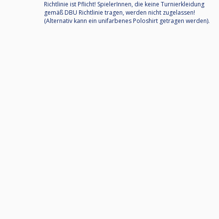
Richtlinie ist Pflicht! SpielerInnen, die keine Turnierkleidung
gemäß DBU Richtlinie tragen, werden nicht zugelassen!
(Alternativ kann ein unifarbenes Poloshirt getragen werden).