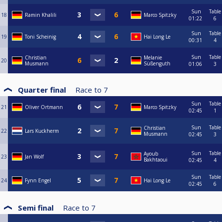
Sun
Table
18
Ramin Khalili
Marco Spitzky
01:22
6
Sun
Table
19
Toni Scheinig
Hai Long Le
00:31
4
Sun
Table
Christian
Melanie
20
Musmann
Süßenguth
01:06
3
Quarter final
Race to
7
Sun
Table
21
Oliver Ortmann
Marco Spitzky
02:45
1
Sun
Table
Christian
22
Lars Kuckherm
Musmann
02:45
3
Sun
Table
Ayoub
23
Jan Wolf
Bakhtaoui
02:45
4
Sun
Table
24
Fynn Engel
Hai Long Le
02:45
6
Semi final
Race to
7