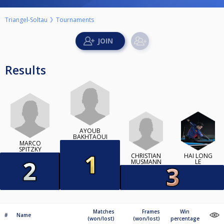
Triangel-Soltau
Tournaments
Results
AYOUB
BAKHTAOUI
MARCO
SPITZKY
CHRISTIAN
HAI LONG
MUSMANN
LE
Matches
Frames
Win
#
Name
(won/lost)
(won/lost)
percentage