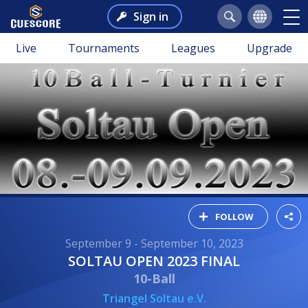
Sign in
Live
Tournaments
Leagues
Upgrade
FOLLOW
September 9 - September 10, 2023
SOLTAU OPEN 2023 FINAL
10-Ball
Triangel Soltau e.V.