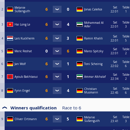
Sat
Table
Melanie
2
Jonas Calefice
Süßenguth
22:01
1
Sat
Table
Mohammad Al
3
Hai Long Le
Asfar
22:01
3
Sat
Table
4
Lars Kuckherm
Ramin Khalili
22:01
5
Sat
Table
5
Meric Reshat
Marco Spitzky
22:01
2
Sat
Table
6
Jan Wolf
Toni Scheinig
22:02
6
Sat
Table
7
Ayoub Bakhtaoui
Ammar Alkhalaf
22:34
2
Sat
Table
Christian
8
Fynn Engel
Musmann
22:45
6
Winners qualification
Race to
6
Sat
Table
Melanie
9
Oliver Ortmann
Süßenguth
23:41
3