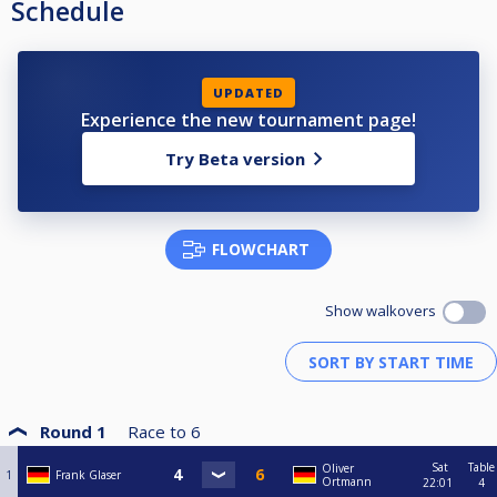
Schedule
UPDATED
Experience the new tournament page!
Try Beta version
FLOWCHART
Show walkovers
Round 1
Race to
6
Sat
Table
Oliver
1
Frank Glaser
Ortmann
22:01
4