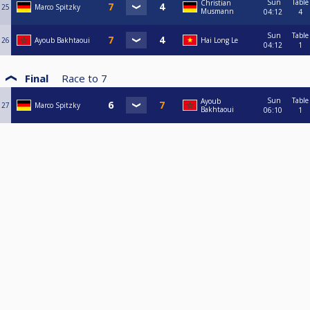
Sun
Table
Christian
25
Marco Spitzky
Musmann
04:12
4
Sun
Table
26
Ayoub Bakhtaoui
Hai Long Le
04:12
1
Final
Race to
7
Sun
Table
Ayoub
27
Marco Spitzky
Bakhtaoui
06:10
1