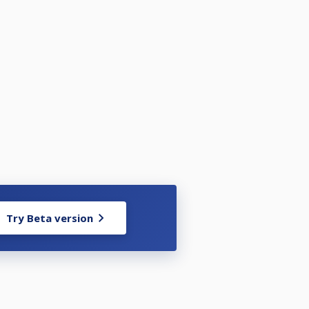
Try Beta version