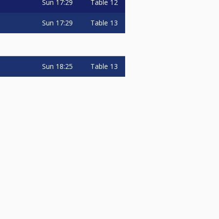
Sun
17:29
Table 12
Sun
17:29
Table 13
Sun
18:25
Table 13