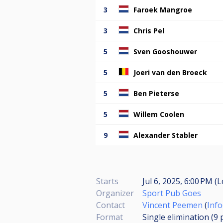
3
Faroek Mangroe
3
Chris Pel
5
Sven Gooshouwer
5
Joeri van den Broeck
5
Ben Pieterse
5
Willem Coolen
9
Alexander Stabler
Starts
Jul 6, 2025, 6:00 PM (L
Organizer
Sport Pub Goes
Contact
Vincent Peemen
(
Inf
Format
Single elimination (9