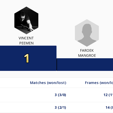
VINCENT
PEEMEN
FAROEK
MANGROE
Matches (won/lost)
Frames (won/lo
3 (3/0)
12 (1
3 (2/1)
14 (