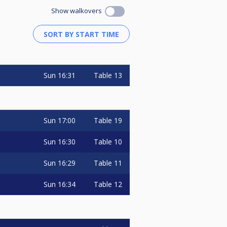
Show walkovers
Sun
16:31
Table 13
Sun
17:00
Table 19
Sun
16:30
Table 10
Sun
16:29
Table 11
Sun
16:34
Table 12