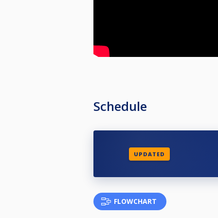
Schedule
UPDATED
FLOWCHART