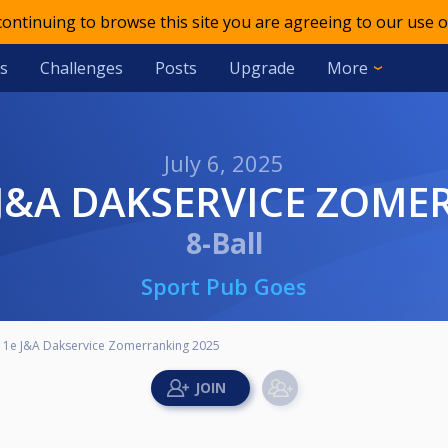
 continuing to browse this site you are agreeing to our use o
s
Challenges
Posts
Upgrade
More
July 6, 2025
E J&A DAKSERVICE ZOM
8-Ball
Sport Pub Goes
t 1e J&A Dakservice Zomerranking 2025