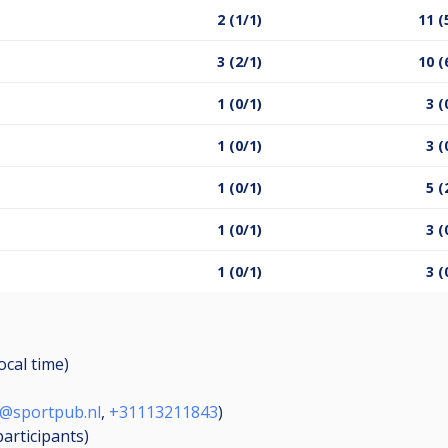
2 (1/1)
11 (
3 (2/1)
10 (
1 (0/1)
3 (
1 (0/1)
3 (
1 (0/1)
5 (
1 (0/1)
3 (
1 (0/1)
3 (
ocal time)
o@sportpub.nl
,
+31113211843
)
participants
)