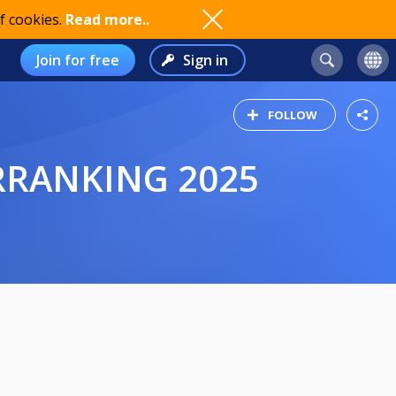
f cookies.
Read more..
Join for free
Sign in
FOLLOW
ERRANKING 2025