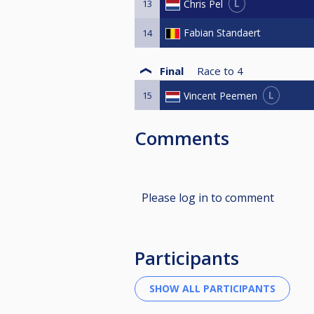
L
Chris Pel
13
Fabian Standaert
14
Final
Race to
4
L
Vincent Peemen
15
Comments
Please log in to comment
Participants