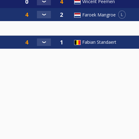
Vincent Peemen
L
Faroek Mangroe
Fabian Standaert