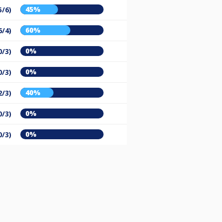
45%
5/6)
60%
6/4)
0%
0/3)
0%
0/3)
40%
2/3)
0%
0/3)
0%
0/3)