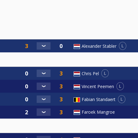
L
Alexander Stabler
L
Chris Pel
L
Vincent Peemen
L
Fabian Standaert
Faroek Mangroe