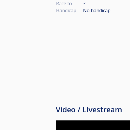
Race to
3
Handicap
No handicap
Video / Livestream