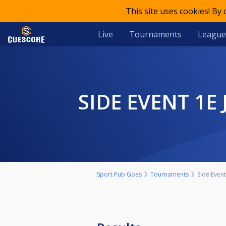
This site uses cookies! By
Live
Tournaments
League
SIDE EVENT 1
Sport Pub Goes
Tournaments
Side Even