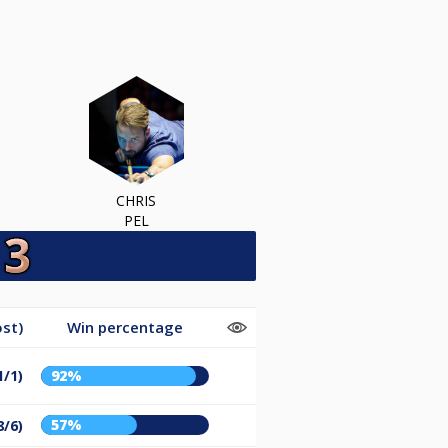
CHRIS
PEL
st)
Win percentage
1/1)
92%
57%
8/6)