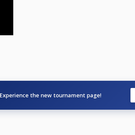
Experience the new tournament page!