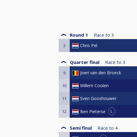
Round 1
Race to
3
Chris Pel
2
Quarter final
Race to
3
Joeri van den Broeck
9
Willem Coolen
10
Sven Gooshouwer
11
L
Ben Pieterse
12
Semi final
Race to
4