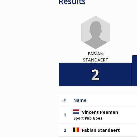
Results
FABIAN
STANDAERT
#
Name
Vincent Peemen
1
Sport Pub Goes
2
Fabian Standaert