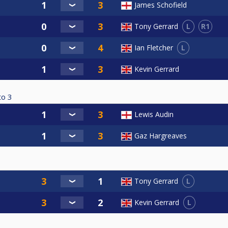
James Schofield
L
R1
Tony Gerrard
L
Ian Fletcher
Kevin Gerrard
to
3
Lewis Audin
Gaz Hargreaves
L
Tony Gerrard
L
Kevin Gerrard