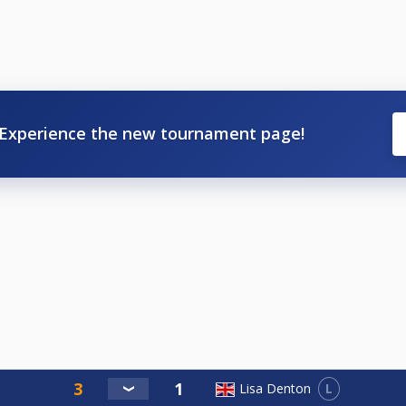
Experience the new tournament page!
L
Lisa Denton