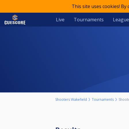
This site uses cookies! By
Live
Tournaments
League
Shooters Wakefield
Tournaments
Shoot