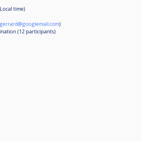
Local time)
gerrard@googlemail.com
)
ination (12
participants
)