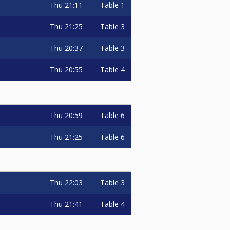
Thu
21:11
Table 1
Thu
21:25
Table 3
Thu
20:37
Table 3
Thu
20:55
Table 4
Thu
20:59
Table 6
Thu
21:25
Table 6
Thu
22:03
Table 3
Thu
21:41
Table 4