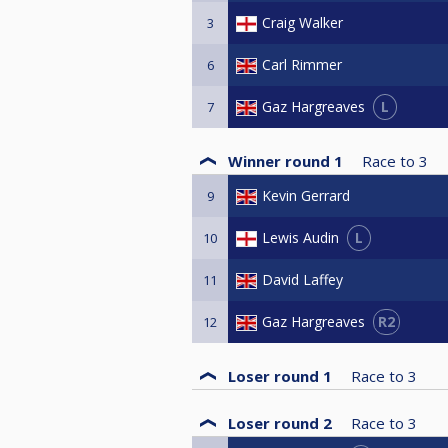
Craig Walker
3
Carl Rimmer
6
L
Gaz Hargreaves
7
Winner round 1
Race to
3
Kevin Gerrard
9
L
Lewis Audin
10
David Laffey
11
R2
Gaz Hargreaves
12
Loser round 1
Race to
3
Loser round 2
Race to
3