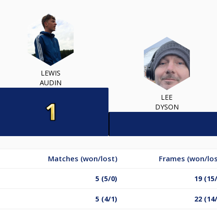
LEWIS
AUDIN
LEE
DYSON
Matches (won/lost)
Frames (won/los
5 (5/0)
19 (15
5 (4/1)
22 (14