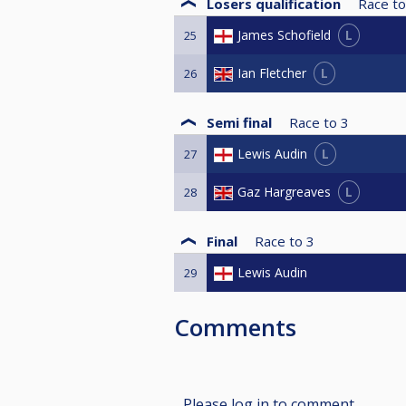
Losers qualification
Race to
L
James Schofield
25
L
Ian Fletcher
26
Semi final
Race to
3
L
Lewis Audin
27
L
Gaz Hargreaves
28
Final
Race to
3
Lewis Audin
29
Comments
Please log in to comment