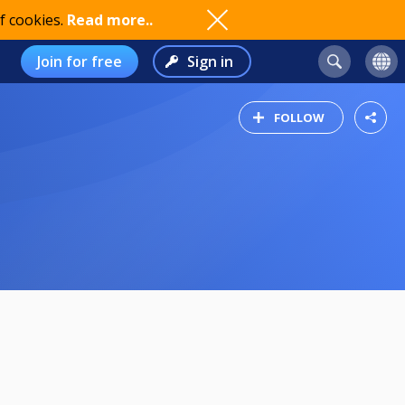
f cookies.
Read more..
Join for free
Sign in
FOLLOW