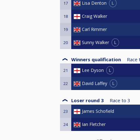
L
Lisa Denton
17
Craig Walker
18
Carl Rimmer
19
L
Sunny Walker
20
Winners qualification
Race 
L
Lee Dyson
21
L
David Laffey
22
Loser round 3
Race to
3
James Schofield
23
Ian Fletcher
24