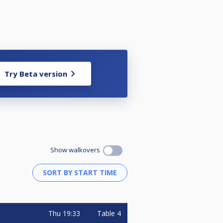
Try Beta version
Show walkovers
Thu
19:33
Table 4