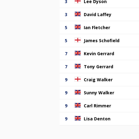
3
Lee Dyson
3
David Laffey
5
Ian Fletcher
5
James Schofield
7
Kevin Gerrard
7
Tony Gerrard
9
Craig Walker
9
Sunny Walker
9
Carl Rimmer
9
Lisa Denton