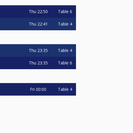
Thu
22:50
Table 6
Thu
22:41
Table 4
Thu
23:35
Table 4
Thu
23:35
Table 6
Fri
00:00
Table 4