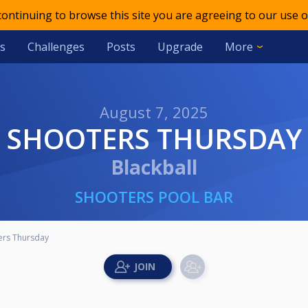
 continuing to browse this site you are agreeing to our use o
s
Challenges
Posts
Upgrade
More
August 7, 2025
SHOOTERS THURSDAY
Blackball
SHOOTERS POOL BAR
ers Thursday