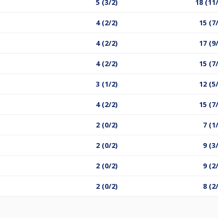
5 (3/2)
18 (11
4 (2/2)
15 (7
4 (2/2)
17 (9
4 (2/2)
15 (7
3 (1/2)
12 (5
4 (2/2)
15 (7
2 (0/2)
7 (1
2 (0/2)
9 (3
2 (0/2)
9 (2
2 (0/2)
8 (2