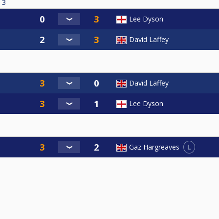
3
Lee Dyson
David Laffey
David Laffey
Lee Dyson
L
Gaz Hargreaves