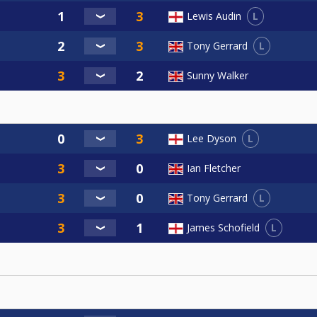
L
Lewis Audin
L
Tony Gerrard
Sunny Walker
L
Lee Dyson
Ian Fletcher
L
Tony Gerrard
L
James Schofield