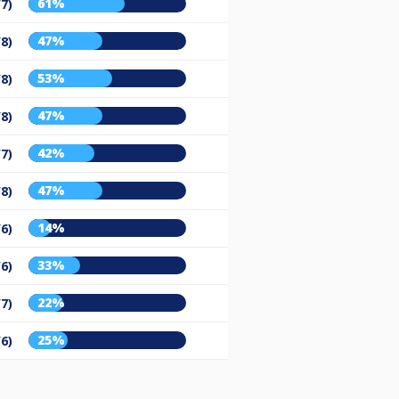
61%
/7)
47%
/8)
53%
/8)
47%
/8)
42%
/7)
47%
/8)
14%
/6)
33%
/6)
22%
/7)
25%
/6)