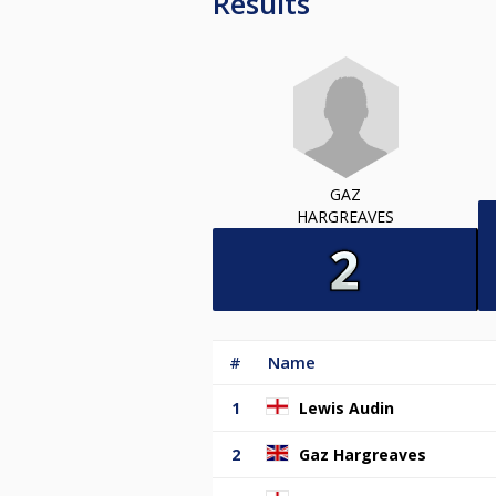
Results
GAZ
HARGREAVES
#
Name
1
Lewis Audin
2
Gaz Hargreaves