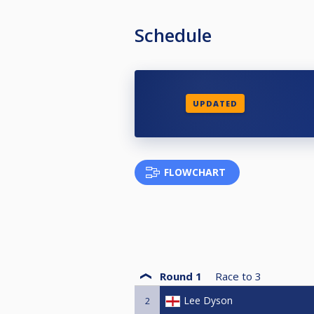
Schedule
UPDATED
FLOWCHART
Round 1
Race to
3
Lee Dyson
2