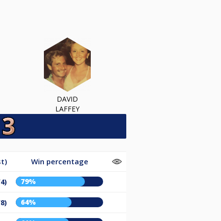
DAVID
LAFFEY
t)
Win percentage
79%
/4)
64%
/8)