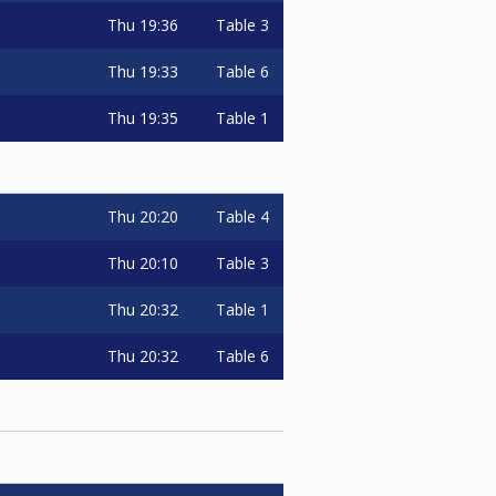
Thu
19:36
Table 3
Thu
19:33
Table 6
Thu
19:35
Table 1
Thu
20:20
Table 4
Thu
20:10
Table 3
Thu
20:32
Table 1
Thu
20:32
Table 6