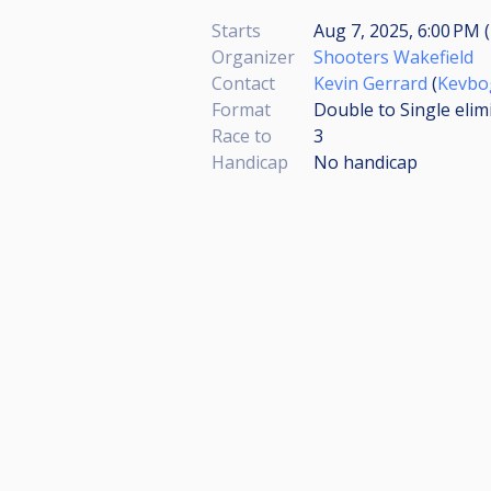
Starts
Aug 7, 2025, 6:00 PM (
Organizer
Shooters Wakefield
Contact
Kevin Gerrard
(
Kevbo
Format
Double to Single elim
Race to
3
Handicap
No handicap