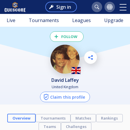
Sign in
Live
Tournaments
Leagues
Upgrade
FOLLOW
David Laffey
United Kingdom
Claim this profile
Overview
Tournaments
Matches
Rankings
Teams
Challenges