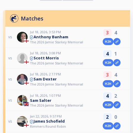
Matches
3
4
Jul 18, 2026, 3:53 PM
Anthony Banham
vs
H2H
The 2026 Jamie Starkey Memorial
4
1
Jul 18, 2026, 3:08 PM
Scott Morris
vs
H2H
The 2026 Jamie Starkey Memorial
3
4
Jul 18, 2026, 2:17 PM
Sam Dexter
vs
H2H
The 2026 Jamie Starkey Memorial
4
2
Jul 18, 2026, 1:07 PM
Sam Salter
vs
H2H
The 2026 Jamie Starkey Memorial
2
0
Jan 22, 2026, 9:57 PM
James Schofield
vs
H2H
Rimmers Round Robin