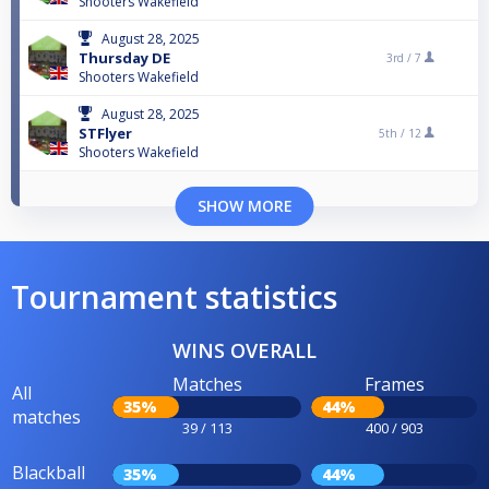
Shooters Wakefield
August 28, 2025
Thursday DE
3rd /
7
Shooters Wakefield
August 28, 2025
STFlyer
5th /
12
Shooters Wakefield
SHOW MORE
Tournament statistics
WINS OVERALL
Matches
Frames
All
35%
44%
matches
39 / 113
400 / 903
Blackball
35%
44%