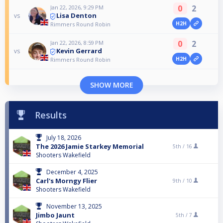
0
2
Jan 22, 2026, 9:29 PM
Lisa Denton
vs
H2H
Rimmers Round Robin
0
2
Jan 22, 2026, 8:59 PM
Kevin Gerrard
vs
H2H
Rimmers Round Robin
SHOW MORE
Results
July 18, 2026
The 2026 Jamie Starkey Memorial
5th /
16
Shooters Wakefield
December 4, 2025
Carl's Morngy Flier
9th /
10
Shooters Wakefield
November 13, 2025
Jimbo Jaunt
5th /
7